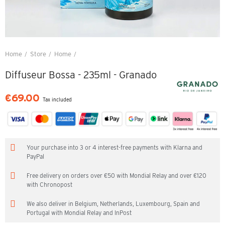
Home
Store
Home
Diffuseur Bossa - 235ml - Granado
Diffuseur Bossa - 235ml - Granado
€69.00
Tax included
Your purchase into 3 or 4 interest-free payments with Klarna and
PayPal
Free delivery on orders over €50 with Mondial Relay and over €120
with Chronopost
We also deliver in Belgium, Netherlands, Luxembourg, Spain and
Portugal with Mondial Relay and InPost