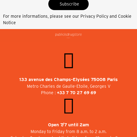
Subscribe
For more informations, please see our
Privacy Policy and Cookie
Notice
133 avenue des Champs-Elysées 75008 Paris
Metro Charles de Gaulle-Etoile, Georges V
Phone :
+33 7 70 27 69 69
Open 7/7 until 2am
Monday to Friday from 8 a.m. to 2 a.m.