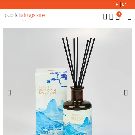
FR
|
EN
0