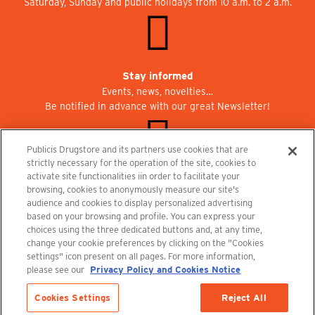
Saturday, Sunday and public holidays from 10 a.m. to 2 a.m.
Stay informed
Events, news, novelties…
Be notified in advance with our great Newsletter!
Publicis Drugstore and its partners use cookies that are
strictly necessary for the operation of the site, cookies to
activate site functionalities iin order to facilitate your
Join us at Publicisdrugstore!
browsing, cookies to anonymously measure our site's
We are recruiting for the shops, the restaurant and the cinema.
audience and cookies to display personalized advertising
recrutement@publicisdrugstore.com
based on your browsing and profile. You can express your
choices using the three dedicated buttons and, at any time,
Terms and Conditions
Legal Notice
Privacy Policy and Cookie Notice
change your cookie preferences by clicking on the "Cookies
settings" icon present on all pages. For more information,
please see our
Privacy Policy and Cookies Notice
Cookies Settings
Reject All