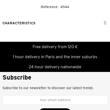
Reference :
4944
CHARACTERISTICS
Free delivery from 120 €
1 hour delivery in Paris and the inner suburbs
24 hour delivery nationwide
Subscribe
Subscribe to our newsletter to discover our latest trends