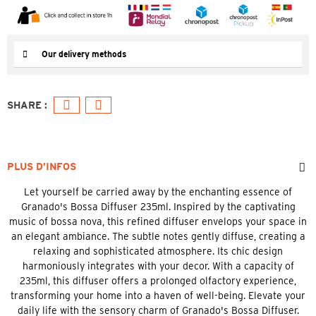
Our delivery methods
PLUS D’INFOS
Let yourself be carried away by the enchanting essence of
Granado's Bossa Diffuser 235ml. Inspired by the captivating
music of bossa nova, this refined diffuser envelops your space in
an elegant ambiance. The subtle notes gently diffuse, creating a
relaxing and sophisticated atmosphere. Its chic design
harmoniously integrates with your decor. With a capacity of
235ml, this diffuser offers a prolonged olfactory experience,
transforming your home into a haven of well-being. Elevate your
daily life with the sensory charm of Granado's Bossa Diffuser.