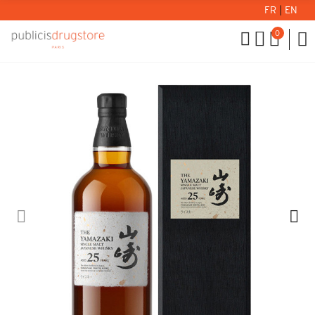
FR
|
EN
0