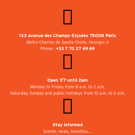
133 avenue des Champs-Elysées 75008 Paris
Metro Charles de Gaulle-Etoile, Georges V
Phone :
+33 7 70 27 69 69
Open 7/7 until 2am
Monday to Friday from 8 a.m. to 2 a.m.
Saturday, Sunday and public holidays from 10 a.m. to 2 a.m.
Stay informed
Events, news, novelties…