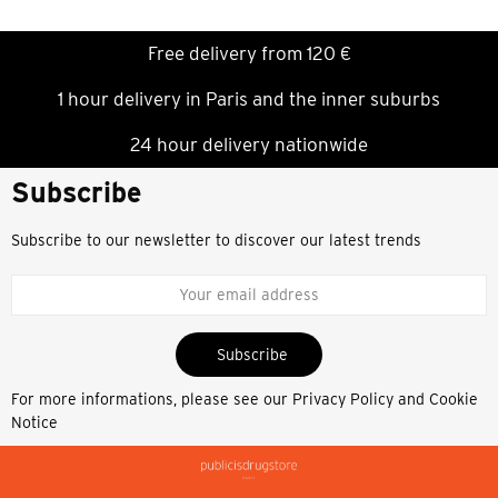
Free delivery from 120 €
1 hour delivery in Paris and the inner suburbs
24 hour delivery nationwide
Subscribe
Subscribe to our newsletter to discover our latest trends
Subscribe
For more informations, please see our
Privacy Policy and Cookie
Notice