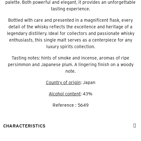
palette. Both powerful and elegant, it provides an unforgettable
tasting experience.
Bottled with care and presented in a magnificent flask, every
detail of the whisky reflects the excellence and heritage of a
legendary distillery. Ideal for collectors and passionate whisky
enthusiasts, this single malt serves as a centerpiece for any
luxury spirits collection.
Tasting notes: hints of smoke and incense, aromas of ripe
persimmon and Japanese plum. A lingering finish on a woody
note.
Country of origin
: Japan
Alcohol content
: 43%
Reference :
5649
CHARACTERISTICS