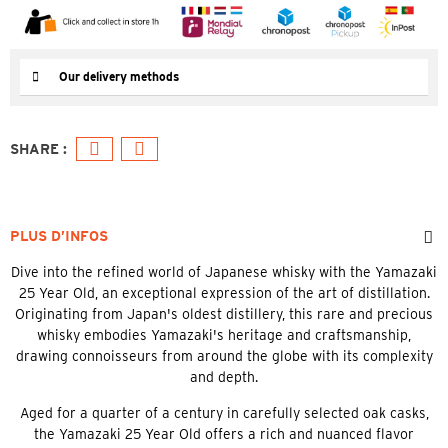
Our delivery methods
PLUS D’INFOS
Dive into the refined world of Japanese whisky with the Yamazaki
25 Year Old, an exceptional expression of the art of distillation.
Originating from Japan's oldest distillery, this rare and precious
whisky embodies Yamazaki's heritage and craftsmanship,
drawing connoisseurs from around the globe with its complexity
and depth.
Aged for a quarter of a century in carefully selected oak casks,
the Yamazaki 25 Year Old offers a rich and nuanced flavor