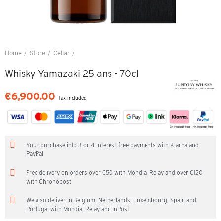
Home
Store
Cellar
Whisky Yamazaki 25 ans - 70cl
Whisky Yamazaki 25 ans - 70cl
€6,900.00
Tax included
Your purchase into 3 or 4 interest-free payments with Klarna and
PayPal
Free delivery on orders over €50 with Mondial Relay and over €120
with Chronopost
We also deliver in Belgium, Netherlands, Luxembourg, Spain and
Portugal with Mondial Relay and InPost