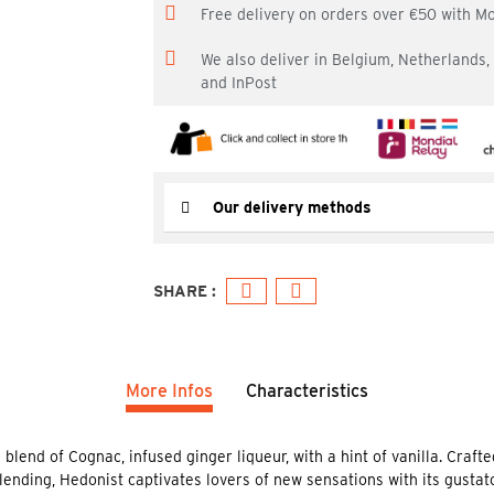
Free delivery on orders over €50 with M
We also deliver in Belgium, Netherlands
and InPost
Our delivery methods
More Infos
Characteristics
lend of Cognac, infused ginger liqueur, with a hint of vanilla. Crafte
ending, Hedonist captivates lovers of new sensations with its gustat