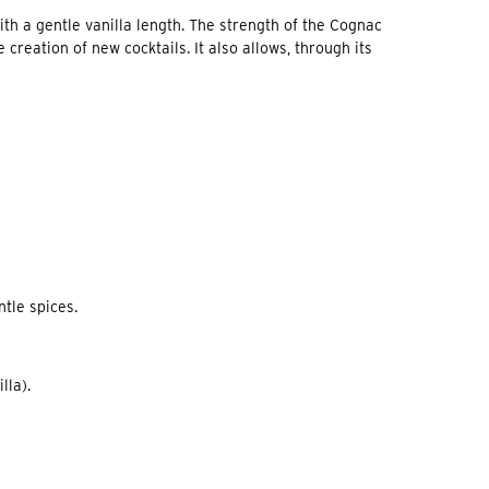
with a gentle vanilla length. The strength of the Cognac
creation of new cocktails. It also allows, through its
ntle spices.
lla).