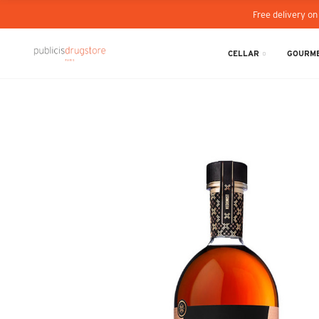
Free delivery on
CELLAR
GOURME