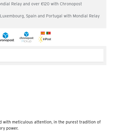
ondial Relay and over €120 with Chronopost
, Luxembourg, Spain and Portugal with Mondial Relay
d with meticulous attention, in the purest tradition of
ory power.