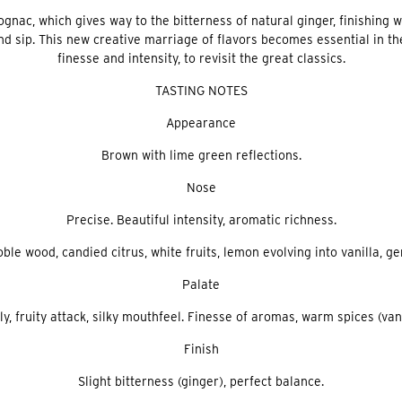
ognac, which gives way to the bitterness of natural ginger, finishing 
 sip. This new creative marriage of flavors becomes essential in the 
finesse and intensity, to revisit the great classics.
TASTING NOTES
Appearance
Brown with lime green reflections.
Nose
Precise. Beautiful intensity, aromatic richness.
ble wood, candied citrus, white fruits, lemon evolving into vanilla, ge
Palate
ly, fruity attack, silky mouthfeel. Finesse of aromas, warm spices (vani
Finish
Slight bitterness (ginger), perfect balance.