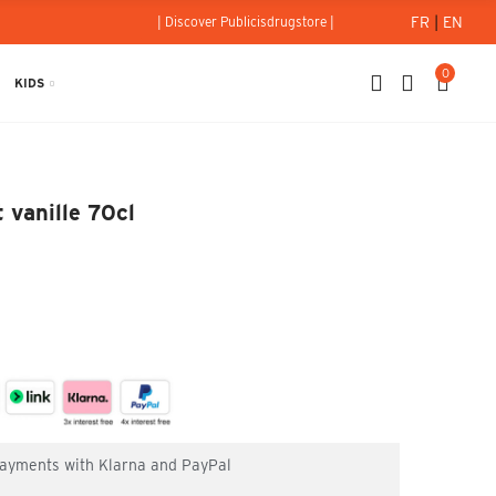
FR
|
EN
| Discover Publicisdrugstore |
0
KIDS
 et vanille 70cl
 vanille 70cl
 payments with Klarna and PayPal