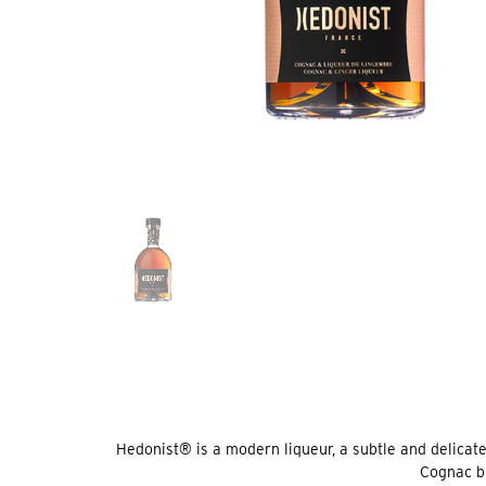
Hedonist® is a modern liqueur, a subtle and delicate b
Cognac bl