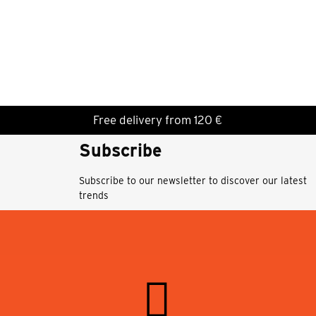
Free delivery from 120 €
Subscribe
Subscribe to our newsletter to discover our latest
trends