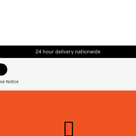
24 hour delivery nationwide
kie Notice