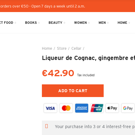
 orders over €50 - Open 7 days a week until 2 a.m.
T FOOD
BOOKS
BEAUTY
WOMEN
MEN
HOME
Home
Store
Cellar
Liqueur de Cognac, gingembre
Liqueur de Cognac, gingembre et
€42.90
Tax included
ADD TO CART
Your purchase into 3 or 4 interest-free