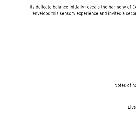
Its delicate balance initially reveals the harmony of C
envelops this sensory experience and invites a second
Notes of no
Live