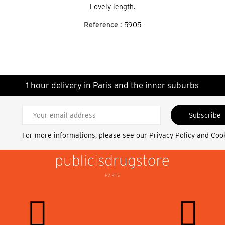
Lovely length.
Reference :
5905
1 hour delivery in Paris and the inner suburbs
Subscribe
For more informations, please see our
Privacy Policy and Coo