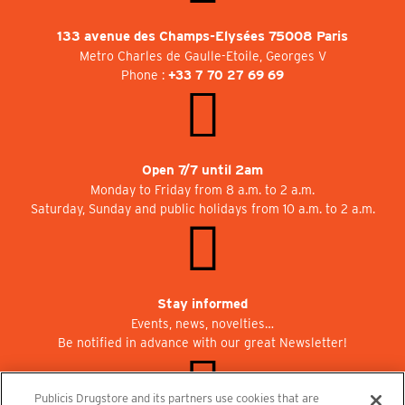
133 avenue des Champs-Elysées 75008 Paris
Metro Charles de Gaulle-Etoile, Georges V
Phone :
+33 7 70 27 69 69
Open 7/7 until 2am
Monday to Friday from 8 a.m. to 2 a.m.
Saturday, Sunday and public holidays from 10 a.m. to 2 a.m.
Stay informed
Events, news, novelties…
Be notified in advance with our great Newsletter!
Publicis Drugstore and its partners use cookies that are