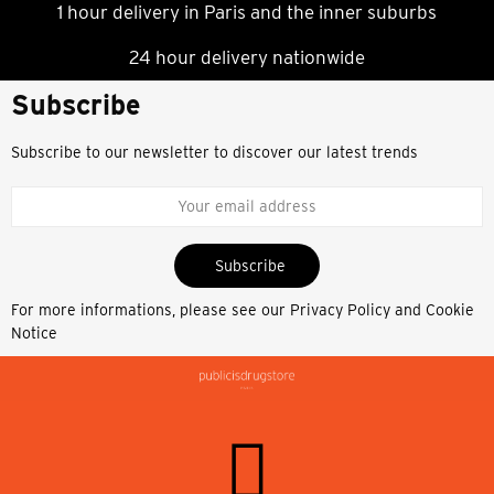
1 hour delivery in Paris and the inner suburbs
24 hour delivery nationwide
Subscribe
Subscribe to our newsletter to discover our latest trends
Subscribe
For more informations, please see our
Privacy Policy and Cookie
Notice