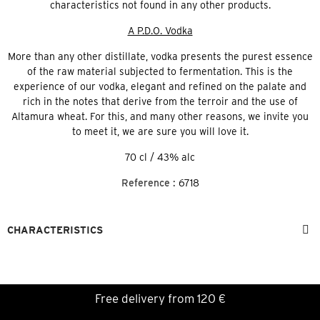
characteristics not found in any other products.
A P.D.O. Vodka
More than any other distillate, vodka presents the purest essence
of the raw material subjected to fermentation. This is the
experience of our vodka, elegant and refined on the palate and
rich in the notes that derive from the terroir and the use of
Altamura wheat. For this, and many other reasons, we invite you
to meet it, we are sure you will love it.
70 cl / 43% alc
Reference :
6718
CHARACTERISTICS
Free delivery from 120 €