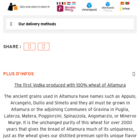
Our delivery methods
PLUS D’INFOS
The first Vodka produced with 100% wheat of Altamura
The ancient grains used in Altamura have names such as Appulo,
Arcangelo, Duilio and Simeto and they all must be grown in
Altamura or the adjoining Communes of Gravina in Puglia,
Laterza, Matera, Poggiorsini, Spinazzola, Angomarzio, or Minervo
Murge. It is the unchanged purity of this wheat for over 2000
years that gives the bread of Altamura much of its uniqueness,
just as the wheat gives our distilled premium spirits unique flavor