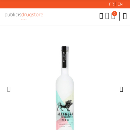
FR
|
EN
0