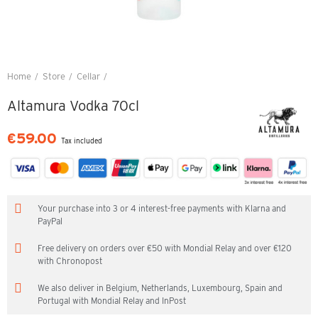
Home
Store
Cellar
Altamura Vodka 70cl
Altamura Vodka 70cl
€59.00
Tax included
Your purchase into 3 or 4 interest-free payments with Klarna and
PayPal
Free delivery on orders over €50 with Mondial Relay and over €120
with Chronopost
We also deliver in Belgium, Netherlands, Luxembourg, Spain and
Portugal with Mondial Relay and InPost