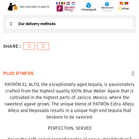
Our delivery methods
PLUS D’INFOS
PATRÓN EL ALTO, the exceptionally aged tequila, is passionately
crafted from the highest-quality 100% Blue Weber Agave that is
cultivated in the highest parts of Jalisco, Mexico, where the
sweetest agave grows. The unique blend of PATRÓN Extra Añejo,
Añejo and Reposado results in a unique high-end tequila that
beckons to be savored.
PERFECTION, SERVED