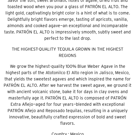
Savor the soft, sweet aromatic notes of agave, dried fruit and
toasted wood when you pour a glass of PATRÓN EL ALTO. The
light gold, captivatingly bright color is a hint of what is to come.
Delightfully bright flavors emerge, tasting of apricots, vanilla,
almonds and cooked agave—an exceptional and incomparable
taste. PATRÓN EL ALTO is impressively smooth, subtly sweet and
perfect to the last drop.
THE HIGHEST-QUALITY TEQUILA GROWN IN THE HIGHEST
REGIONS
We grow the highest-quality 100% Blue Weber Agave in the
highest parts of the Atotonilco El Alto region in Jalisco, Mexico,
that yields the sweetest agaves and which inspired the name for
PATRÓN EL ALTO. After we harvest the sweet agave, we ground it
with ancient volcanic stone, bake it for days in clay ovens and
masterfully age it. PATRÓN EL ALTO is composed of PATRÓN
Extra Añejo—aged for four years—blended with exceptional
PATRÓN Añejo and Reposado tequilas, resulting in a uniquely
innovative, beautifully crafted expression of bold and sweet
flavors.
Country : Mexico