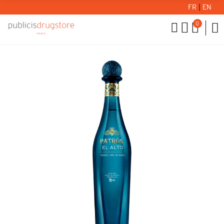
FR
|
EN
0