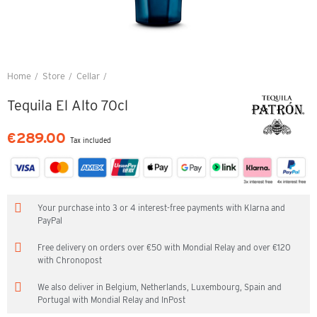
Home
Store
Cellar
Tequila El Alto 70cl
Tequila El Alto 70cl
€289.00
Tax included
Your purchase into 3 or 4 interest-free payments with Klarna and
PayPal
Free delivery on orders over €50 with Mondial Relay and over €120
with Chronopost
We also deliver in Belgium, Netherlands, Luxembourg, Spain and
Portugal with Mondial Relay and InPost