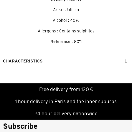
Area : Jalisco
Alcohol : 40%
Allergens : Contains sulphites
Reference :
8011
CHARACTERISTICS
Free delivery from 120 €
1 hour delivery in Paris and the inner suburbs
24 hour delivery nationwide
Subscribe