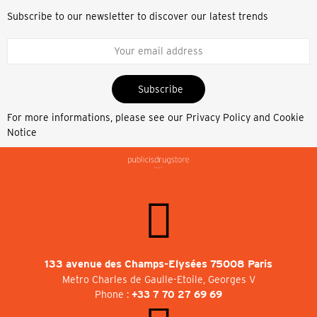
Subscribe to our newsletter to discover our latest trends
Subscribe
For more informations, please see our
Privacy Policy and Cookie
Notice
133 avenue des Champs-Elysées 75008 Paris
Metro Charles de Gaulle-Etoile, Georges V
Phone :
+33 7 70 27 69 69