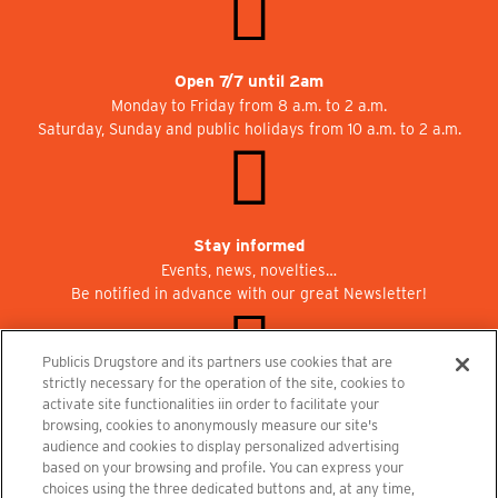
Open 7/7 until 2am
Monday to Friday from 8 a.m. to 2 a.m.
Saturday, Sunday and public holidays from 10 a.m. to 2 a.m.
Stay informed
Events, news, novelties…
Be notified in advance with our great Newsletter!
Publicis Drugstore and its partners use cookies that are
strictly necessary for the operation of the site, cookies to
activate site functionalities iin order to facilitate your
Join us at Publicisdrugstore!
browsing, cookies to anonymously measure our site's
We are recruiting for the shops, the restaurant and the cinema.
audience and cookies to display personalized advertising
recrutement@publicisdrugstore.com
based on your browsing and profile. You can express your
choices using the three dedicated buttons and, at any time,