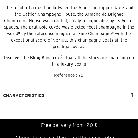
The result of a meeting between the American rapper Jay Z and
the Cattier Champagne House, the Armand de Brignac
Champagne House was created, easily recognisable by its Ace of
Spades. The Brut Gold cuvée was elected "best champagne in the
world" by the reference magazine "Fine Champagne" with the
exceptional score of 96/100, this champagne beats all the
prestige cuvées.
Discover the Bling Bling cuvée that all the stars are snatching up
in a luxury box !!!
Reference :
751
CHARACTERISTICS
Free delivery from 120 €
1 hour delivery in Paris and the inner suburbs