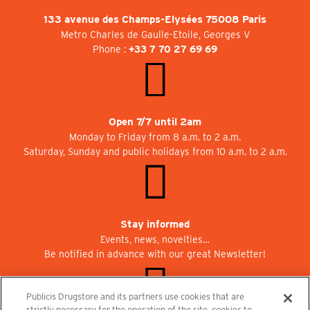
133 avenue des Champs-Elysées 75008 Paris
Metro Charles de Gaulle-Etoile, Georges V
Phone :
+33 7 70 27 69 69
Open 7/7 until 2am
Monday to Friday from 8 a.m. to 2 a.m.
Saturday, Sunday and public holidays from 10 a.m. to 2 a.m.
Stay informed
Events, news, novelties…
Be notified in advance with our great Newsletter!
Publicis Drugstore and its partners use cookies that are
strictly necessary for the operation of the site, cookies to