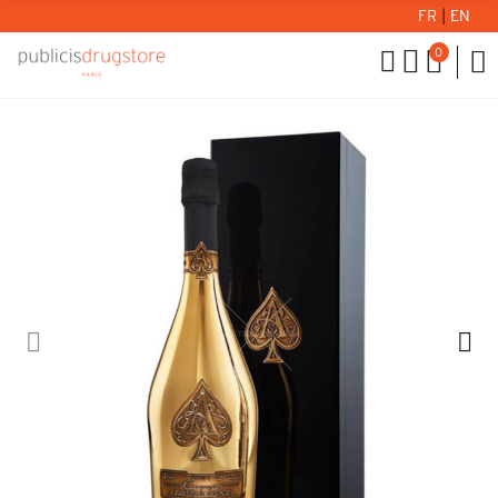
FR
|
EN
0