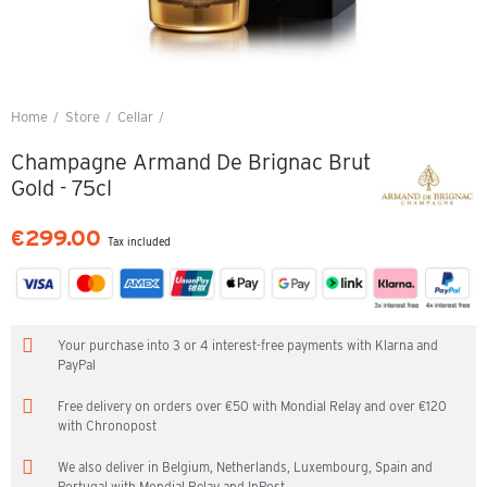
Home
Store
Cellar
Champagne Armand De Brignac Brut Gold - 75cl
Champagne Armand De Brignac Brut
Gold - 75cl
€299.00
Tax included
Your purchase into 3 or 4 interest-free payments with Klarna and
PayPal
Free delivery on orders over €50 with Mondial Relay and over €120
with Chronopost
We also deliver in Belgium, Netherlands, Luxembourg, Spain and
Portugal with Mondial Relay and InPost