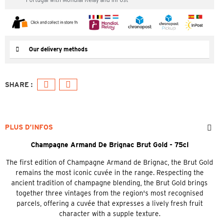
Our delivery methods
PLUS D’INFOS
Champagne Armand De Brignac Brut Gold - 75cl
The first edition of Champagne Armand de Brignac, the Brut Gold
remains the most iconic cuvée in the range. Respecting the
ancient tradition of champagne blending, the Brut Gold brings
together three vintages from the region's most recognised
parcels, offering a cuvée that expresses a lively fresh fruit
character with a supple texture.