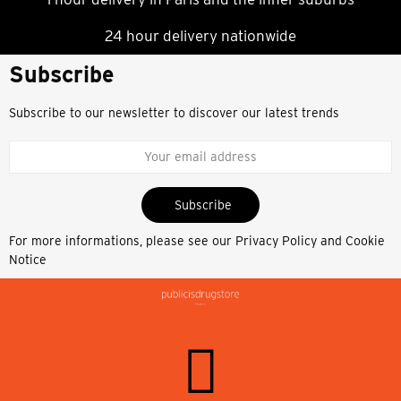
24 hour delivery nationwide
Subscribe
Subscribe to our newsletter to discover our latest trends
Subscribe
For more informations, please see our
Privacy Policy and Cookie
Notice