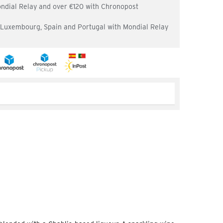
ondial Relay and over €120 with Chronopost
, Luxembourg, Spain and Portugal with Mondial Relay