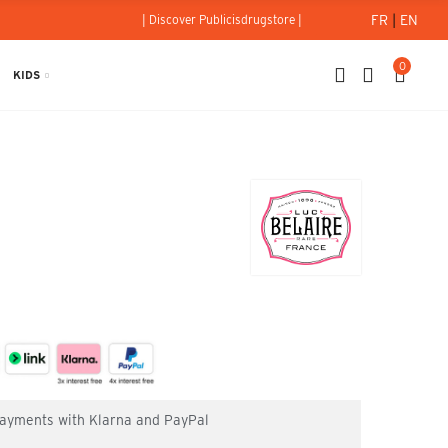
FR
|
EN
| Discover Publicisdrugstore |
0
KIDS
 payments with Klarna and PayPal