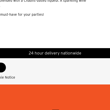
lended with a Chablis-based liqueur. A sparkling wine
.
 must-have for your parties!
24 hour delivery nationwide
kie Notice