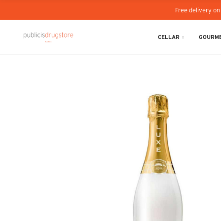
Free delivery on
CELLAR
GOURME