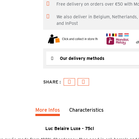
Free delivery on orders over €50 with M
We also deliver in Belgium, Netherlands
and InPost
Our delivery methods
More Infos
Characteristics
Luc Belaire Luxe - 75cl