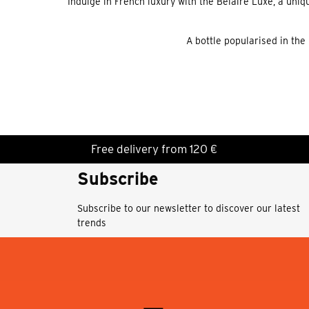
Indulge in French luxury with the Belaire Luxe, a un
A bottle popularised in the
Free delivery from 120 €
Subscribe
Subscribe to our newsletter to discover our latest
trends