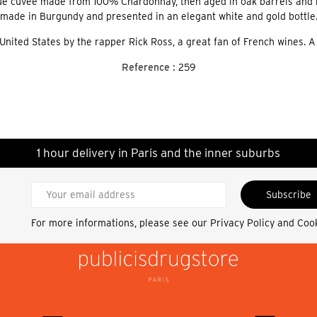
ique cuvée made from 100% Chardonnay, then aged in oak barrels and b
made in Burgundy and presented in an elegant white and gold bottle
 United States by the rapper Rick Ross, a great fan of French wines. A
Reference :
259
1 hour delivery in Paris and the inner suburbs
Subscribe
For more informations, please see our
Privacy Policy and Coo