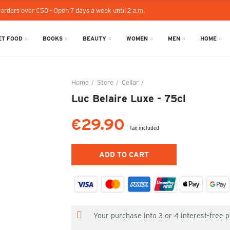
 orders over €50 - Open 7 days a week until 2 a.m.
T FOOD
BOOKS
BEAUTY
WOMEN
MEN
HOME
Home
Store
Cellar
Luc Belaire Luxe - 75cl
Luc Belaire Luxe - 75cl
€29.90
Tax included
ADD TO CART
Your purchase into 3 or 4 interest-free