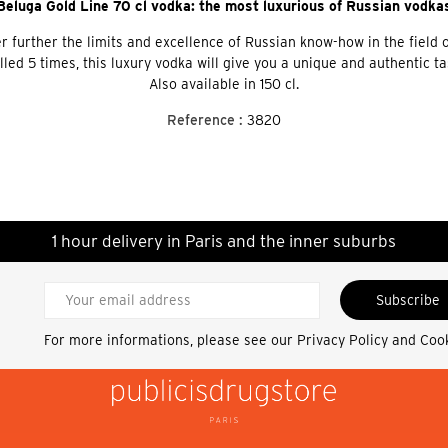
Beluga Gold Line 70 cl vodka: the most luxurious of Russian vodka
 further the limits and excellence of Russian know-how in the field of 
d 5 times, this luxury vodka will give you a unique and authentic taste
Also available in 150 cl.
Reference :
3820
1 hour delivery in Paris and the inner suburbs
Subscribe
For more informations, please see our
Privacy Policy and Coo