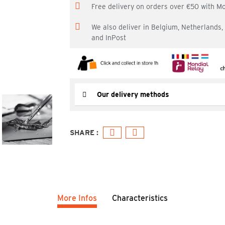
Free delivery on orders over €50 with M
We also deliver in Belgium, Netherlands
and InPost
Our delivery methods
More Infos
Characteristics