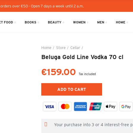
 orders over €50 - Open 7 days a week until 2 a.m.
T FOOD
BOOKS
BEAUTY
WOMEN
MEN
HOME
Home
Store
Cellar
Beluga Gold Line Vodka 70 c
Beluga Gold Line Vodka 70 cl
€159.00
Tax included
ADD TO CART
Your purchase into 3 or 4 interest-free