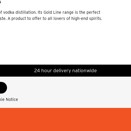
s
vodka distillation. Its Gold Line range is the perfect
. A product to offer to all lovers of high-end spirits.
24 hour delivery nationwide
kie Notice