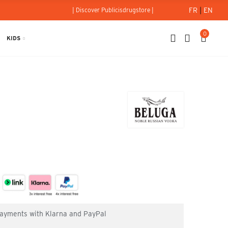
FR
|
EN
| Discover Publicisdrugstore |
0
KIDS
l
 payments with Klarna and PayPal