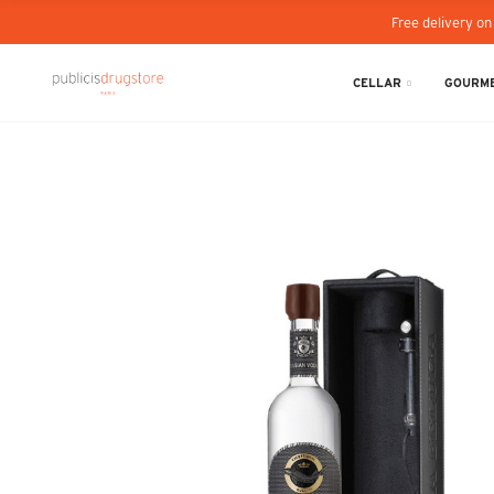
Free delivery on
CELLAR
GOURME