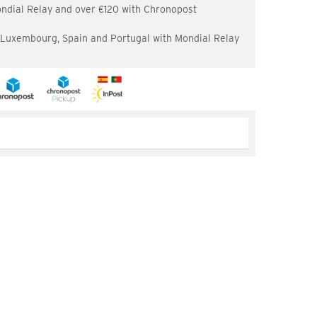
ondial Relay and over €120 with Chronopost
, Luxembourg, Spain and Portugal with Mondial Relay