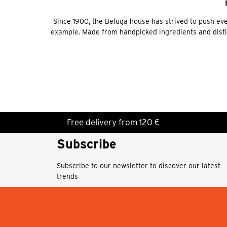
Since 1900, the Beluga house has strived to push ever
example. Made from handpicked ingredients and distille
Free delivery from 120 €
Subscribe
Subscribe to our newsletter to discover our latest
trends