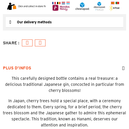
Our delivery methods
PLUS D’INFOS
This carefully designed bottle contains a real treasure: a
delicious traditional Japanese gin, concocted in particular from
cherry blossoms!
In Japan, cherry trees hold a special place, with a ceremony
dedicated to them. Every spring, for a brief period, the cherry
trees blossom and the Japanese gather to admire this ephemeral
spectacle. This tradition, known as Hanami, deserves our
attention and inspiration.