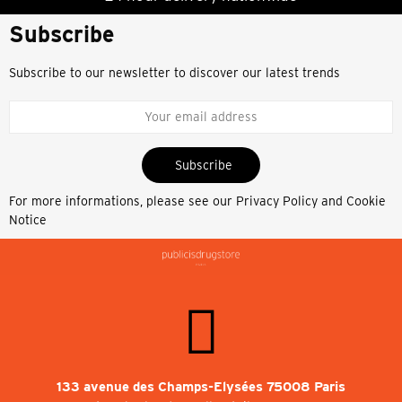
Subscribe
Subscribe to our newsletter to discover our latest trends
Subscribe
For more informations, please see our
Privacy Policy and Cookie
Notice
133 avenue des Champs-Elysées 75008 Paris