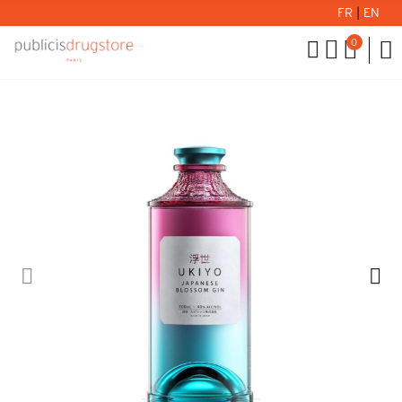
FR
|
EN
0