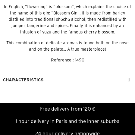
In English, “flowering” is “blossom”, which explains the choice of
the name of this gin: “Blossom Gin”. It is made from barley
distilled into traditional shōchū alcohol, then redistilled with
juniper, tangerine and spices. Finally, it is enhanced by an
infusion of yuzu and the famous cherry blossom.
This combination of delicate aromas is found both on the nose
and on the palate... A true masterpiece!
Reference :
1490
CHARACTERISTICS
Free delivery from 120 €
1 hour delivery in Paris and the inner suburbs
24 hour delivery nationwide