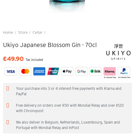
Home
Store
Cellar
Ukiyo Japanese Blossom Gin - 70cl
Ukiyo Japanese Blossom Gin - 70cl
€49.90
Tax included
Your purchase into 3 or 4 interest-free payments with Klarna and
PayPal
Free delivery on orders over €50 with Mondial Relay and over €120
with Chronopost
We also deliver in Belgium, Netherlands, Luxembourg, Spain and
Portugal with Mondial Relay and InPost