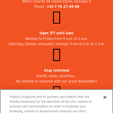
Metro Charles de Gaulle-Etoile, Georges V
Phone :
+33 7 70 27 69 69
Open 7/7 until 2am
Monday to Friday from 8 a.m. to 2 a.m.
Saturday, Sunday and public holidays from 10 a.m. to 2 a.m.
Stay informed
Events, news, novelties…
Be notified in advance with our great Newsletter!
Publicis Drugstore and its partners use cookies that are
strictly necessary for the operation of the site, cookies to
activate site functionalities iin order to facilitate your
Join us at Publicisdrugstore!
browsing, cookies to anonymously measure our site's