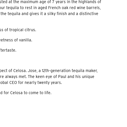
ested at the maximum age of 7 years in the highlands of
our tequila to rest in aged French oak red wine barrels,
 tequila and gives it a silky finish and a distinctive
 of tropical citrus.
etness of vanilla.
tertaste.
ect of Celosa. Jose, a 12th-generation tequila maker,
re always met. The keen eye of Paul and his unique
obal CEO for nearly twenty years.
 for Celosa to come to life.