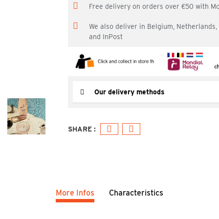
Free delivery on orders over €50 with M
We also deliver in Belgium, Netherlands
and InPost
Our delivery methods
More Infos
Characteristics