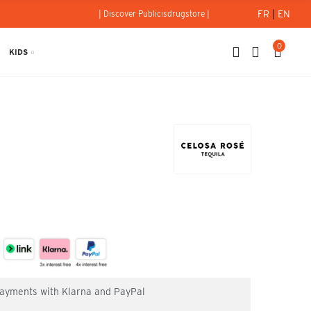
FR
|
EN
| Discover Publicisdrugstore |
0
KIDS
 payments with Klarna and PayPal