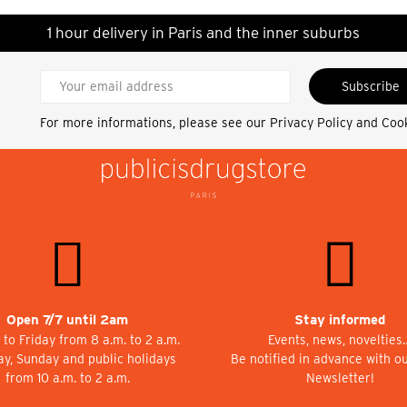
1 hour delivery in Paris and the inner suburbs
Subscribe
For more informations, please see our
Privacy Policy and Coo
Open 7/7 until 2am
Stay informed
to Friday from 8 a.m. to 2 a.m.
Events, news, novelties
ay, Sunday and public holidays
Be notified in advance with o
from 10 a.m. to 2 a.m.
Newsletter!