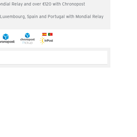
ondial Relay and over €120 with Chronopost
, Luxembourg, Spain and Portugal with Mondial Relay