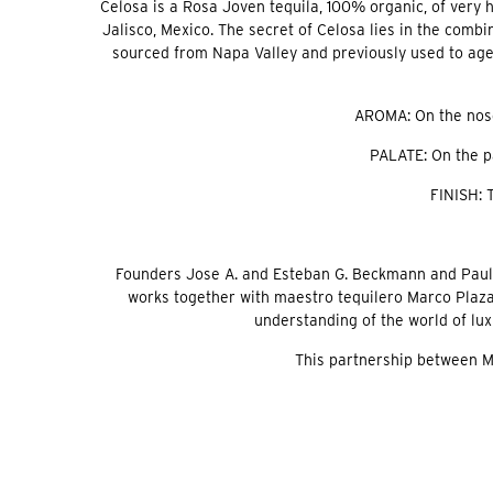
Celosa is a Rosa Joven tequila, 100% organic, of very 
Jalisco, Mexico. The secret of Celosa lies in the combi
sourced from Napa Valley and previously used to age P
AROMA: On the nose,
PALATE: On the pa
FINISH: 
Founders Jose A. and Esteban G. Beckmann and Paul Pi
works together with maestro tequilero Marco Plaza
understanding of the world of lu
This partnership between Me