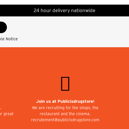
24 hour delivery nationwide
kie Notice
Join us at Publicisdrugstore!
…
We are recruiting for the shops, the
ur great
restaurant and the cinema.
recrutement@publicisdrugstore.com