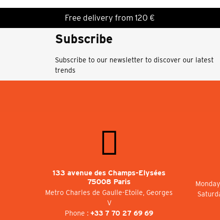
Free delivery from 120 €
Subscribe
Subscribe to our newsletter to discover our latest
trends
133 avenue des Champs-Elysées
75008 Paris
Monday 
Metro Charles de Gaulle-Etoile, Georges
Saturd
V
Phone :
+33 7 70 27 69 69