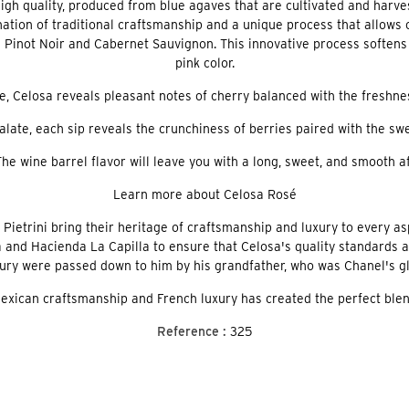
high quality, produced from blue agaves that are cultivated and harv
nation of traditional craftsmanship and a unique process that allows 
inot Noir and Cabernet Sauvignon. This innovative process softens the
pink color.
 Celosa reveals pleasant notes of cherry balanced with the freshness
late, each sip reveals the crunchiness of berries paired with the swe
The wine barrel flavor will leave you with a long, sweet, and smooth af
Learn more about Celosa Rosé
etrini bring their heritage of craftsmanship and luxury to every asp
 and Hacienda La Capilla to ensure that Celosa's quality standards a
xury were passed down to him by his grandfather, who was Chanel's gl
xican craftsmanship and French luxury has created the perfect blend
Reference :
325