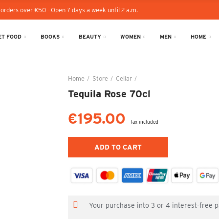
 orders over €50 - Open 7 days a week until 2 a.m.
T FOOD
BOOKS
BEAUTY
WOMEN
MEN
HOME
Home
Store
Cellar
Tequila Rose 70cl
Tequila Rose 70cl
€195.00
Tax included
ADD TO CART
Your purchase into 3 or 4 interest-free