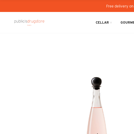
Free delivery on
CELLAR
GOURME