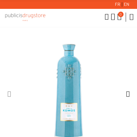
FR
|
EN
0