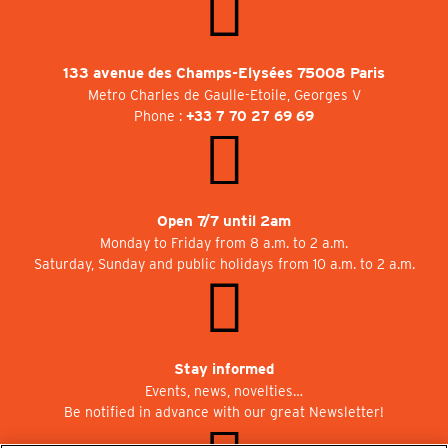
133 avenue des Champs-Elysées 75008 Paris
Metro Charles de Gaulle-Etoile, Georges V
Phone :
+33 7 70 27 69 69
Open 7/7 until 2am
Monday to Friday from 8 a.m. to 2 a.m.
Saturday, Sunday and public holidays from 10 a.m. to 2 a.m.
Stay informed
Events, news, novelties…
Be notified in advance with our great Newsletter!