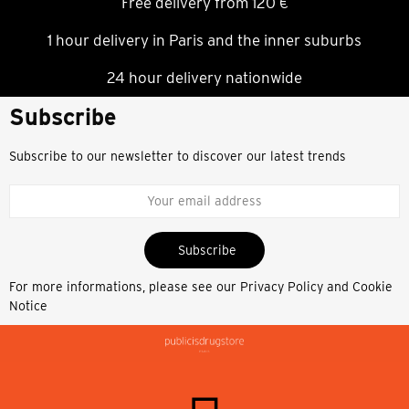
Free delivery from 120 €
1 hour delivery in Paris and the inner suburbs
24 hour delivery nationwide
Subscribe
Subscribe to our newsletter to discover our latest trends
Subscribe
For more informations, please see our
Privacy Policy and Cookie
Notice