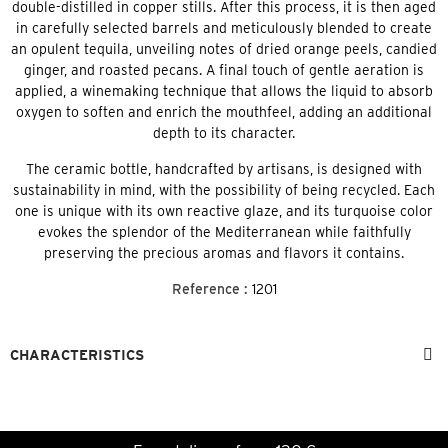
double-distilled in copper stills. After this process, it is then aged
in carefully selected barrels and meticulously blended to create
an opulent tequila, unveiling notes of dried orange peels, candied
ginger, and roasted pecans. A final touch of gentle aeration is
applied, a winemaking technique that allows the liquid to absorb
oxygen to soften and enrich the mouthfeel, adding an additional
depth to its character.
The ceramic bottle, handcrafted by artisans, is designed with
sustainability in mind, with the possibility of being recycled. Each
one is unique with its own reactive glaze, and its turquoise color
evokes the splendor of the Mediterranean while faithfully
preserving the precious aromas and flavors it contains.
Reference :
1201
CHARACTERISTICS