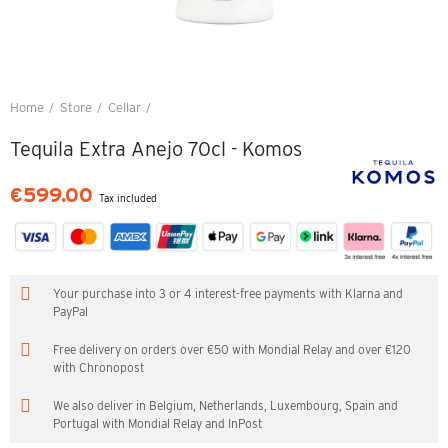
Home
Store
Cellar
Tequila Extra Anejo 70cl - Komos
Tequila Extra Anejo 70cl - Komos
€599.00
Tax included
Your purchase into 3 or 4 interest-free payments with Klarna and
PayPal
Free delivery on orders over €50 with Mondial Relay and over €120
with Chronopost
We also deliver in Belgium, Netherlands, Luxembourg, Spain and
Portugal with Mondial Relay and InPost