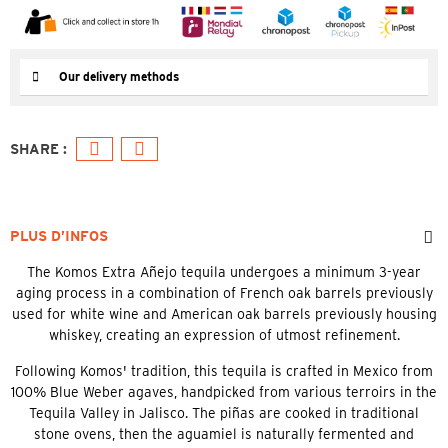
Our delivery methods
PLUS D’INFOS
The Komos Extra Añejo tequila undergoes a minimum 3-year
aging process in a combination of French oak barrels previously
used for white wine and American oak barrels previously housing
whiskey, creating an expression of utmost refinement.
Following Komos' tradition, this tequila is crafted in Mexico from
100% Blue Weber agaves, handpicked from various terroirs in the
Tequila Valley in Jalisco. The piñas are cooked in traditional
stone ovens, then the aguamiel is naturally fermented and