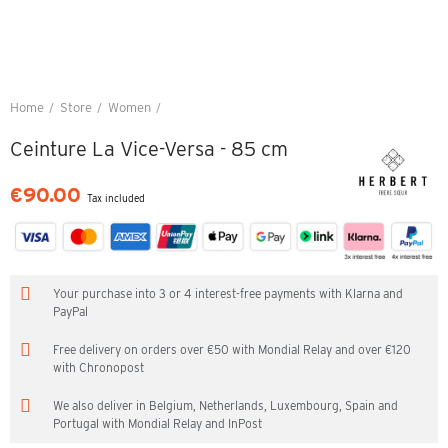
Home
Store
Women
Ceinture La Vice-Versa - 85 cm
Ceinture La Vice-Versa - 85 cm
€90.00
Tax included
Your purchase into 3 or 4 interest-free payments with Klarna and
PayPal
Free delivery on orders over €50 with Mondial Relay and over €120
with Chronopost
We also deliver in Belgium, Netherlands, Luxembourg, Spain and
Portugal with Mondial Relay and InPost