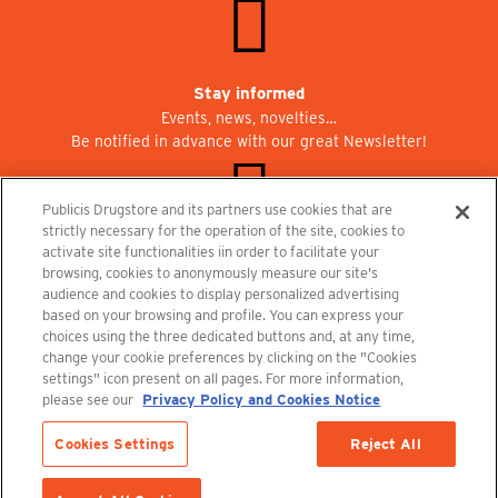
Stay informed
Events, news, novelties…
Be notified in advance with our great Newsletter!
Publicis Drugstore and its partners use cookies that are
strictly necessary for the operation of the site, cookies to
activate site functionalities iin order to facilitate your
Join us at Publicisdrugstore!
browsing, cookies to anonymously measure our site's
We are recruiting for the shops, the restaurant and the cinema.
audience and cookies to display personalized advertising
recrutement@publicisdrugstore.com
based on your browsing and profile. You can express your
choices using the three dedicated buttons and, at any time,
Terms and Conditions
Legal Notice
Privacy Policy and Cookie Notice
change your cookie preferences by clicking on the "Cookies
settings" icon present on all pages. For more information,
please see our
Privacy Policy and Cookies Notice
Cookies Settings
Reject All
Out-of-Stock