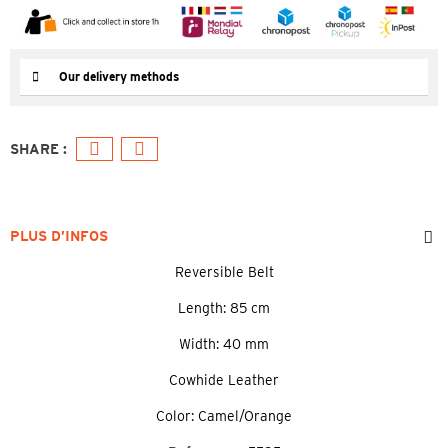
Our delivery methods
PLUS D’INFOS
Reversible Belt
Length: 85 cm
Width: 40 mm
Cowhide Leather
Color: Camel/Orange