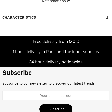
Reference :
5595
CHARACTERISTICS
Free delivery from 120 €
1 hour delivery in Paris and the inner suburbs
24 hour delivery nationwide
Subscribe
Subscribe to our newsletter to discover our latest trends
Subscribe