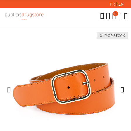
FR
|
EN
0
OUT-OF-STOCK