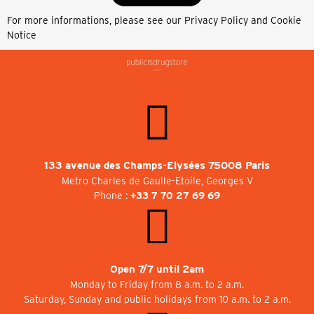
For more informations, please see our
Privacy Policy and Cookie
Notice
133 avenue des Champs-Elysées 75008 Paris
Metro Charles de Gaulle-Etoile, Georges V
Phone :
+33 7 70 27 69 69
Open 7/7 until 2am
Monday to Friday from 8 a.m. to 2 a.m.
Saturday, Sunday and public holidays from 10 a.m. to 2 a.m.