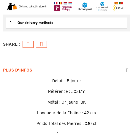
Our delivery methods
PLUS D’INFOS
Détails Bijoux :
Référence : J0317Y
Métal : Or jaune 18K
Longueur de la Chaîne : 42 cm
Poids Total des Pierres : 0.10 ct