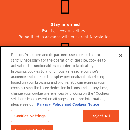
Stay informed
Events, news, novelties…
Be notified in advance with our great Newsletter!
Publicis Drugstore and its partners use cookies that are
strictly necessary for the operation of the site, cookies to
activate site functionalities iin order to facilitate your
Join us at Publicisdrugstore!
browsing, cookies to anonymously measure our site's
We are recruiting for the shops, the restaurant and the cinema.
audience and cookies to display personalized advertising
recrutement@publicisdrugstore.com
based on your browsing and profile. You can express your
choices using the three dedicated buttons and, at any time,
Terms and Conditions
Legal Notice
Privacy Policy and Cookie Notice
change your cookie preferences by clicking on the "Cookies
settings" icon present on all pages. For more information,
please see our
Privacy Policy and Cookies Notice
Cookies Settings
Reject All
Last items in stock
1 Item