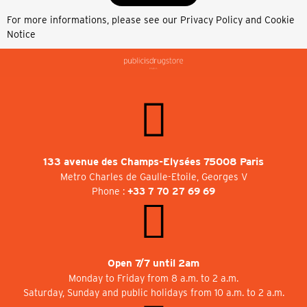
For more informations, please see our
Privacy Policy and Cookie
Notice
133 avenue des Champs-Elysées 75008 Paris
Metro Charles de Gaulle-Etoile, Georges V
Phone :
+33 7 70 27 69 69
Open 7/7 until 2am
Monday to Friday from 8 a.m. to 2 a.m.
Saturday, Sunday and public holidays from 10 a.m. to 2 a.m.