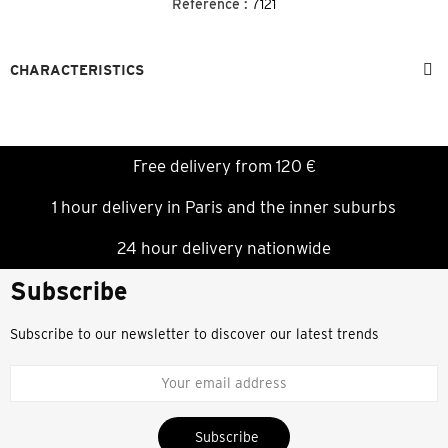
Reference :
7121
CHARACTERISTICS
Free delivery from 120 €
1 hour delivery in Paris and the inner suburbs
24 hour delivery nationwide
Subscribe
Subscribe to our newsletter to discover our latest trends
Subscribe