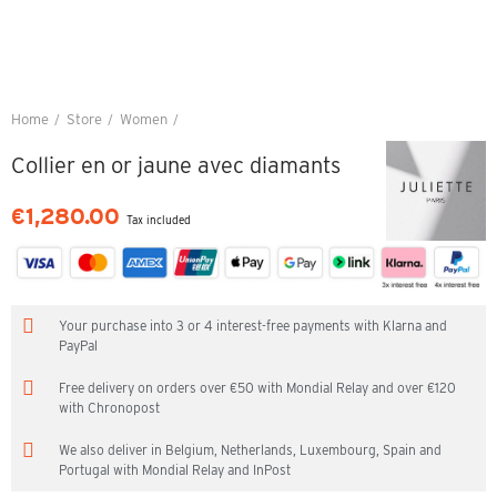
Home
Store
Women
Collier en or jaune avec diamants
Collier en or jaune avec diamants
€1,280.00
Tax included
Your purchase into 3 or 4 interest-free payments with Klarna and
PayPal
Free delivery on orders over €50 with Mondial Relay and over €120
with Chronopost
We also deliver in Belgium, Netherlands, Luxembourg, Spain and
Portugal with Mondial Relay and InPost