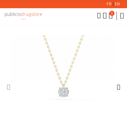
FR
|
EN
0