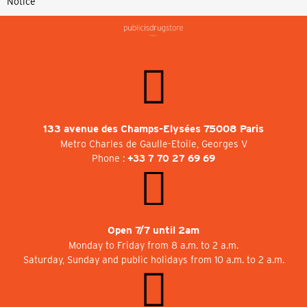
Notice
133 avenue des Champs-Elysées 75008 Paris
Metro Charles de Gaulle-Etoile, Georges V
Phone :
+33 7 70 27 69 69
Open 7/7 until 2am
Monday to Friday from 8 a.m. to 2 a.m.
Saturday, Sunday and public holidays from 10 a.m. to 2 a.m.