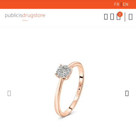
FR
|
EN
0