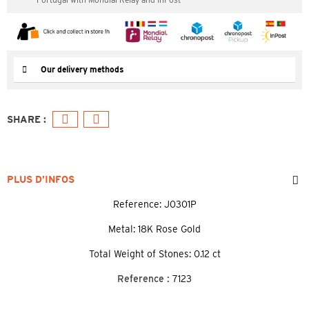
Our delivery methods
PLUS D’INFOS
Reference: J0301P
Metal: 18K Rose Gold
Total Weight of Stones: 0.12 ct
Reference :
7123