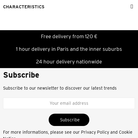
CHARACTERISTICS
Free delivery from 120 €
1 hour delivery in Paris and the inner suburbs
24 hour delivery nationwide
Subscribe
Subscribe to our newsletter to discover our latest trends
Subscribe
For more informations, please see our
Privacy Policy and Cookie