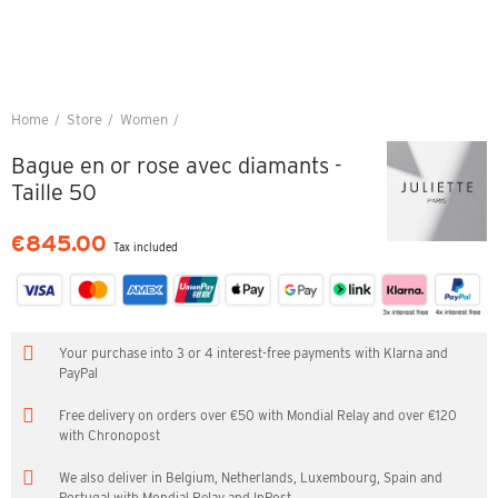
Home
Store
Women
Bague en or rose avec diamants - Taille 50
Bague en or rose avec diamants -
Taille 50
€845.00
Tax included
Your purchase into 3 or 4 interest-free payments with Klarna and
PayPal
Free delivery on orders over €50 with Mondial Relay and over €120
with Chronopost
We also deliver in Belgium, Netherlands, Luxembourg, Spain and
Portugal with Mondial Relay and InPost