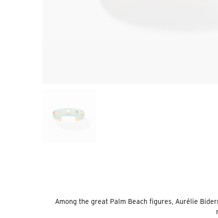
Among the great Palm Beach figures, Aurélie Bider