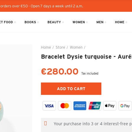
 orders over €50 - Open 7 days a week until 2 a.m.
T FOOD
BOOKS
BEAUTY
WOMEN
MEN
HOME
Home
Store
Women
Bracelet Dysie turquoise -
Bracelet Dysie turquoise - Aur
€280.00
Tax included
ADD TO CART
Your purchase into 3 or 4 interest-free