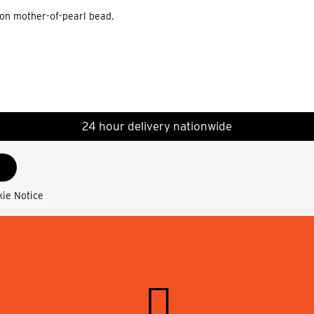
ion mother-of-pearl bead.
24 hour delivery nationwide
kie Notice