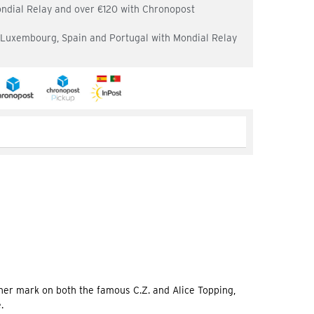
ondial Relay and over €120 with Chronopost
, Luxembourg, Spain and Portugal with Mondial Relay
er mark on both the famous C.Z. and Alice Topping,
.