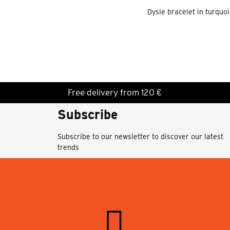
Dysie bracelet in turquo
Free delivery from 120 €
Subscribe
Subscribe to our newsletter to discover our latest
trends