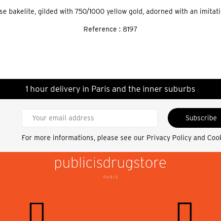
ise bakelite, gilded with 750/1000 yellow gold, adorned with an imitat
Reference :
8197
1 hour delivery in Paris and the inner suburbs
Subscribe
For more informations, please see our
Privacy Policy and Coo