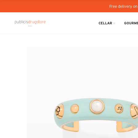
Free delivery on
CELLAR
GOURME