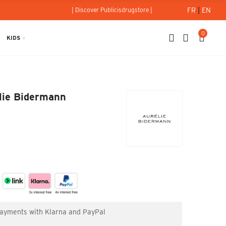
FR
|
EN
| Discover Publicisdrugstore |
0
KIDS
 Aurélie Bidermann
élie Bidermann
 payments with Klarna and PayPal