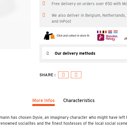
Free delivery on orders over €50 with M
We also deliver in Belgium, Netherlands
and InPost
Our delivery methods
More Infos
Characteristics
mann has chosen Dysie, an imaginary character who might have left h
renowned socialites and the finest hostesses of the local social scene