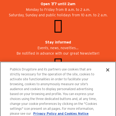
Open 7/7 until 2am
Monday to Friday from 8 a.m. to 2 a.m.
Saturday, Sunday and public holidays from 10 a.m. to 2 a.m.
Stay informed
Events, news, novelties…
Be notified in advance with our great Newsletter!
Publicis Drugstore and its partners use cookies that are
strictly necessary for the operation of the site, cookies to
activate site functionalities iin order to facilitate your
Join us at Publicisdrugstore!
browsing, cookies to anonymously measure our site's
We are recruiting for the shops, the restaurant and the cinema.
audience and cookies to display personalized advertising
recrutement@publicisdrugstore.com
based on your browsing and profile. You can express your
choices using the three dedicated buttons and, at any time,
Terms and Conditions
Legal Notice
Privacy Policy and Cookie Notice
change your cookie preferences by clicking on the "Cookies
settings" icon present on all pages. For more information,
please see our
Privacy Policy and Cookies Notice