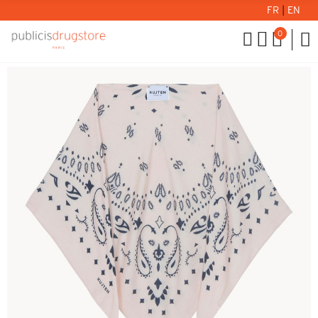
FR
|
EN
0