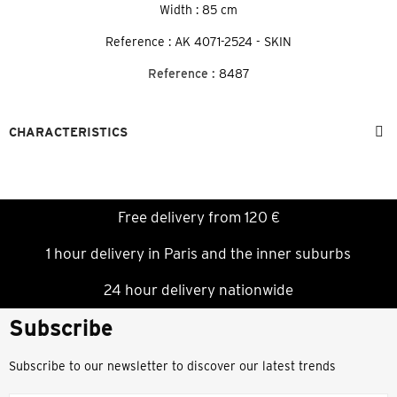
Width : 85 cm
Reference : AK 4071-2524 - SKIN
Reference :
8487
CHARACTERISTICS
Free delivery from 120 €
1 hour delivery in Paris and the inner suburbs
24 hour delivery nationwide
Subscribe
Subscribe to our newsletter to discover our latest trends