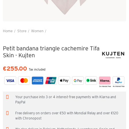
Home
Store
Women
Petit bandana triangle cachemire Tifa Skin - Kujten
Petit bandana triangle cachemire Tifa
Skin - Kujten
€255.00
Tax included
Your purchase into 3 or 4 interest-free payments with Klarna and
PayPal
Free delivery on orders over €50 with Mondial Relay and over €120
with Chronopost