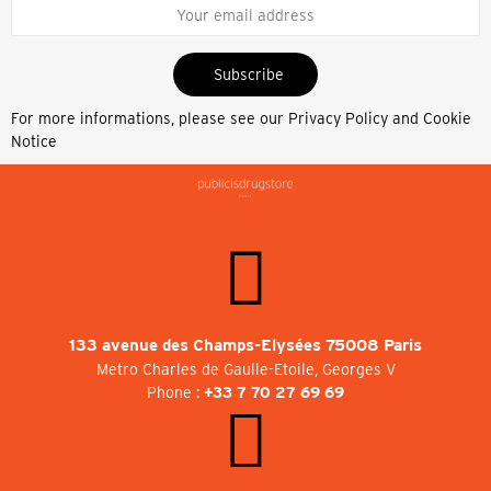
Subscribe
For more informations, please see our
Privacy Policy and Cookie
Notice
133 avenue des Champs-Elysées 75008 Paris
Metro Charles de Gaulle-Etoile, Georges V
Phone :
+33 7 70 27 69 69