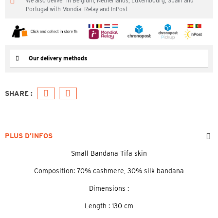
We also deliver in Belgium, Netherlands, Luxembourg, Spain and
Portugal with Mondial Relay and InPost
Our delivery methods
PLUS D’INFOS
Small Bandana Tifa skin
Composition: 70% cashmere, 30% silk bandana
Dimensions :
Length : 130 cm