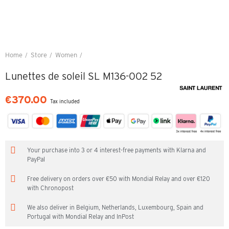
Home
Store
Women
Lunettes de soleil SL M136-002 52
Lunettes de soleil SL M136-002 52
€370.00
Tax included
Your purchase into 3 or 4 interest-free payments with Klarna and
PayPal
Free delivery on orders over €50 with Mondial Relay and over €120
with Chronopost
We also deliver in Belgium, Netherlands, Luxembourg, Spain and
Portugal with Mondial Relay and InPost