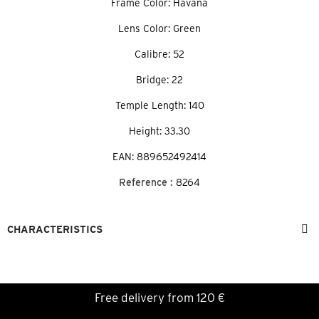
Frame Color: Havana
Lens Color: Green
Calibre: 52
Bridge: 22
Temple Length: 140
Height: 33.30
EAN: 889652492414
Reference :
8264
CHARACTERISTICS
Free delivery from 120 €