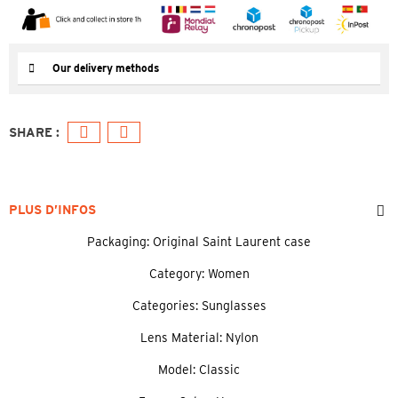
Our delivery methods
PLUS D’INFOS
Packaging: Original Saint Laurent case
Category: Women
Categories: Sunglasses
Lens Material: Nylon
Model: Classic