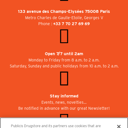
133 avenue des Champs-Elysées 75008 Paris
Metro Charles de Gaulle-Etoile, Georges V
Phone :
+33 7 70 27 69 69
Open 7/7 until 2am
Monday to Friday from 8 a.m. to 2 a.m.
Saturday, Sunday and public holidays from 10 a.m. to 2 a.m.
Stay informed
Events, news, novelties…
Be notified in advance with our great Newsletter!
Publicis Drugstore and its partners use cookies that are