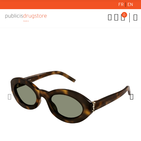
FR
|
EN
0