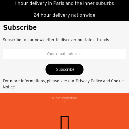
1 hour delivery in Paris and the inner suburbs
24 hour delivery nationwide
Subscribe
Subscribe to our newsletter to discover our latest trends
Subscribe
For more informations, please see our
Privacy Policy and Cookie
Notice