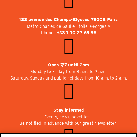
133 avenue des Champs-Elysées 75008 Paris
Metro Charles de Gaulle-Etoile, Georges V
Phone :
+33 7 70 27 69 69
Open 7/7 until 2am
Monday to Friday from 8 a.m. to 2 a.m.
Saturday, Sunday and public holidays from 10 a.m. to 2 a.m.
Stay informed
Events, news, novelties…
Be notified in advance with our great Newsletter!