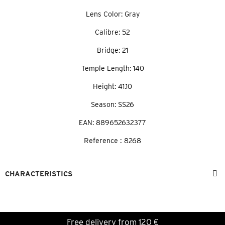
Lens Color: Gray
Calibre: 52
Bridge: 21
Temple Length: 140
Height: 41.10
Season: SS26
EAN: 889652632377
Reference :
8268
CHARACTERISTICS
Free delivery from 120 €