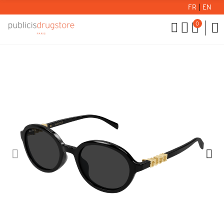
FR
|
EN
0