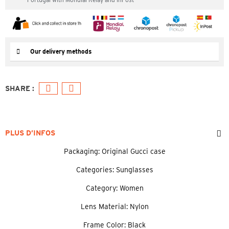
Our delivery methods
PLUS D’INFOS
Packaging: Original Gucci case
Categories: Sunglasses
Category: Women
Lens Material: Nylon
Frame Color: Black