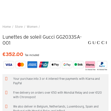
Home
Store
Women
Lunettes de soleil Gucci GG2033SA-001
Lunettes de soleil Gucci GG2033SA-
001
€352.00
Tax included
Your purchase into 3 or 4 interest-free payments with Klarna and
PayPal
Free delivery on orders over €50 with Mondial Relay and over €120
with Chronopost
We also deliver in Belgium, Netherlands, Luxembourg, Spain and
Portugal with Mondial Relay and InPost