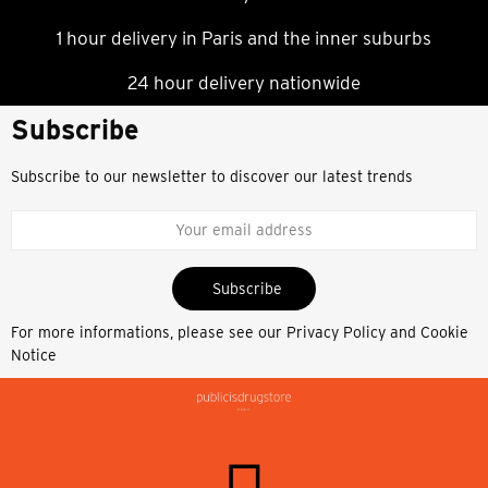
1 hour delivery in Paris and the inner suburbs
24 hour delivery nationwide
Subscribe
Subscribe to our newsletter to discover our latest trends
Subscribe
For more informations, please see our
Privacy Policy and Cookie
Notice