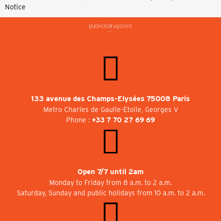
Notice
133 avenue des Champs-Elysées 75008 Paris
Metro Charles de Gaulle-Etoile, Georges V
Phone :
+33 7 70 27 69 69
Open 7/7 until 2am
Monday to Friday from 8 a.m. to 2 a.m.
Saturday, Sunday and public holidays from 10 a.m. to 2 a.m.