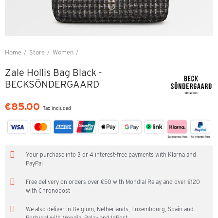
Home
Store
Women
Zale Hollis Bag Black - BECKSÖNDERGAARD
Zale Hollis Bag Black -
BECKSÖNDERGAARD
€85.00
Tax included
Your purchase into 3 or 4 interest-free payments with Klarna and
PayPal
Free delivery on orders over €50 with Mondial Relay and over €120
with Chronopost
We also deliver in Belgium, Netherlands, Luxembourg, Spain and
Portugal with Mondial Relay and InPost