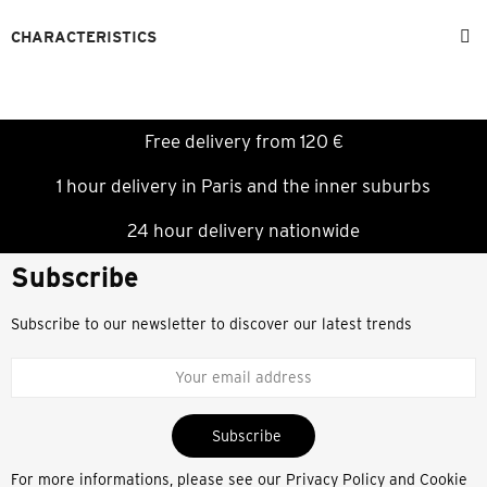
CHARACTERISTICS
Free delivery from 120 €
1 hour delivery in Paris and the inner suburbs
24 hour delivery nationwide
Subscribe
Subscribe to our newsletter to discover our latest trends
Subscribe
For more informations, please see our
Privacy Policy and Cookie