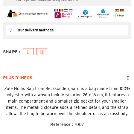
Our delivery methods
PLUS D’INFOS
Zale Hollis Bag from Becksöndergaard is a bag made from 100%
polyester with a woven look. Measuring 26 x 16 cm, it features a
main compartment and a smaller zip pocket for your smaller
items. The metallic closure adds a refined detail, and the strap
allows the bag to be worn over the shoulder or as a crossbody.
Reference :
7007