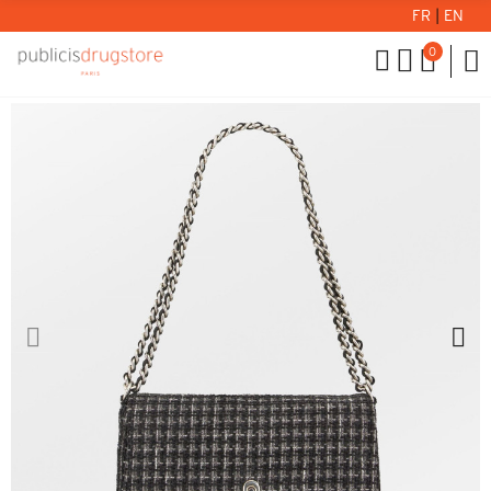
FR
|
EN
0