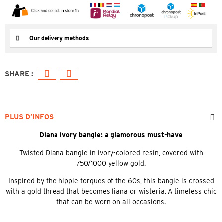
Our delivery methods
PLUS D’INFOS
Diana ivory bangle: a glamorous must-have
Twisted Diana bangle in ivory-colored resin, covered with
750/1000 yellow gold.
Inspired by the hippie torques of the 60s, this bangle is crossed
with a gold thread that becomes liana or wisteria. A timeless chic
that can be worn on all occasions.