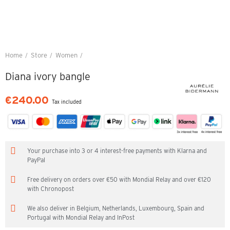
Home
Store
Women
Diana ivory bangle
Diana ivory bangle
€240.00
Tax included
Your purchase into 3 or 4 interest-free payments with Klarna and
PayPal
Free delivery on orders over €50 with Mondial Relay and over €120
with Chronopost
We also deliver in Belgium, Netherlands, Luxembourg, Spain and
Portugal with Mondial Relay and InPost