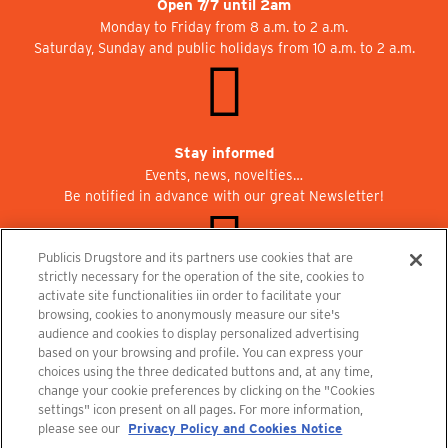
Open 7/7 until 2am
Monday to Friday from 8 a.m. to 2 a.m.
Saturday, Sunday and public holidays from 10 a.m. to 2 a.m.
Stay informed
Events, news, novelties…
Be notified in advance with our great Newsletter!
Publicis Drugstore and its partners use cookies that are
strictly necessary for the operation of the site, cookies to
activate site functionalities iin order to facilitate your
Join us at Publicisdrugstore!
browsing, cookies to anonymously measure our site's
We are recruiting for the shops, the restaurant and the cinema.
audience and cookies to display personalized advertising
recrutement@publicisdrugstore.com
based on your browsing and profile. You can express your
choices using the three dedicated buttons and, at any time,
Terms and Conditions
Legal Notice
Privacy Policy and Cookie Notice
change your cookie preferences by clicking on the "Cookies
settings" icon present on all pages. For more information,
please see our
Privacy Policy and Cookies Notice