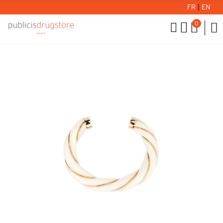
FR
|
EN
0