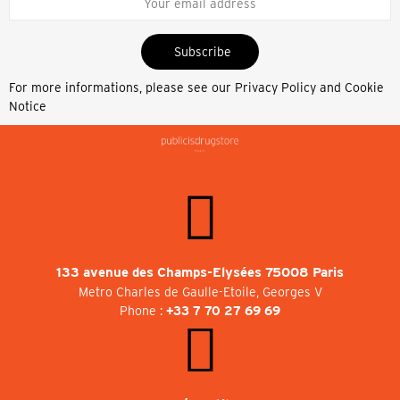
Subscribe
For more informations, please see our
Privacy Policy and Cookie
Notice
133 avenue des Champs-Elysées 75008 Paris
Metro Charles de Gaulle-Etoile, Georges V
Phone :
+33 7 70 27 69 69