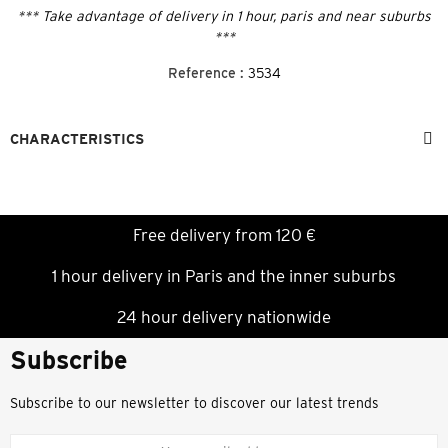
*** Take advantage of delivery in 1 hour, paris and near suburbs
***
Reference :
3534
CHARACTERISTICS
Free delivery from 120 €
1 hour delivery in Paris and the inner suburbs
24 hour delivery nationwide
Subscribe
Subscribe to our newsletter to discover our latest trends