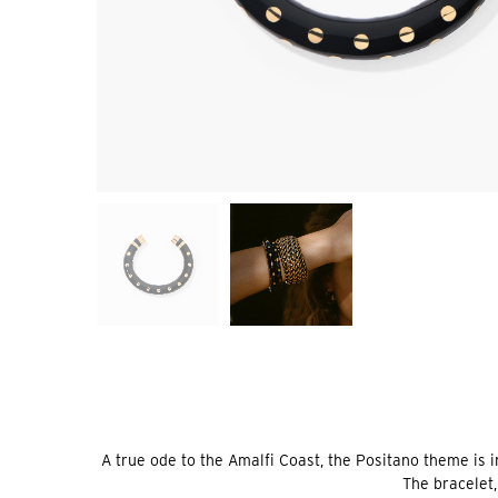
A true ode to the Amalfi Coast, the Positano theme is 
The bracelet,