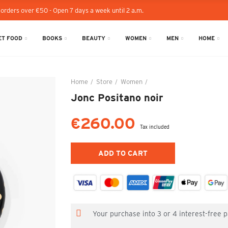
 orders over €50 - Open 7 days a week until 2 a.m.
T FOOD
BOOKS
BEAUTY
WOMEN
MEN
HOME
Home
Store
Women
Jonc Positano noir
Jonc Positano noir
€260.00
Tax included
ADD TO CART
Your purchase into 3 or 4 interest-free