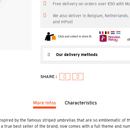
Free delivery on orders over €50 with M
We also deliver in Belgium, Netherlands
and InPost
Our delivery methods
More Infos
Characteristics
inspired by the famous striped umbrellas that are so emblematic of t
 a true best seller of the brand, now comes with a full theme and nu