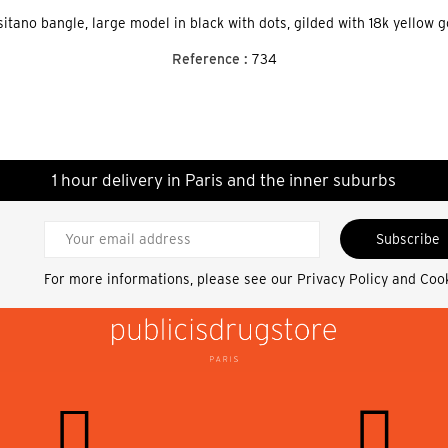
itano bangle, large model in black with dots, gilded with 18k yellow g
Reference :
734
1 hour delivery in Paris and the inner suburbs
Subscribe
For more informations, please see our
Privacy Policy and Coo