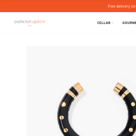
Free delivery on
CELLAR
GOURME