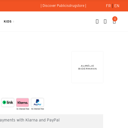
FR
|
EN
| Discover Publicisdrugstore |
0
KIDS
 payments with Klarna and PayPal