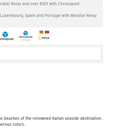
ondial Relay and over €120 with Chronopost
, Luxembourg, Spain and Portugal with Mondial Relay
he beaches of the renowned Italian seaside destination.
merous colors.