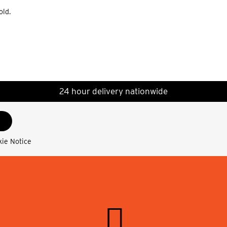
old.
24 hour delivery nationwide
kie Notice