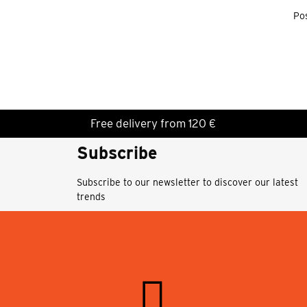
Pos
Free delivery from 120 €
Subscribe
Subscribe to our newsletter to discover our latest
trends