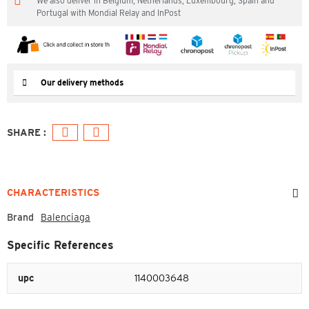
We also deliver in Belgium, Netherlands, Luxembourg, Spain and
Portugal with Mondial Relay and InPost
Our delivery methods
CHARACTERISTICS
Brand
Balenciaga
Specific References
upc
1140003648