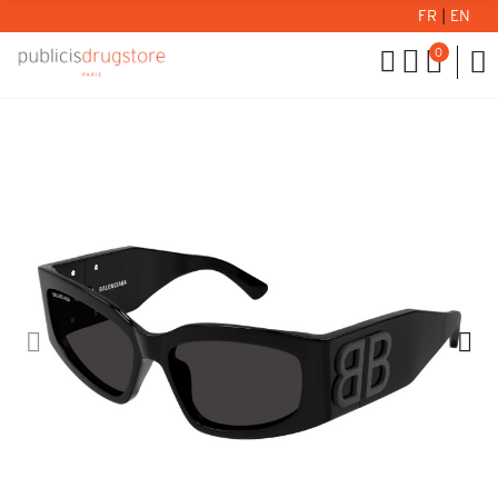
FR
|
EN
0