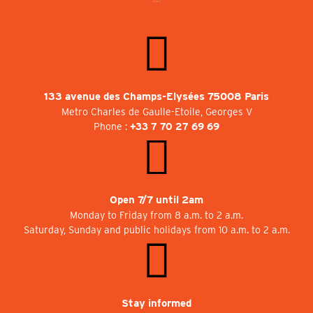
133 avenue des Champs-Elysées 75008 Paris
Metro Charles de Gaulle-Etoile, Georges V
Phone :
+33 7 70 27 69 69
Open 7/7 until 2am
Monday to Friday from 8 a.m. to 2 a.m.
Saturday, Sunday and public holidays from 10 a.m. to 2 a.m.
Stay informed