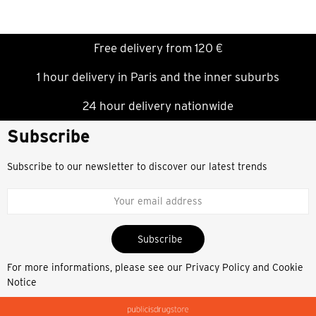
Free delivery from 120 €
1 hour delivery in Paris and the inner suburbs
24 hour delivery nationwide
Subscribe
Subscribe to our newsletter to discover our latest trends
Subscribe
For more informations, please see our
Privacy Policy and Cookie
Notice