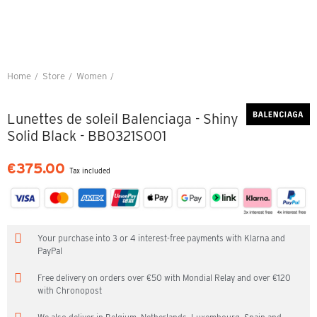
Home
Store
Women
Lunettes de soleil Balenciaga - Shiny Solid Black - BB0321S001
Lunettes de soleil Balenciaga - Shiny
Solid Black - BB0321S001
€375.00
Tax included
Your purchase into 3 or 4 interest-free payments with Klarna and
PayPal
Free delivery on orders over €50 with Mondial Relay and over €120
with Chronopost