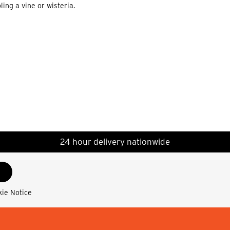
ing a vine or wisteria.
24 hour delivery nationwide
kie Notice