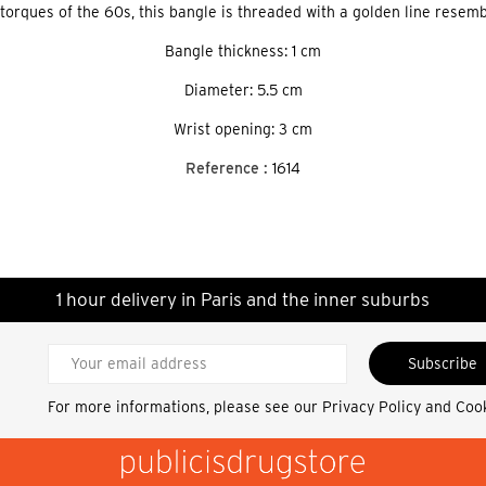
 torques of the 60s, this bangle is threaded with a golden line resembl
Bangle thickness: 1 cm
Diameter: 5.5 cm
Wrist opening: 3 cm
Reference :
1614
1 hour delivery in Paris and the inner suburbs
Subscribe
For more informations, please see our
Privacy Policy and Coo