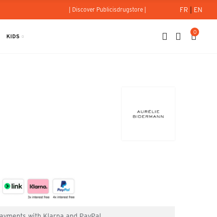
FR
|
EN
| Discover Publicisdrugstore |
0
KIDS
 payments with Klarna and PayPal