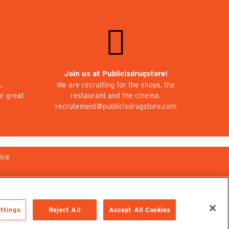
Join us at Publicisdrugstore!
…
We are recruiting for the shops, the
ur great
restaurant and the cinema.
recrutement@publicisdrugstore.com
ice
ttings
Reject All
Accept All Cookies