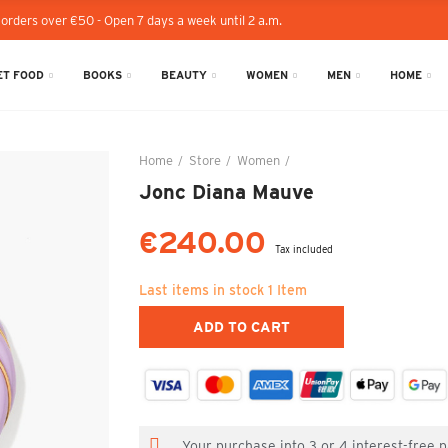
 orders over €50 - Open 7 days a week until 2 a.m.
T FOOD
BOOKS
BEAUTY
WOMEN
MEN
HOME
Home
Store
Women
Jonc Diana Mauve
Jonc Diana Mauve
€240.00
Tax included
Last items in stock
1 Item
ADD TO CART
Your purchase into 3 or 4 interest-free