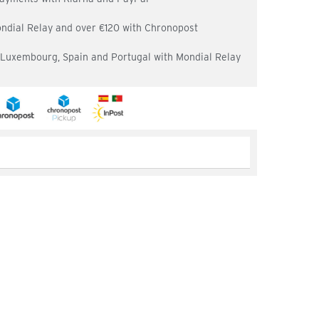
ondial Relay and over €120 with Chronopost
, Luxembourg, Spain and Portugal with Mondial Relay