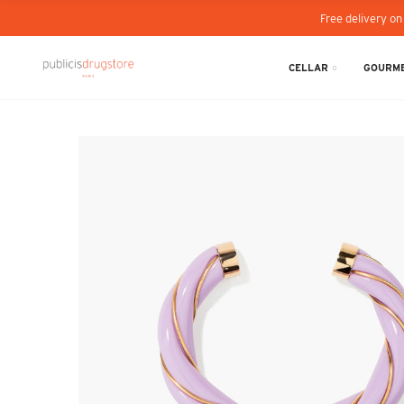
Free delivery on
CELLAR
GOURME