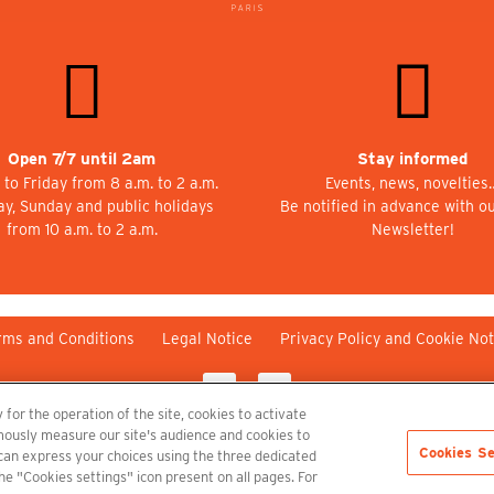
Open 7/7 until 2am
Stay informed
to Friday from 8 a.m. to 2 a.m.
Events, news, novelties
ay, Sunday and public holidays
Be notified in advance with o
from 10 a.m. to 2 a.m.
Newsletter!
rms and Conditions
Legal Notice
Privacy Policy and Cookie Not
 for the operation of the site, cookies to activate
nymously measure our site's audience and cookies to
Cookies Se
 can express your choices using the three dedicated
he "Cookies settings" icon present on all pages. For