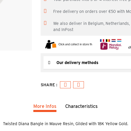
Free delivery on orders over €50 with M
We also deliver in Belgium, Netherlands
and InPost
Our delivery methods
More Infos
Characteristics
Twisted Diana Bangle in Mauve Resin, Gilded with 18K Yellow Gold.