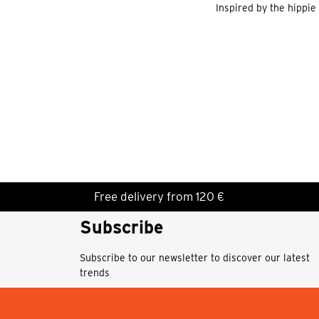
Inspired by the hippie
Free delivery from 120 €
Subscribe
Subscribe to our newsletter to discover our latest
trends