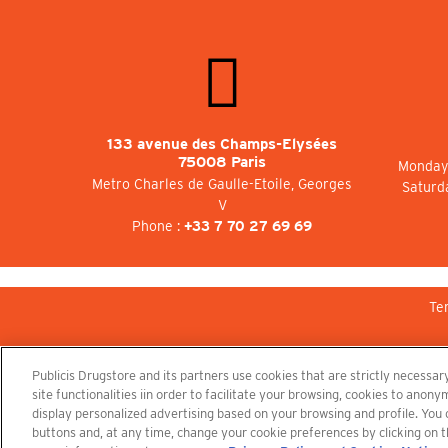
133 avenue des Champs-Elysées
75008 Paris
Monday 
Metro Charles de Gaulle-Etoile, Georges
Saturd
V
Phone :
+33 7 70 27 69 69
Te
Publicis Drugstore and its partners use cookies that are strictly necessary
site functionalities iin order to facilitate your browsing, cookies to ano
display personalized advertising based on your browsing and profile. You
buttons and, at any time, change your cookie preferences by clicking on t