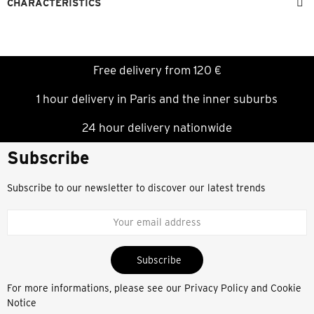
CHARACTERISTICS
Free delivery from 120 €
1 hour delivery in Paris and the inner suburbs
24 hour delivery nationwide
Subscribe
Subscribe to our newsletter to discover our latest trends
Subscribe
For more informations, please see our
Privacy Policy and Cookie
Notice