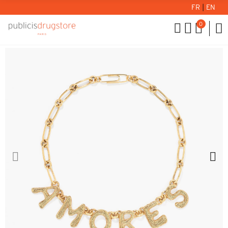
FR
|
EN
0