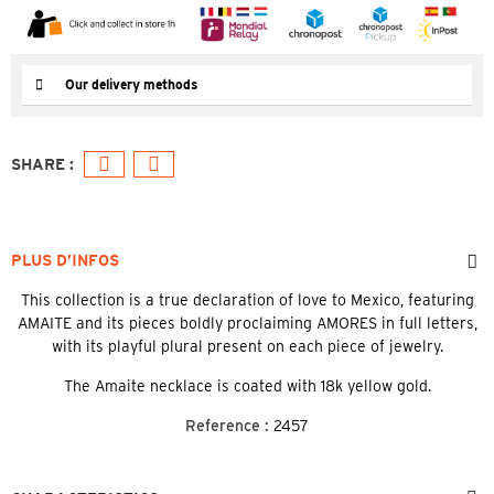
Our delivery methods
PLUS D’INFOS
This collection is a true declaration of love to Mexico, featuring
AMAITE and its pieces boldly proclaiming AMORES in full letters,
with its playful plural present on each piece of jewelry.
The Amaite necklace is coated with 18k yellow gold.
Reference :
2457