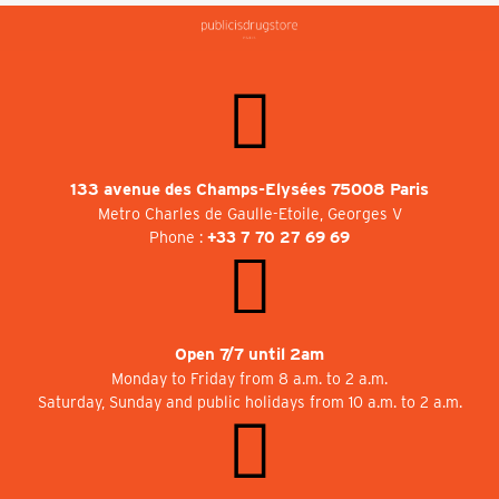
133 avenue des Champs-Elysées 75008 Paris
Metro Charles de Gaulle-Etoile, Georges V
Phone :
+33 7 70 27 69 69
Open 7/7 until 2am
Monday to Friday from 8 a.m. to 2 a.m.
Saturday, Sunday and public holidays from 10 a.m. to 2 a.m.