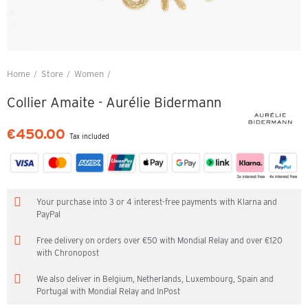
Home
Store
Women
Collier Amaite - Aurélie Bidermann
Collier Amaite - Aurélie Bidermann
€450.00
Tax included
Your purchase into 3 or 4 interest-free payments with Klarna and
PayPal
Free delivery on orders over €50 with Mondial Relay and over €120
with Chronopost
We also deliver in Belgium, Netherlands, Luxembourg, Spain and
Portugal with Mondial Relay and InPost