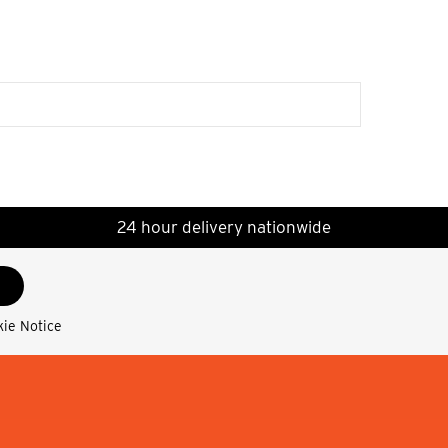
24 hour delivery nationwide
kie Notice