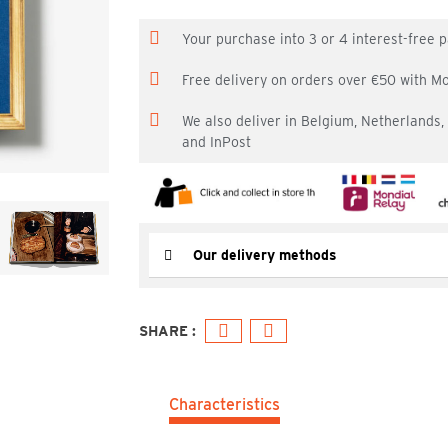
Your purchase into 3 or 4 interest-free
Free delivery on orders over €50 with M
We also deliver in Belgium, Netherlands
and InPost
Our delivery methods
Characteristics