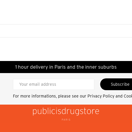
1 hour delivery in Paris and the inner suburbs
Subscribe
For more informations, please see our
Privacy Policy and Coo