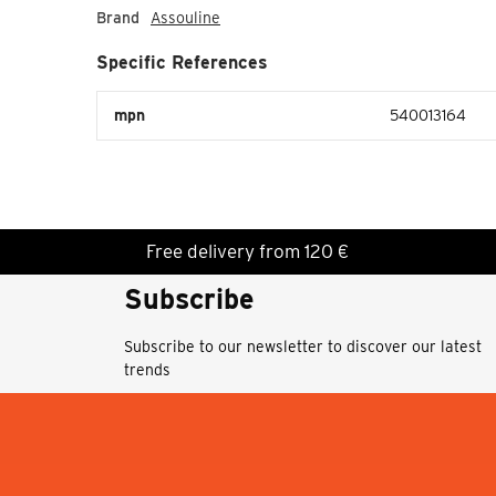
Brand
Assouline
Specific References
mpn
540013164
Free delivery from 120 €
Subscribe
Subscribe to our newsletter to discover our latest
trends