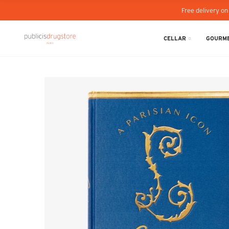
Free delivery on
CELLAR
GOURME