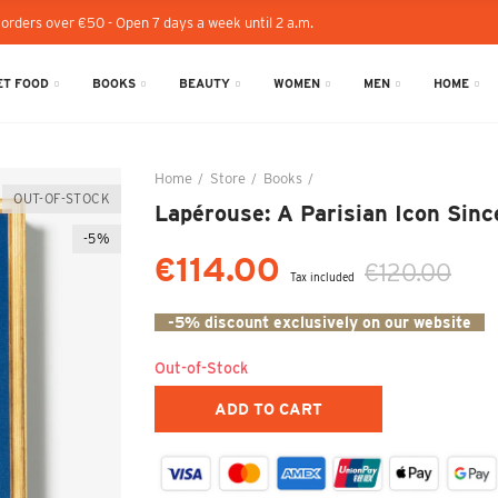
 orders over €50 - Open 7 days a week until 2 a.m.
T FOOD
BOOKS
BEAUTY
WOMEN
MEN
HOME
Home
Store
Books
Lapérouse: A Parisian Icon 
OUT-OF-STOCK
Lapérouse: A Parisian Icon Sinc
-5%
€114.00
€120.00
Tax included
-5% discount exclusively on our website
Out-of-Stock
ADD TO CART