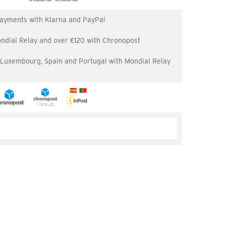
 payments with Klarna and PayPal
ondial Relay and over €120 with Chronopost
, Luxembourg, Spain and Portugal with Mondial Relay