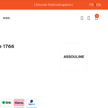
FR
|
EN
| Discover Publicisdrugstore |
0
KIDS
Since 1766
e 1766