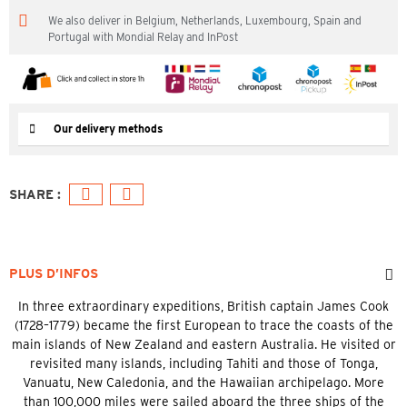
We also deliver in Belgium, Netherlands, Luxembourg, Spain and
Portugal with Mondial Relay and InPost
Our delivery methods
PLUS D’INFOS
In three extraordinary expeditions, British captain James Cook
(1728–1779) became the first European to trace the coasts of the
main islands of New Zealand and eastern Australia. He visited or
revisited many islands, including Tahiti and those of Tonga,
Vanuatu, New Caledonia, and the Hawaiian archipelago. More
than 100,000 miles were sailed aboard the three ships of the