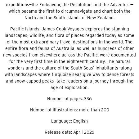
expeditions—the Endeavour, the Resolution, and the Adventure—
which became the first to circumnavigate and chart both the
North and the South Islands of New Zealand.
Pacific Islands: James Cook Voyages explores the stunning
landscapes, wildlife, and flora of places regarded today as some
of the most extraordinary travel destinations in the world. The
entire flora and fauna of Australia, as well as hundreds of other
new species from elsewhere across the Pacific, were documented
for the very first time in the eighteenth century. The natural
wonders and the culture of the South Seas’ inhabitants—along
with landscapes where turquoise seas give way to dense forests
and snow-capped peaks—take readers on a journey through the
age of exploration.
Number of pages: 336
Number of illustrations: more than 200
Language: English
Release date: April 2026