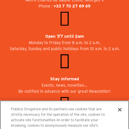
Phone :
+33 7 70 27 69 69
Open 7/7 until 2am
Monday to Friday from 8 a.m. to 2 a.m.
Saturday, Sunday and public holidays from 10 a.m. to 2 a.m.
Stay informed
Events, news, novelties…
Be notified in advance with our great Newsletter!
Publicis Drugstore and its partners use cookies that are
strictly necessary for the operation of the site, cookies to
activate site functionalities iin order to facilitate your
Join us at Publicisdrugstore!
browsing, cookies to anonymously measure our site's
We are recruiting for the shops, the restaurant and the cinema.