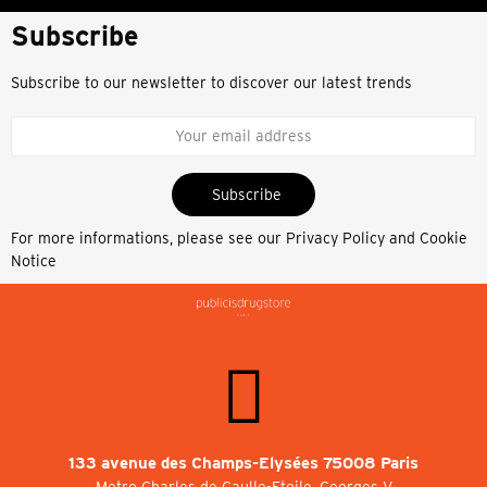
Subscribe
Subscribe to our newsletter to discover our latest trends
Subscribe
For more informations, please see our
Privacy Policy and Cookie
Notice
133 avenue des Champs-Elysées 75008 Paris
Metro Charles de Gaulle-Etoile, Georges V