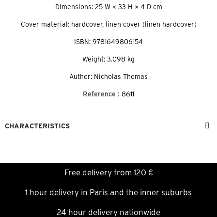
Dimensions: 25 W × 33 H × 4 D cm
Cover material: hardcover, linen cover (linen hardcover)
ISBN: 9781649806154
Weight: 3.098 kg
Author: Nicholas Thomas
Reference :
8611
CHARACTERISTICS
Free delivery from 120 €
1 hour delivery in Paris and the inner suburbs
24 hour delivery nationwide