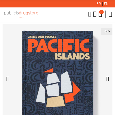
FR
|
EN
0
-5%