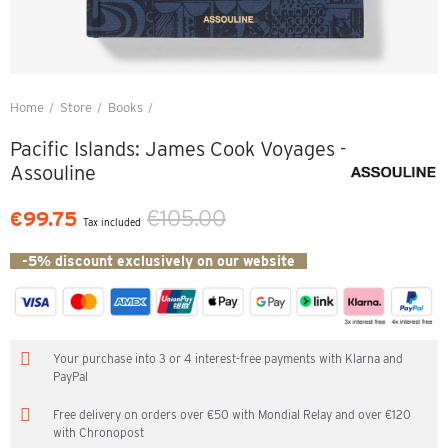
Home
Store
Books
Pacific Islands: James Cook Voyages - Assouline
Pacific Islands: James Cook Voyages -
Assouline
€105.00
€99.75
Tax included
-5% discount exclusively on our website
Your purchase into 3 or 4 interest-free payments with Klarna and
PayPal
Free delivery on orders over €50 with Mondial Relay and over €120
with Chronopost