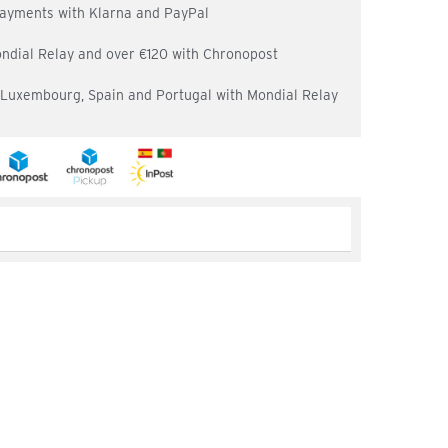
 payments with Klarna and PayPal
ondial Relay and over €120 with Chronopost
, Luxembourg, Spain and Portugal with Mondial Relay