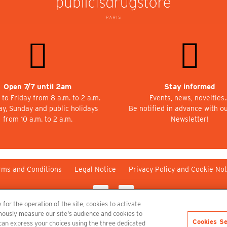
Open 7/7 until 2am
Stay informed
to Friday from 8 a.m. to 2 a.m.
Events, news, novelties
ay, Sunday and public holidays
Be notified in advance with o
from 10 a.m. to 2 a.m.
Newsletter!
rms and Conditions
Legal Notice
Privacy Policy and Cookie Not
 for the operation of the site, cookies to activate
nymously measure our site's audience and cookies to
Cookies Se
 can express your choices using the three dedicated