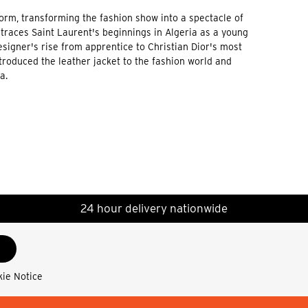
form, transforming the fashion show into a spectacle of
traces Saint Laurent's beginnings in Algeria as a young
signer's rise from apprentice to Christian Dior's most
troduced the leather jacket to the fashion world and
a.
24 hour delivery nationwide
kie Notice