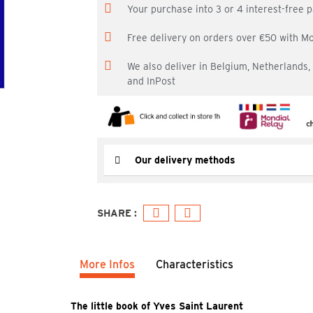
Your purchase into 3 or 4 interest-free
Free delivery on orders over €50 with M
We also deliver in Belgium, Netherlands
and InPost
Our delivery methods
More Infos
Characteristics
The little book of Yves Saint Laurent