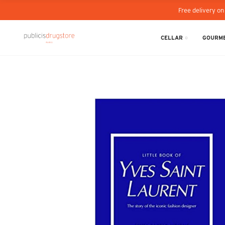
Free delivery on
CELLAR
GOURME