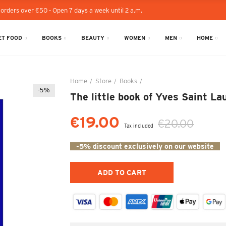
 orders over €50 - Open 7 days a week until 2 a.m.
T FOOD
BOOKS
BEAUTY
WOMEN
MEN
HOME
Home
Store
Books
The little book of Yves Sain
-5%
The little book of Yves Saint La
€19.00
€20.00
Tax included
-5% discount exclusively on our website
ADD TO CART