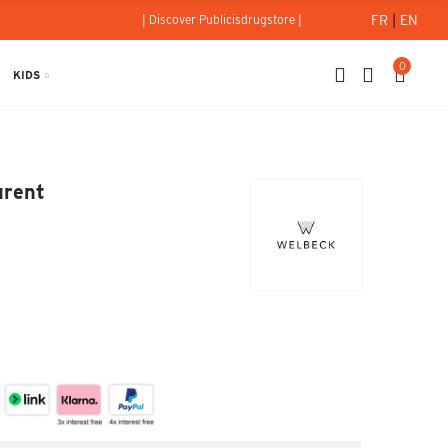
FR
|
EN
| Discover Publicisdrugstore |
0
KIDS
t Laurent
urent