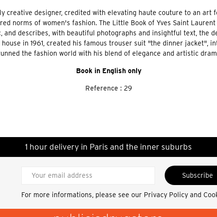
ly creative designer, credited with elevating haute couture to an art 
red norms of women's fashion. The Little Book of Yves Saint Laurent 
and describes, with beautiful photographs and insightful text, the de
house in 1961, created his famous trouser suit "the dinner jacket", in
tunned the fashion world with his blend of elegance and artistic dram
Book in English only
Reference :
29
1 hour delivery in Paris and the inner suburbs
Subscribe
For more informations, please see our
Privacy Policy and Coo