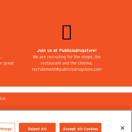
Join us at Publicisdrugstore!
…
We are recruiting for the shops, the
ur great
restaurant and the cinema.
recrutement@publicisdrugstore.com
ice
ttings
Reject All
Accept All Cookies