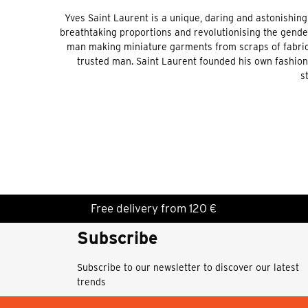
Yves Saint Laurent is a unique, daring and astonishing
breathtaking proportions and revolutionising the gende
man making miniature garments from scraps of fabric, 
trusted man. Saint Laurent founded his own fashion 
s
Free delivery from 120 €
Subscribe
Subscribe to our newsletter to discover our latest
trends