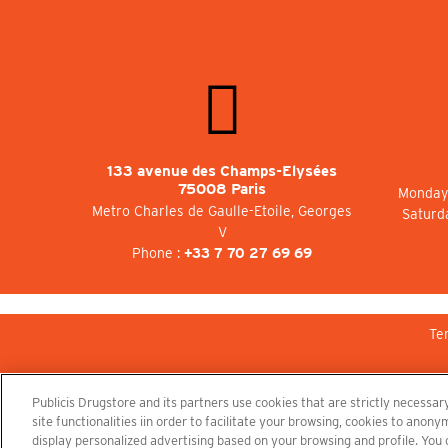
133 avenue des Champs-Elysées
75008 Paris
Monday 
Metro Charles de Gaulle-Etoile, Georges
Saturd
V
Phone :
+33 7 70 27 69 69
Te
Publicis Drugstore and its partners use cookies that are strictly necessary
site functionalities iin order to facilitate your browsing, cookies to ano
display personalized advertising based on your browsing and profile. You