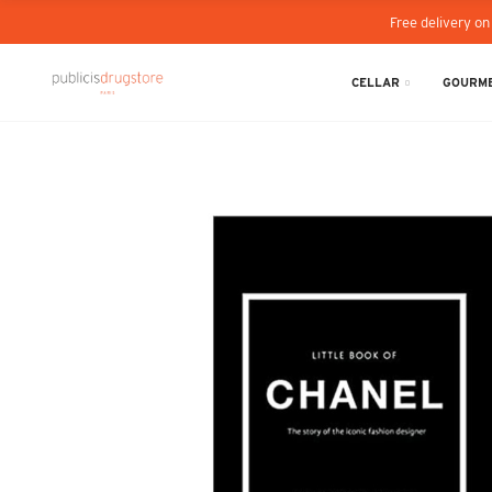
Free delivery on
CELLAR
GOURME