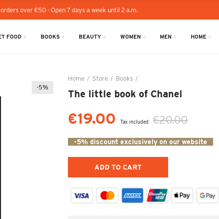
 orders over €50 - Open 7 days a week until 2 a.m.
T FOOD
BOOKS
BEAUTY
WOMEN
MEN
HOME
Home
Store
Books
The little book of Chanel
-5%
The little book of Chanel
€19.00
€20.00
Tax included
-5% discount exclusively on our website
ADD TO CART