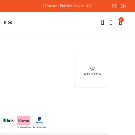
FR
|
EN
| Discover Publicisdrugstore |
0
KIDS