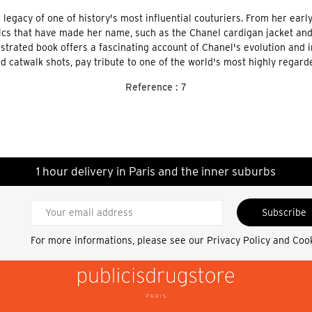
egacy of one of history's most influential couturiers. From her early
cs that have made her name, such as the Chanel cardigan jacket and t
llustrated book offers a fascinating account of Chanel's evolution and
d catwalk shots, pay tribute to one of the world's most highly regar
Reference :
7
1 hour delivery in Paris and the inner suburbs
Subscribe
For more informations, please see our
Privacy Policy and Coo