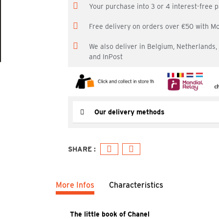
Your purchase into 3 or 4 interest-free
Free delivery on orders over €50 with M
We also deliver in Belgium, Netherlands
and InPost
Our delivery methods
More Infos
Characteristics
The little book of Chanel