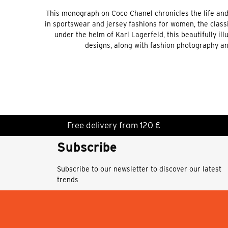
This monograph on Coco Chanel chronicles the life and l
in sportswear and jersey fashions for women, the classi
under the helm of Karl Lagerfeld, this beautifully i
designs, along with fashion photography an
Free delivery from 120 €
Subscribe
Subscribe to our newsletter to discover our latest
trends