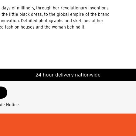
 days of millinery, through her revolutionary inventions
he little black dress, to the global empire of the brand
 innovation. Detailed photographs and sketches of her
ded fashion houses and the woman behind it.
24 hour delivery nationwide
kie Notice