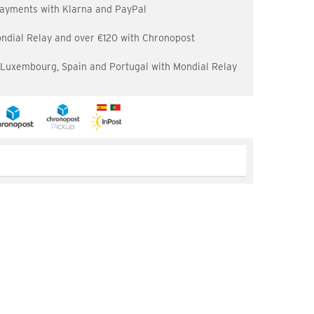
 payments with Klarna and PayPal
ondial Relay and over €120 with Chronopost
, Luxembourg, Spain and Portugal with Mondial Relay