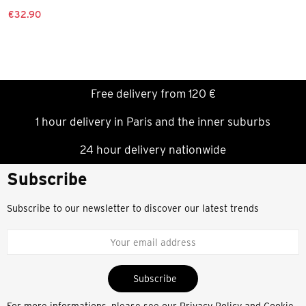
€32.90
Free delivery from 120 €
1 hour delivery in Paris and the inner suburbs
24 hour delivery nationwide
Subscribe
Subscribe to our newsletter to discover our latest trends
Subscribe