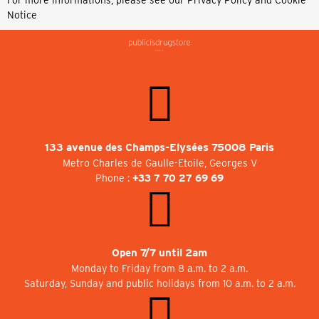
For more informations, please see our
Privacy Policy and Cookie
Notice
133 avenue des Champs-Elysées 75008 Paris
Metro Charles de Gaulle-Etoile, Georges V
Phone :
+33 7 70 27 69 69
Open 7/7 until 2am
Monday to Friday from 8 a.m. to 2 a.m.
Saturday, Sunday and public holidays from 10 a.m. to 2 a.m.