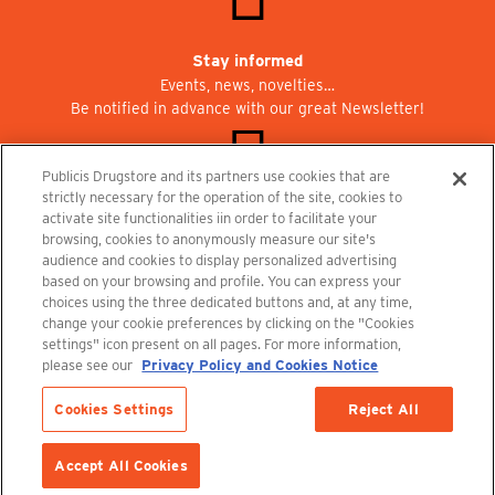
Stay informed
Events, news, novelties…
Be notified in advance with our great Newsletter!
Publicis Drugstore and its partners use cookies that are
strictly necessary for the operation of the site, cookies to
activate site functionalities iin order to facilitate your
Join us at Publicisdrugstore!
browsing, cookies to anonymously measure our site's
We are recruiting for the shops, the restaurant and the cinema.
audience and cookies to display personalized advertising
recrutement@publicisdrugstore.com
based on your browsing and profile. You can express your
choices using the three dedicated buttons and, at any time,
Terms and Conditions
Legal Notice
Privacy Policy and Cookie Notice
change your cookie preferences by clicking on the "Cookies
settings" icon present on all pages. For more information,
please see our
Privacy Policy and Cookies Notice
Cookies Settings
Reject All
Accept All Cookies