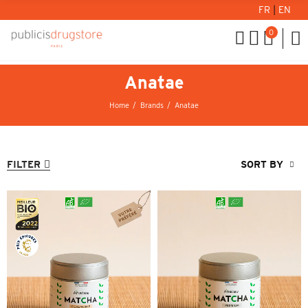
FR
|
EN
0
Anatae
Home
Brands
Anatae
FILTER
SORT BY