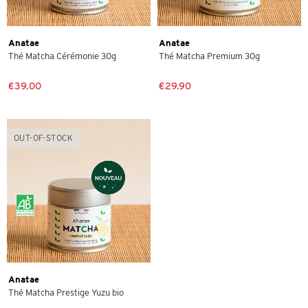
Anatae
Anatae
Thé Matcha Cérémonie 30g
Thé Matcha Premium 30g
€39.00
€29.90
OUT-OF-STOCK
Anatae
Thé Matcha Prestige Yuzu bio