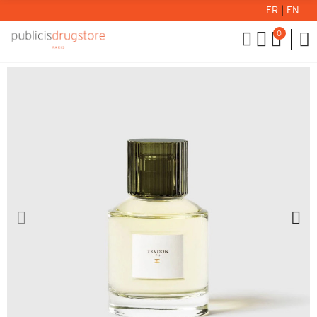
FR
|
EN
0