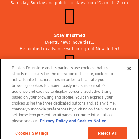
Saturday, Sunday and public holidays from 10 a.m. to 2 a.m.
Stay informed
Events, news, novelties…
Be notified in advance with our great Newsletter!
Publicis Drugstore and its partners use cookies that are
strictly necessary for the operation of the site, cookies to
activate site functionalities iin order to facilitate your
Join us at Publicisdrugstore!
browsing, cookies to anonymously measure our site's
We are recruiting for the shops, the restaurant and the cinema.
audience and cookies to display personalized advertising
recrutement@publicisdrugstore.com
based on your browsing and profile. You can express your
choices using the three dedicated buttons and, at any time,
Terms and Conditions
Legal Notice
Privacy Policy and Cookie Notice
change your cookie preferences by clicking on the "Cookies
settings" icon present on all pages. For more information,
please see our
Privacy Policy and Cookies Notice
Cookies Settings
Reject All