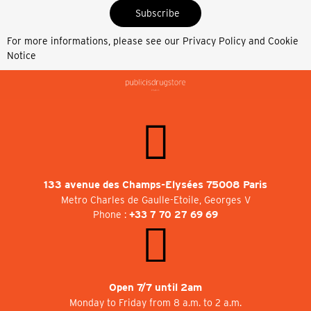
Subscribe
For more informations, please see our
Privacy Policy and Cookie
Notice
133 avenue des Champs-Elysées 75008 Paris
Metro Charles de Gaulle-Etoile, Georges V
Phone :
+33 7 70 27 69 69
Open 7/7 until 2am
Monday to Friday from 8 a.m. to 2 a.m.