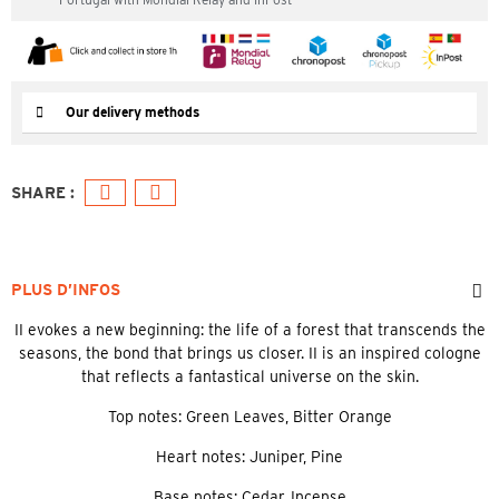
Our delivery methods
PLUS D’INFOS
II evokes a new beginning: the life of a forest that transcends the
seasons, the bond that brings us closer. II is an inspired cologne
that reflects a fantastical universe on the skin.
Top notes: Green Leaves, Bitter Orange
Heart notes: Juniper, Pine
Base notes: Cedar, Incense