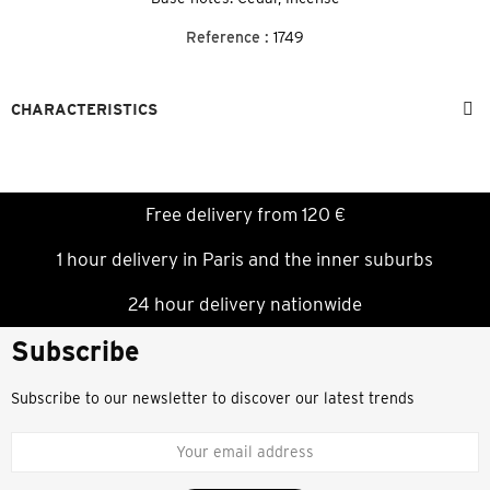
Reference :
1749
CHARACTERISTICS
Free delivery from 120 €
1 hour delivery in Paris and the inner suburbs
24 hour delivery nationwide
Subscribe
Subscribe to our newsletter to discover our latest trends