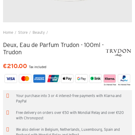
Home
Store
Beauty
Deux, Eau de Parfum Trudon - 100ml - Trudon
Deux, Eau de Parfum Trudon - 100ml -
Trudon
€210.00
Tax included
Your purchase into 3 or 4 interest-free payments with Klarna and
PayPal
Free delivery on orders over €50 with Mondial Relay and over €120
with Chronopost
We also deliver in Belgium, Netherlands, Luxembourg, Spain and
Portugal with Mondial Relay and InPost