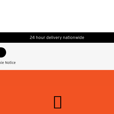
24 hour delivery nationwide
kie Notice