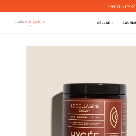
Free delivery on
CELLAR
GOURME