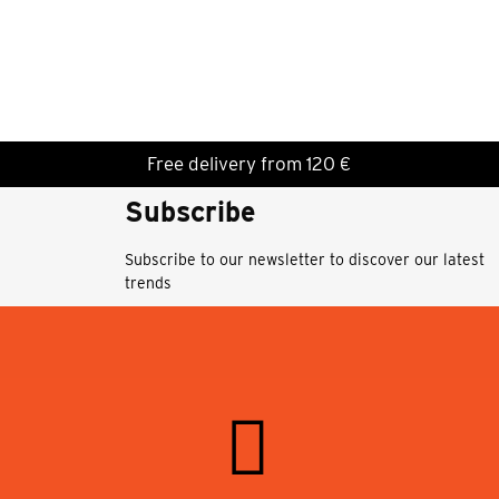
Free delivery from 120 €
Subscribe
Subscribe to our newsletter to discover our latest
trends