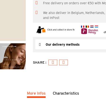
Free delivery on orders over €50 with M
We also deliver in Belgium, Netherlands
and InPost
Our delivery methods
More Infos
Characteristics