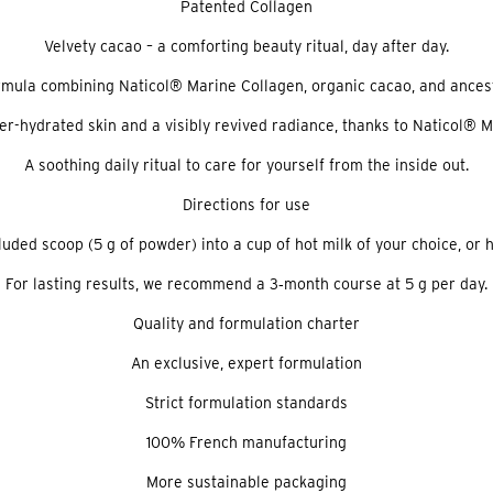
Patented Collagen
Velvety cacao – a comforting beauty ritual, day after day.
ormula combining Naticol® Marine Collagen, organic cacao, and ancest
ter-hydrated skin and a visibly revived radiance, thanks to Naticol® 
A soothing daily ritual to care for yourself from the inside out.
Directions for use
cluded scoop (5 g of powder) into a cup of hot milk of your choice, or h
For lasting results, we recommend a 3‑month course at 5 g per day.
Quality and formulation charter
An exclusive, expert formulation
Strict formulation standards
100% French manufacturing
More sustainable packaging