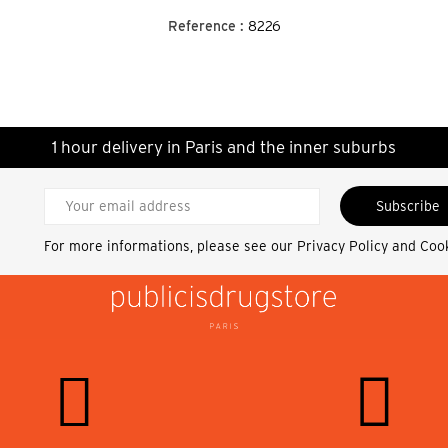
Reference :
8226
1 hour delivery in Paris and the inner suburbs
Subscribe
For more informations, please see our
Privacy Policy and Coo