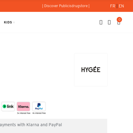
FR
|
EN
| Discover Publicisdrugstore |
0
KIDS
0g - Hygée
 payments with Klarna and PayPal