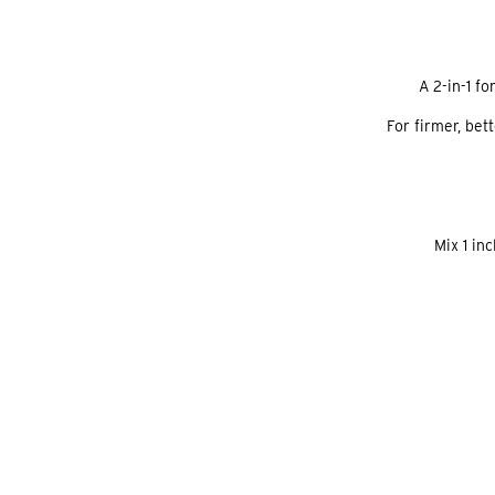
A 2-in-1 f
For firmer, bet
Mix 1 in