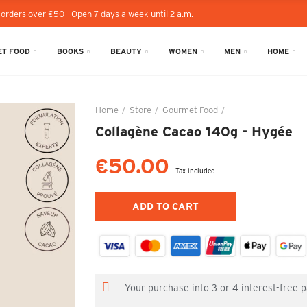
 orders over €50 - Open 7 days a week until 2 a.m.
T FOOD
BOOKS
BEAUTY
WOMEN
MEN
HOME
Home
Store
Gourmet Food
Collagène Cacao 14
Collagène Cacao 140g - Hygée
€50.00
Tax included
ADD TO CART
Your purchase into 3 or 4 interest-free