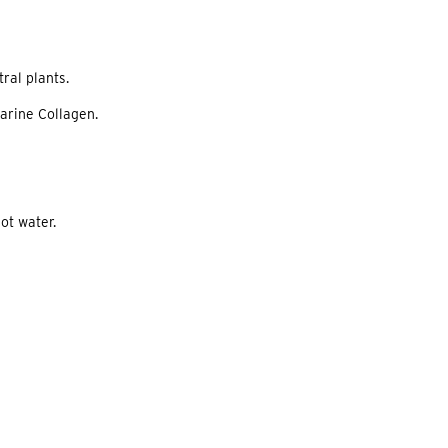
ral plants.
Marine Collagen.
ot water.