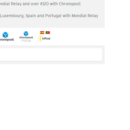
ondial Relay and over €120 with Chronopost
, Luxembourg, Spain and Portugal with Mondial Relay