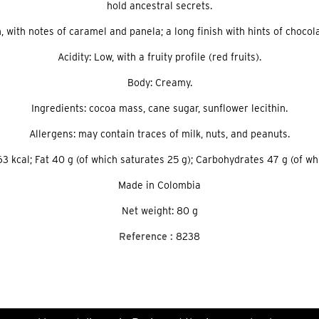
hold ancestral secrets.
, with notes of caramel and panela; a long finish with hints of choco
Acidity: Low, with a fruity profile (red fruits).
Body: Creamy.
Ingredients: cocoa mass, cane sugar, sunflower lecithin.
Allergens: may contain traces of milk, nuts, and peanuts.
3 kcal; Fat 40 g (of which saturates 25 g); Carbohydrates 47 g (of whic
Made in Colombia
Net weight: 80 g
Reference :
8238