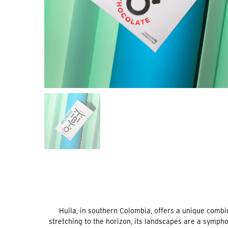
Huila, in southern Colombia, offers a unique combin
stretching to the horizon, its landscapes are a symph