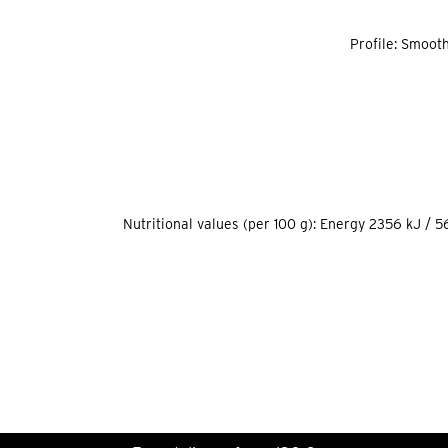
Profile: Smooth
Nutritional values (per 100 g): Energy 2356 kJ / 56