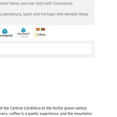
ondial Relay and over €120 with Chronopost
, Luxembourg, Spain and Portugal with Mondial Relay
 the Central Cordillera to the fertile green valleys
vers, coffee is a poetic experience, and the mountains