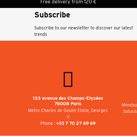
Free delivery from 120 €
Subscribe
Subscribe to our newsletter to discover our latest
trends
133 avenue des Champs-Elysées
75008 Paris
Monday 
Metro Charles de Gaulle-Etoile, Georges
Saturd
V
Phone :
+33 7 70 27 69 69