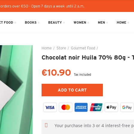
 orders over €50 - Open 7 days a week until 2 a.m.
T FOOD
BOOKS
BEAUTY
WOMEN
MEN
HOME
Home
Store
Gourmet Food
Chocolat noir Huila
Chocolat noir Huila 70% 80g - T
€10.90
Tax included
ADD TO CART
Your purchase into 3 or 4 interest-free