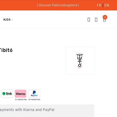
FR
|
EN
| Discover Publicisdrugstore |
0
KIDS
 70% 80g - Tibitó
ibitó
 payments with Klarna and PayPal