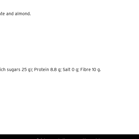
late and almond.
h sugars 25 g); Protein 8.8 g; Salt 0 g; Fibre 10 g.