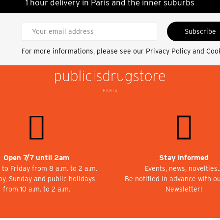
1 hour delivery in Paris and the inner suburbs
Subscribe
For more informations, please see our
Privacy Policy and Coo
Open 7/7 until 2am
Stay informed
to Friday from 8 a.m. to 2 a.m.
Events, news, novelties
ay, Sunday and public holidays
Be notified in advance with o
from 10 a.m. to 2 a.m.
Newsletter!