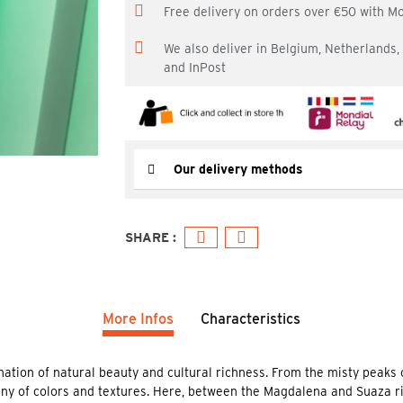
Free delivery on orders over €50 with M
We also deliver in Belgium, Netherlands
and InPost
Our delivery methods
More Infos
Characteristics
ation of natural beauty and cultural richness. From the misty peaks of
ony of colors and textures. Here, between the Magdalena and Suaza ri