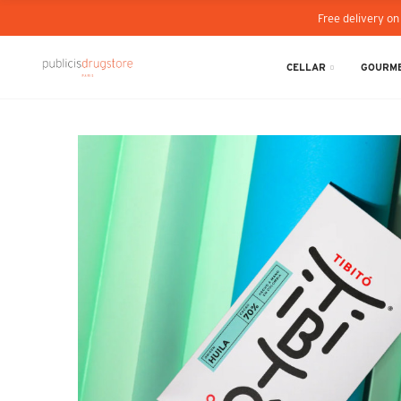
Free delivery on
CELLAR
GOURME