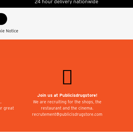
24 hour delivery nationwide
kie Notice
Join us at Publicisdrugstore!
…
We are recruiting for the shops, the
ur great
restaurant and the cinema.
recrutement@publicisdrugstore.com