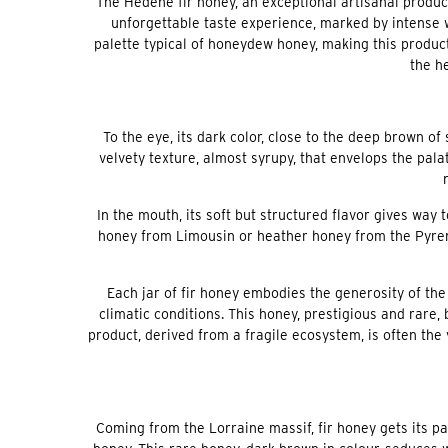
The Hédène fir honey, an exceptional artisanal product,
unforgettable taste experience, marked by intense w
palette typical of honeydew honey, making this product
the he
To the eye, its dark color, close to the deep brown of
velvety texture, almost syrupy, that envelops the pala
In the mouth, its soft but structured flavor gives way 
honey from Limousin or heather honey from the Pyren
Each jar of fir honey embodies the generosity of t
climatic conditions. This honey, prestigious and rare,
product, derived from a fragile ecosystem, is often the 
Coming from the Lorraine massif, fir honey gets its pa