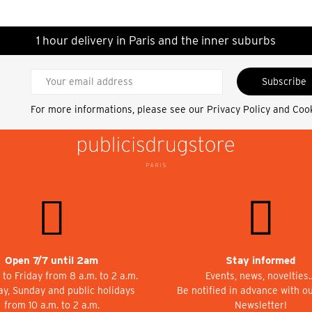
1 hour delivery in Paris and the inner suburbs
Subscribe
For more informations, please see our
Privacy Policy and Coo
Open 7/7 until 2am
Stay informed
to Friday from 8 a.m. to 2 a.m.
Events, news, novelties
ay, Sunday and public holidays
Be notified in advance with o
from 10 a.m. to 2 a.m.
Newsletter!