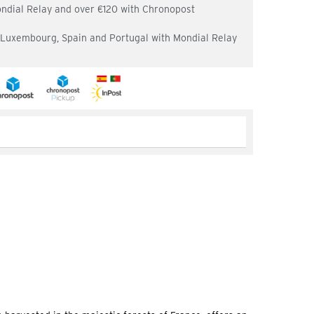
ondial Relay and over €120 with Chronopost
, Luxembourg, Spain and Portugal with Mondial Relay