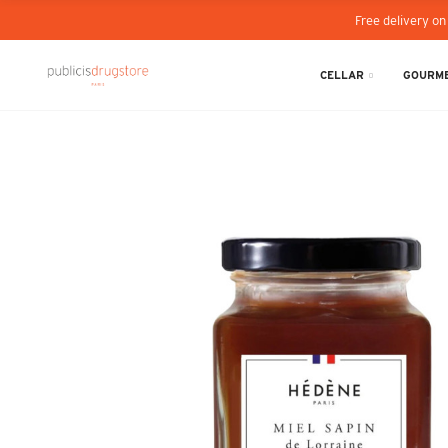
Free delivery on
CELLAR
GOURME