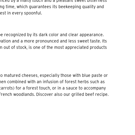
hanced by a malty touch and a pleasant sweet bitterness
 long time, which guarantees its beekeeping quality and
rest in every spoonful.
be recognized by its dark color and clear appearance.
rvation and a more pronounced and less sweet taste. Its
n out of stock, is one of the most appreciated products
o matured cheeses, especially those with blue paste or
when combined with an infusion of forest herbs such as
carrots) for a forest touch, or in a sauce to accompany
rench woodlands. Discover also our grilled beef recipe.