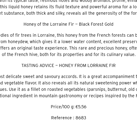
with its typical taste, resinous notes and woody aromatic profile, en
, this liquid honey retains its fluid texture and powerful aroma for a
t substance, both thick and silky, reveals all the generosity of the fo
Honey of the Lorraine Fir — Black Forest Gold
s of fir trees in Lorraine, this honey from the French forests can 
from honeydew, which gives it a lower water content, excellent prese
ffers an original taste experience. This rare and precious honey, ofte
of the French hive, both for its properties and for its culinary value.
TASTING ADVICE — HONEY FROM LORRAINE FIR
st delicate sweet and savoury accords. It is a great accompaniment t
d vegetable flavor. It also reveals all its natural sweetening power 
es. Use it as a fillet on roasted vegetables (parsnips, butternut, old 
tional ingredient in mountain gastronomy or recipes inspired by the F
Price/100 g: €5.56
Reference :
8683