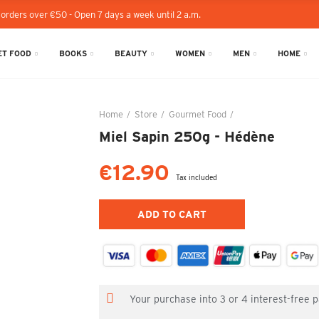
 orders over €50 - Open 7 days a week until 2 a.m.
T FOOD
BOOKS
BEAUTY
WOMEN
MEN
HOME
Home
Store
Gourmet Food
Miel Sapin 250g - 
Miel Sapin 250g - Hédène
€12.90
Tax included
ADD TO CART
Your purchase into 3 or 4 interest-free