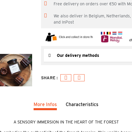
Free delivery on orders over €50 with M
We also deliver in Belgium, Netherlands
and InPost
Our delivery methods
More Infos
Characteristics
A SENSORY IMMERSION IN THE HEART OF THE FOREST