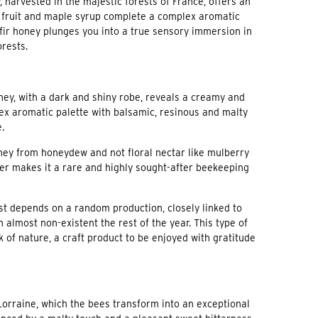
, harvested in the majestic forests of France, offers an
pe fruit and maple syrup complete a complex aromatic
 fir honey plunges you into a true sensory immersion in
orests.
honey, with a dark and shiny robe, reveals a creamy and
plex aromatic palette with balsamic, resinous and malty
.
 honey from honeydew and not floral nectar like mulberry
r makes it a rare and highly sought-after beekeeping
t depends on a random production, closely linked to
 almost non-existent the rest of the year. This type of
k of nature, a craft product to be enjoyed with gratitude
 Lorraine, which the bees transform into an exceptional