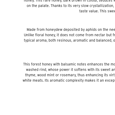
honey. This rare honey, dark brown in colour, seduces 
on the palate. Thanks to its very slow crystallization
taste value. This swee
Made from honeydew deposited by aphids on the needle
Unlike floral honey, it does not come from nectar but 
typical aroma, both resinous, aromatic and balanced, o
This forest honey with balsamic notes enhances the mo
washed rind, whose power it softens with its sweet an
thyme, wood mint or rosemary, thus enhancing its virtu
white meats. Its aromatic complexity makes it an excep