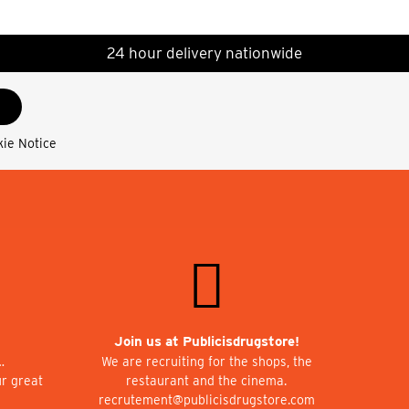
24 hour delivery nationwide
kie Notice
Join us at Publicisdrugstore!
…
We are recruiting for the shops, the
ur great
restaurant and the cinema.
recrutement@publicisdrugstore.com