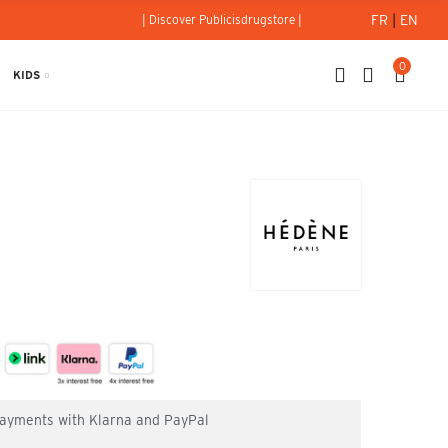
FR
|
EN
| Discover Publicisdrugstore |
0
KIDS
Hédène
 payments with Klarna and PayPal