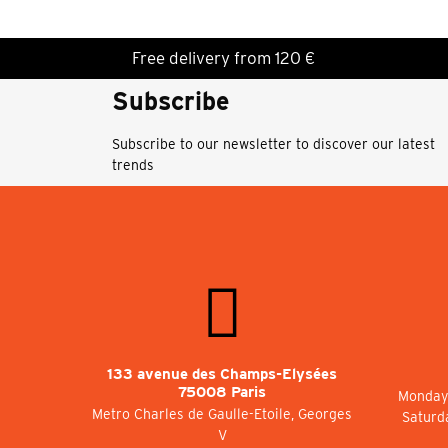
Free delivery from 120 €
Subscribe
Subscribe to our newsletter to discover our latest
trends
133 avenue des Champs-Elysées
75008 Paris
Monday 
Metro Charles de Gaulle-Etoile, Georges
Saturd
V