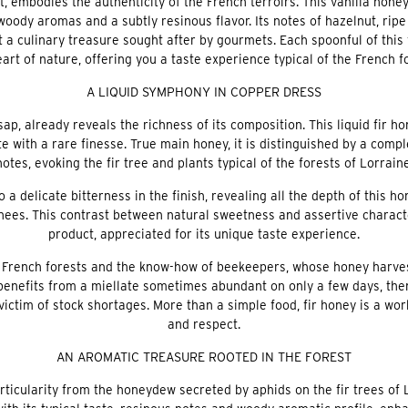
 embodies the authenticity of the French terroirs. This vanilla honey
oody aromas and a subtly resinous flavor. Its notes of hazelnut, ri
 a culinary treasure sought after by gourmets. Each spoonful of this
art of nature, offering you a taste experience typical of the French f
A LIQUID SYMPHONY IN COPPER DRESS
 sap, already reveals the richness of its composition. This liquid fir 
te with a rare finesse. True main honey, it is distinguished by a com
notes, evoking the fir tree and plants typical of the forests of Lorraine
to a delicate bitterness in the finish, revealing all the depth of this
ees. This contrast between natural sweetness and assertive characte
product, appreciated for its unique taste experience.
he French forests and the know-how of beekeepers, whose honey harves
 benefits from a miellate sometimes abundant on only a few days, then
victim of stock shortages. More than a simple food, fir honey is a wor
and respect.
AN AROMATIC TREASURE ROOTED IN THE FOREST
rticularity from the honeydew secreted by aphids on the fir trees of