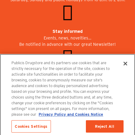
Stay informed
Events, news, novelties…
Be notified in advance with our great Newsletter!
Publicis Drugstore and its partners use cookies that are
strictly necessary for the operation of the site, cookies to
activate site functionalities iin order to facilitate your
Join us at Publicisdrugstore!
browsing, cookies to anonymously measure our site's
We are recruiting for the shops, the restaurant and the cinema.
audience and cookies to display personalized advertising
recrutement@publicisdrugstore.com
based on your browsing and profile. You can express your
choices using the three dedicated buttons and, at any time,
Terms and Conditions
Legal Notice
Privacy Policy and Cookie Notice
change your cookie preferences by clicking on the "Cookies
settings" icon present on all pages. For more information,
please see our
Privacy Policy and Cookies Notice
Cookies Settings
Reject All