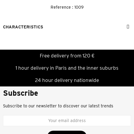
Reference :
1009
CHARACTERISTICS
Free delivery from 120 €
1 hour delivery in Paris and the inner suburbs
24 hour delivery nationwide
Subscribe
Subscribe to our newsletter to discover our latest trends