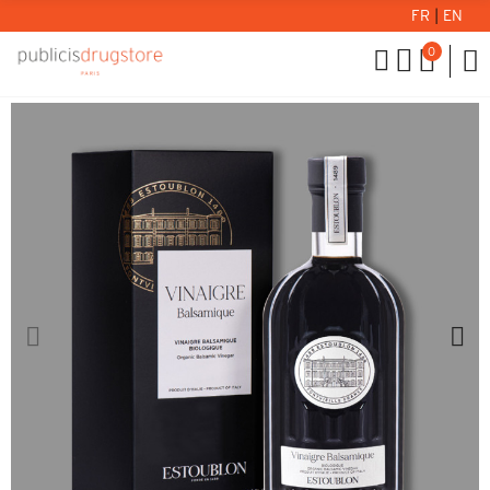
FR
|
EN
0