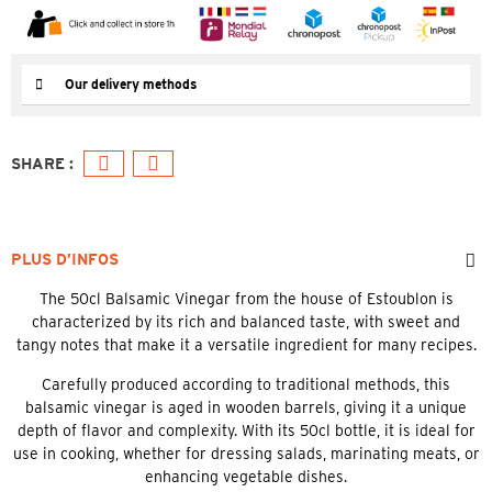
Our delivery methods
PLUS D’INFOS
The 50cl Balsamic Vinegar from the house of Estoublon is
characterized by its rich and balanced taste, with sweet and
tangy notes that make it a versatile ingredient for many recipes.
Carefully produced according to traditional methods, this
balsamic vinegar is aged in wooden barrels, giving it a unique
depth of flavor and complexity. With its 50cl bottle, it is ideal for
use in cooking, whether for dressing salads, marinating meats, or
enhancing vegetable dishes.