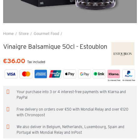
Home
Store
Gourmet Food
Vinaigre Balsamique 50cl - Estoublon
Vinaigre Balsamique 50cl - Estoublon
€36.00
Tax included
Your purchase into 3 or 4 interest-free payments with Klarna and
PayPal
Free delivery on orders over €50 with Mondial Relay and over €120
with Chronopost
We also deliver in Belgium, Netherlands, Luxembourg, Spain and
Portugal with Mondial Relay and InPost