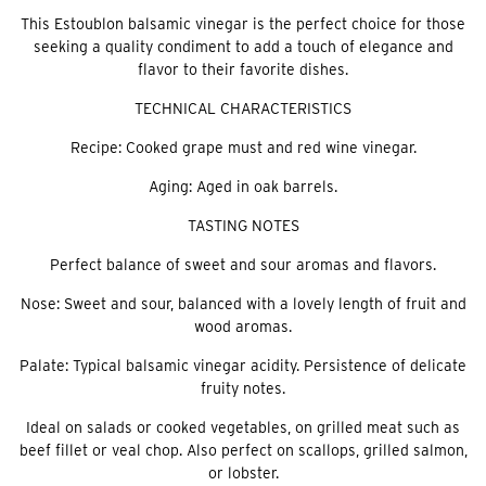
This Estoublon balsamic vinegar is the perfect choice for those
seeking a quality condiment to add a touch of elegance and
flavor to their favorite dishes.
TECHNICAL CHARACTERISTICS
Recipe: Cooked grape must and red wine vinegar.
Aging: Aged in oak barrels.
TASTING NOTES
Perfect balance of sweet and sour aromas and flavors.
Nose: Sweet and sour, balanced with a lovely length of fruit and
wood aromas.
Palate: Typical balsamic vinegar acidity. Persistence of delicate
fruity notes.
Ideal on salads or cooked vegetables, on grilled meat such as
beef fillet or veal chop. Also perfect on scallops, grilled salmon,
or lobster.