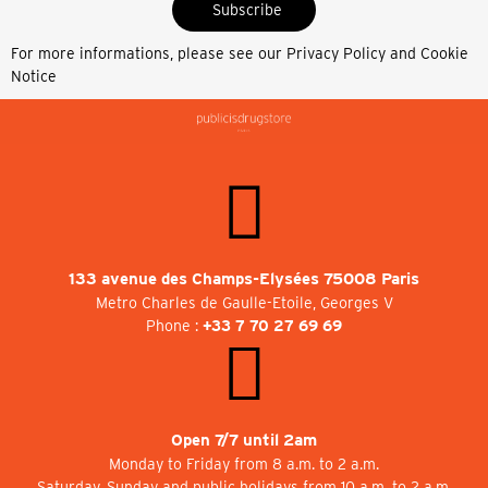
Subscribe
For more informations, please see our
Privacy Policy and Cookie
Notice
133 avenue des Champs-Elysées 75008 Paris
Metro Charles de Gaulle-Etoile, Georges V
Phone :
+33 7 70 27 69 69
Open 7/7 until 2am
Monday to Friday from 8 a.m. to 2 a.m.
Saturday, Sunday and public holidays from 10 a.m. to 2 a.m.