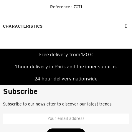
Reference :
7071
CHARACTERISTICS
Free delivery from 120 €
1 hour delivery in Paris and the inner suburbs
24 hour delivery nationwide
Subscribe
Subscribe to our newsletter to discover our latest trends