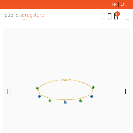
FR
|
EN
0