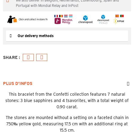
We also deliver in Belgium, Netherlands, Luxembourg, Spain and
Portugal with Mondial Relay and InPost
Our delivery methods
PLUS D’INFOS
This bracelet from the Confetti collection features 7 natural
stones: 3 blue sapphires and 4 tsavorites, with a total weight of
0.90 carat.
The stones are mounted without a setting on a faceted chain in
750‰ yellow gold, measuring 17.5 cm with an additional ring at
15.5 cm.