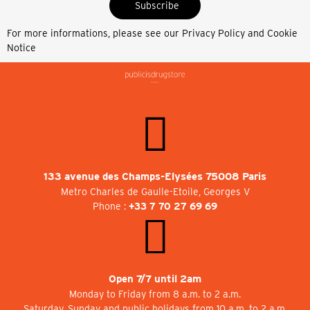
Subscribe
For more informations, please see our
Privacy Policy and Cookie
Notice
133 avenue des Champs-Elysées 75008 Paris
Metro Charles de Gaulle-Etoile, Georges V
Phone :
+33 7 70 27 69 69
Open 7/7 until 2am
Monday to Friday from 8 a.m. to 2 a.m.
Saturday, Sunday and public holidays from 10 a.m. to 2 a.m.