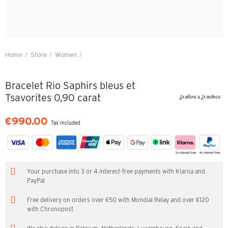
Home
Store
Women
Bracelet Rio Saphirs bleus et Tsavorites 0,90 carat
Bracelet Rio Saphirs bleus et
Tsavorites 0,90 carat
€990.00
Tax included
Your purchase into 3 or 4 interest-free payments with Klarna and
PayPal
Free delivery on orders over €50 with Mondial Relay and over €120
with Chronopost