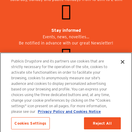
Stay informed
Events, news, novelties…
Be notified in advance with our great Newsletter!
Publicis Drugstore and its partners use cookies that are
strictly necessary for the operation of the site, cookies to
activate site functionalities iin order to facilitate your
Join us at Publicisdrugstore!
browsing, cookies to anonymously measure our site's
We are recruiting for the shops, the restaurant and the cinema.
audience and cookies to display personalized advertising
recrutement@publicisdrugstore.com
based on your browsing and profile. You can express your
choices using the three dedicated buttons and, at any time,
Terms and Conditions
Legal Notice
Privacy Policy and Cookie Notice
change your cookie preferences by clicking on the "Cookies
settings" icon present on all pages. For more information,
please see our
Privacy Policy and Cookies Notice
Cookies Settings
Reject All