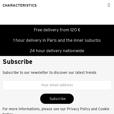
CHARACTERISTICS
Free delivery from 120 €
1 hour delivery in Paris and the inner suburbs
24 hour delivery nationwide
Subscribe
Subscribe to our newsletter to discover our latest trends
Subscribe
For more informations, please see our
Privacy Policy and Cookie