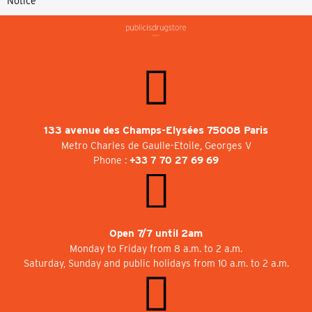
Notice
133 avenue des Champs-Elysées 75008 Paris
Metro Charles de Gaulle-Etoile, Georges V
Phone :
+33 7 70 27 69 69
Open 7/7 until 2am
Monday to Friday from 8 a.m. to 2 a.m.
Saturday, Sunday and public holidays from 10 a.m. to 2 a.m.