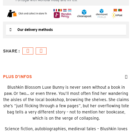
Our delivery methods
PLUS D’INFOS
Blushkin Blossom Luxe Bunny is never seen without a book in
paw. Or two… or even three. You’ll most often find her wandering
the aisles of the local bookshop, browsing the shelves. She claims
she’s “just flicking through a few pages”, but her overflowing tote
bag tells a very different story – not to mention her bookcase,
which is on the verge of collapsing.
Science fiction, autobiographies, medieval tales – Blushkin loves