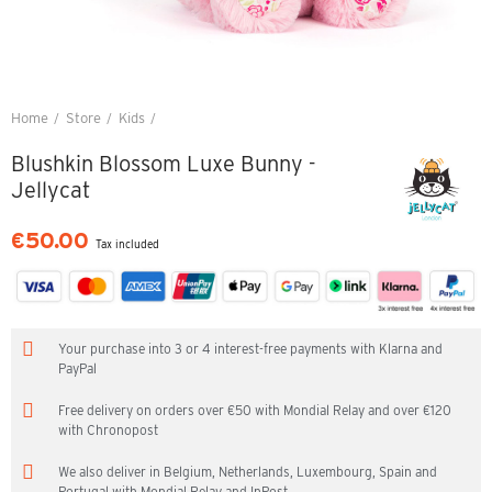
Home
Store
Kids
Blushkin Blossom Luxe Bunny - Jellycat
Blushkin Blossom Luxe Bunny -
Jellycat
€50.00
Tax included
Your purchase into 3 or 4 interest-free payments with Klarna and
PayPal
Free delivery on orders over €50 with Mondial Relay and over €120
with Chronopost
We also deliver in Belgium, Netherlands, Luxembourg, Spain and
Portugal with Mondial Relay and InPost