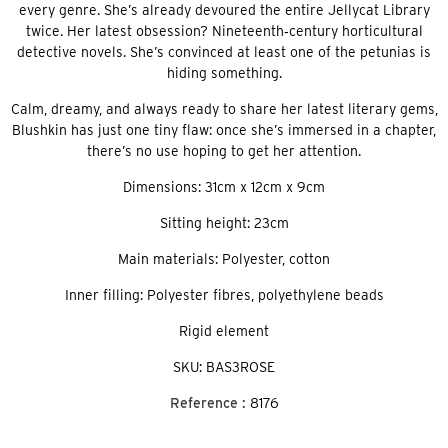
every genre. She’s already devoured the entire Jellycat Library
twice. Her latest obsession? Nineteenth‑century horticultural
detective novels. She’s convinced at least one of the petunias is
hiding something.
Calm, dreamy, and always ready to share her latest literary gems,
Blushkin has just one tiny flaw: once she’s immersed in a chapter,
there’s no use hoping to get her attention.
Dimensions: 31cm x 12cm x 9cm
Sitting height: 23cm
Main materials: Polyester, cotton
Inner filling: Polyester fibres, polyethylene beads
Rigid element
SKU: BAS3ROSE
Reference :
8176