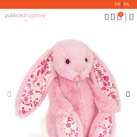
FR
|
EN
0