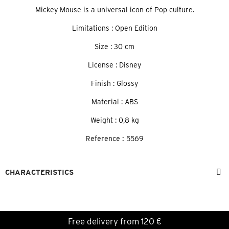
Mickey Mouse is a universal icon of Pop culture.
Limitations : Open Edition
Size : 30 cm
License : Disney
Finish : Glossy
Material : ABS
Weight : 0,8 kg
Reference :
5569
CHARACTERISTICS
Free delivery from 120 €