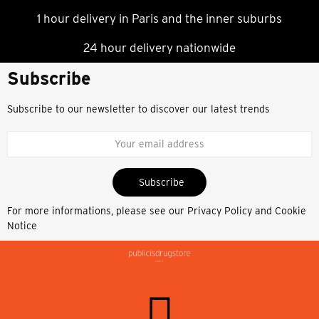
1 hour delivery in Paris and the inner suburbs
24 hour delivery nationwide
Subscribe
Subscribe to our newsletter to discover our latest trends
Subscribe
For more informations, please see our
Privacy Policy and Cookie
Notice