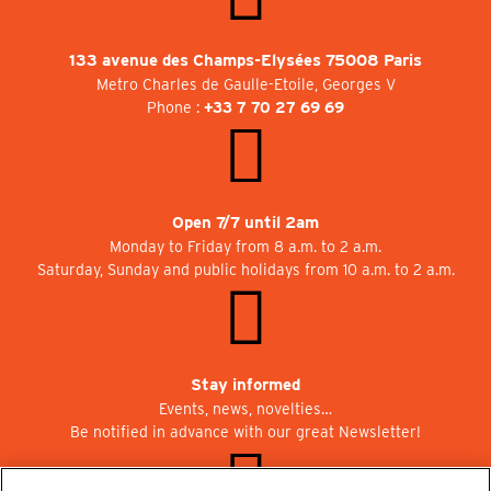
133 avenue des Champs-Elysées 75008 Paris
Metro Charles de Gaulle-Etoile, Georges V
Phone :
+33 7 70 27 69 69
Open 7/7 until 2am
Monday to Friday from 8 a.m. to 2 a.m.
Saturday, Sunday and public holidays from 10 a.m. to 2 a.m.
Stay informed
Events, news, novelties…
Be notified in advance with our great Newsletter!