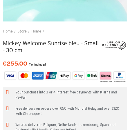
Home
Store
Home
Mickey Welcome Sunrise bleu - Small - 30 cm
Mickey Welcome Sunrise bleu - Small
- 30 cm
€255.00
Tax included
Your purchase into 3 or 4 interest-free payments with Klarna and
PayPal
Free delivery on orders over €50 with Mondial Relay and over €120
with Chronopost
We also deliver in Belgium, Netherlands, Luxembourg, Spain and
Portugal with Mondial Relay and InPost