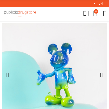
FR
|
EN
0