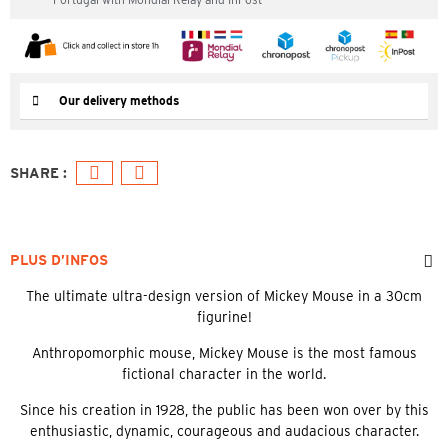
Our delivery methods
PLUS D’INFOS
The ultimate ultra-design version of Mickey Mouse in a 30cm
figurine!
Anthropomorphic mouse, Mickey Mouse is the most famous
fictional character in the world.
Since his creation in 1928, the public has been won over by this
enthusiastic, dynamic, courageous and audacious character.