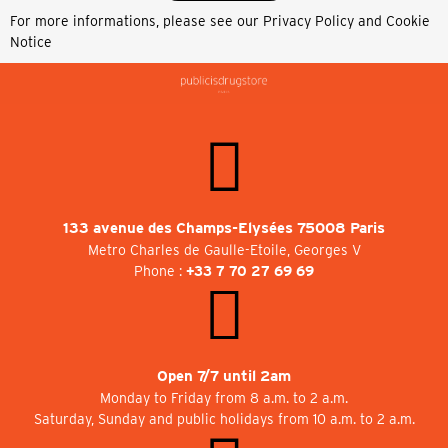
For more informations, please see our
Privacy Policy and Cookie
Notice
133 avenue des Champs-Elysées 75008 Paris
Metro Charles de Gaulle-Etoile, Georges V
Phone :
+33 7 70 27 69 69
Open 7/7 until 2am
Monday to Friday from 8 a.m. to 2 a.m.
Saturday, Sunday and public holidays from 10 a.m. to 2 a.m.