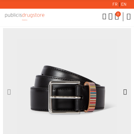
FR
|
EN
0