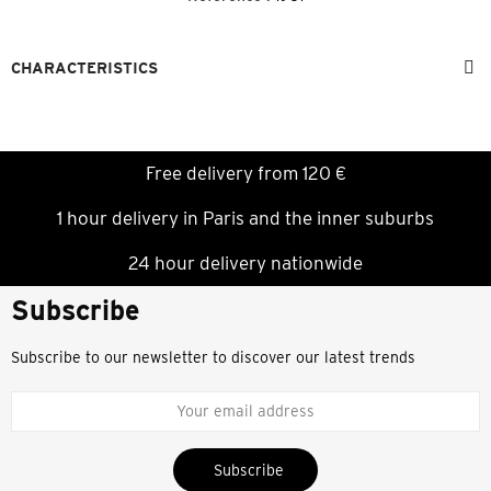
CHARACTERISTICS
Free delivery from 120 €
1 hour delivery in Paris and the inner suburbs
24 hour delivery nationwide
Subscribe
Subscribe to our newsletter to discover our latest trends
Subscribe