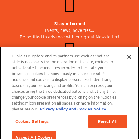
Stay informed
Events, news, novelties…
Be notified in advance with our great Newsletter!
Publicis Drugstore and its partners use cookies that are
strictly necessary for the operation of the site, cookies to
activate site functionalities iin order to facilitate your
Join us at Publicisdrugstore!
browsing, cookies to anonymously measure our site's
We are recruiting for the shops, the restaurant and the cinema.
audience and cookies to display personalized advertising
recrutement@publicisdrugstore.com
based on your browsing and profile. You can express your
choices using the three dedicated buttons and, at any time,
Terms and Conditions
Legal Notice
Privacy Policy and Cookie Notice
change your cookie preferences by clicking on the "Cookies
settings" icon present on all pages. For more information,
please see our
Privacy Policy and Cookies Notice
Size
32
34
Cookies Settings
Reject All
ADD TO CART
Accept All Cookies