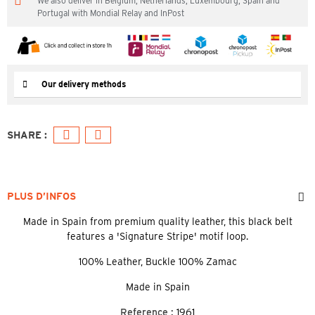
We also deliver in Belgium, Netherlands, Luxembourg, Spain and
Portugal with Mondial Relay and InPost
Our delivery methods
PLUS D’INFOS
Made in Spain from premium quality leather, this black belt
features a 'Signature Stripe' motif loop.
100% Leather, Buckle 100% Zamac
Made in Spain
Reference :
1961