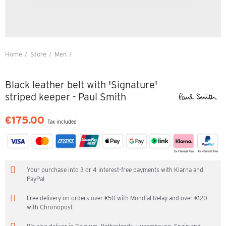
Home
Store
Men
Black leather belt with 'Signature' striped keeper - Paul Smith
Black leather belt with 'Signature'
striped keeper - Paul Smith
€175.00
Tax included
Your purchase into 3 or 4 interest-free payments with Klarna and
PayPal
Free delivery on orders over €50 with Mondial Relay and over €120
with Chronopost