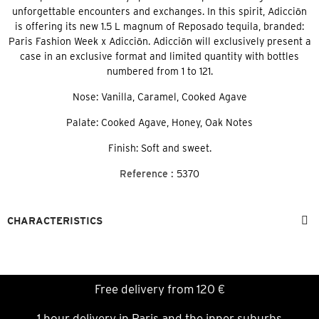
unforgettable encounters and exchanges. In this spirit, Adicciōn
is offering its new 1.5 L magnum of Reposado tequila, branded:
Paris Fashion Week x Adicciōn. Adicciōn will exclusively present a
case in an exclusive format and limited quantity with bottles
numbered from 1 to 121.
Nose: Vanilla, Caramel, Cooked Agave
Palate: Cooked Agave, Honey, Oak Notes
Finish: Soft and sweet.
Reference :
5370
CHARACTERISTICS
Free delivery from 120 €
1 hour delivery in Paris and the inner suburbs