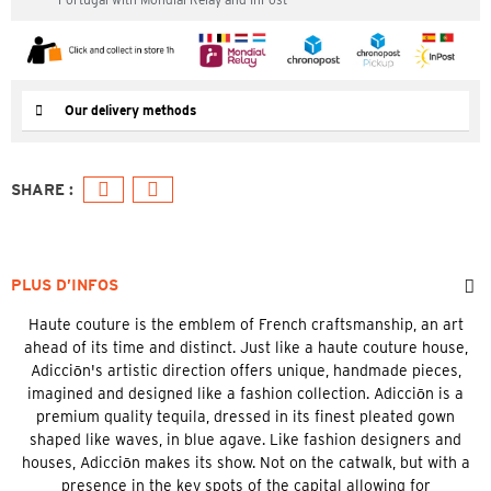
Our delivery methods
PLUS D’INFOS
Haute couture is the emblem of French craftsmanship, an art
ahead of its time and distinct. Just like a haute couture house,
Adicciōn's artistic direction offers unique, handmade pieces,
imagined and designed like a fashion collection. Adicciōn is a
premium quality tequila, dressed in its finest pleated gown
shaped like waves, in blue agave. Like fashion designers and
houses, Adicciōn makes its show. Not on the catwalk, but with a
presence in the key spots of the capital allowing for