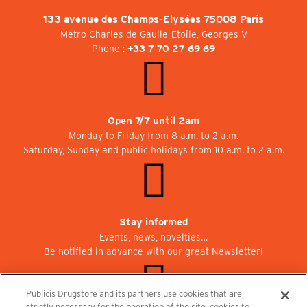
133 avenue des Champs-Elysées 75008 Paris
Metro Charles de Gaulle-Etoile, Georges V
Phone :
+33 7 70 27 69 69
Open 7/7 until 2am
Monday to Friday from 8 a.m. to 2 a.m.
Saturday, Sunday and public holidays from 10 a.m. to 2 a.m.
Stay informed
Events, news, novelties…
Be notified in advance with our great Newsletter!
Publicis Drugstore and its partners use cookies that are
strictly necessary for the operation of the site, cookies to