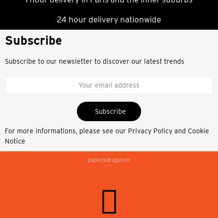
24 hour delivery nationwide
Subscribe
Subscribe to our newsletter to discover our latest trends
Subscribe
For more informations, please see our
Privacy Policy and Cookie
Notice