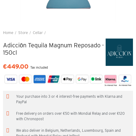
Home
Store
Cellar
Adicciōn Tequila Magnum Reposado - 150cl
Adicciōn Tequila Magnum Reposado -
150cl
€449.00
Tax included
Your purchase into 3 or 4 interest-free payments with Klarna and
PayPal
Free delivery on orders over €50 with Mondial Relay and over €120
with Chronopost
We also deliver in Belgium, Netherlands, Luxembourg, Spain and
Portugal with Mondial Relay and InPost