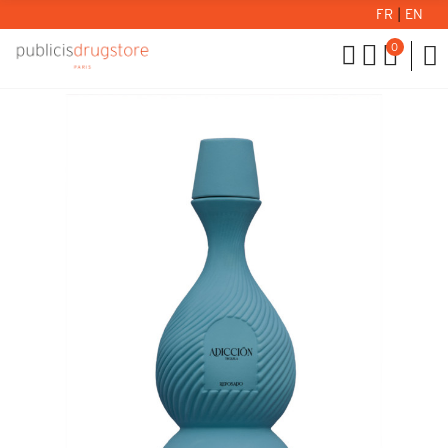
FR
|
EN
0