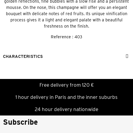
golden reflections, fine bubbles with a slow rise and a persistent
mousse. On the nose, this champagne will offer you an elegant
bouquet with delicate notes of red fruits. Its unique vinification
process gives it a light and elegant palate with a beautiful
freshness on the finish.
Reference :
403
CHARACTERISTICS
Free delivery from 120 €
1 hour delivery in Paris and the inner suburbs
24 hour delivery nationwide
Subscribe