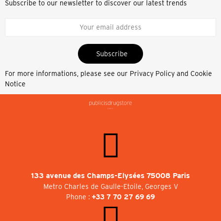
Subscribe to our newsletter to discover our latest trends
Subscribe
For more informations, please see our
Privacy Policy and Cookie
Notice
133 avenue des Champs-Elysées 75008 Paris
Metro Charles de Gaulle-Etoile, Georges V
Phone :
+33 7 70 27 69 69