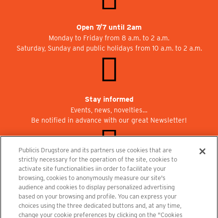
Open 7/7 until 2am
Monday to Friday from 8 a.m. to 2 a.m.
Saturday, Sunday and public holidays from 10 a.m. to 2 a.m.
Stay informed
Events, news, novelties…
Be notified in advance with our great Newsletter!
Publicis Drugstore and its partners use cookies that are
strictly necessary for the operation of the site, cookies to
activate site functionalities iin order to facilitate your
Join us at Publicisdrugstore!
browsing, cookies to anonymously measure our site's
We are recruiting for the shops, the restaurant and the cinema.
audience and cookies to display personalized advertising
recrutement@publicisdrugstore.com
based on your browsing and profile. You can express your
choices using the three dedicated buttons and, at any time,
Terms and Conditions
Legal Notice
Privacy Policy and Cookie Notice
change your cookie preferences by clicking on the "Cookies