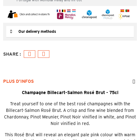
Our delivery methods
PLUS D’INFOS
Champagne Billecart-Salmon Rosé Brut - 75cl
Treat yourself to one of the best rosé champagnes with the
Billecart-Salmon Rosé Brut. A crisp and fine wine blended from
Chardonnay, Pinot Meunier, Pinot Noir vinified in white, and Pinot
Noir vinified in red.
This Rosé Brut will reveal an elegant pale pink colour with warm