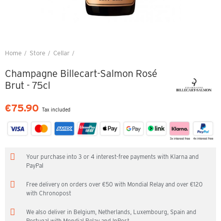
Home
Store
Cellar
Champagne Billecart-Salmon Rosé Brut - 75cl
Champagne Billecart-Salmon Rosé
Brut - 75cl
€75.90
Tax included
Your purchase into 3 or 4 interest-free payments with Klarna and
PayPal
Free delivery on orders over €50 with Mondial Relay and over €120
with Chronopost
We also deliver in Belgium, Netherlands, Luxembourg, Spain and
Portugal with Mondial Relay and InPost