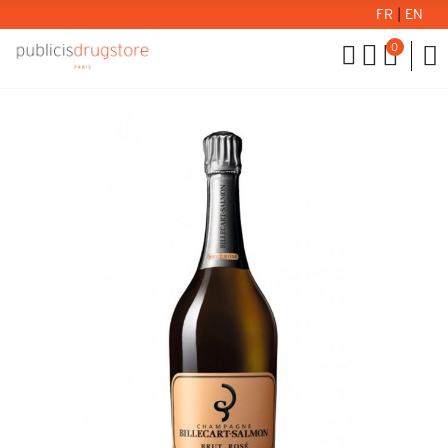
FR
|
EN
0