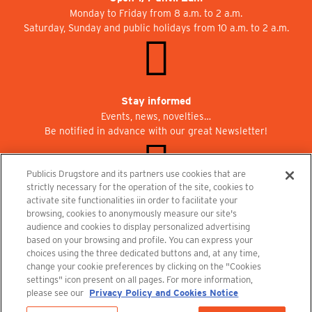
Monday to Friday from 8 a.m. to 2 a.m.
Saturday, Sunday and public holidays from 10 a.m. to 2 a.m.
Stay informed
Events, news, novelties…
Be notified in advance with our great Newsletter!
Publicis Drugstore and its partners use cookies that are
strictly necessary for the operation of the site, cookies to
activate site functionalities iin order to facilitate your
Join us at Publicisdrugstore!
browsing, cookies to anonymously measure our site's
We are recruiting for the shops, the restaurant and the cinema.
audience and cookies to display personalized advertising
recrutement@publicisdrugstore.com
based on your browsing and profile. You can express your
choices using the three dedicated buttons and, at any time,
Terms and Conditions
Legal Notice
Privacy Policy and Cookie Notice
change your cookie preferences by clicking on the "Cookies
settings" icon present on all pages. For more information,
please see our
Privacy Policy and Cookies Notice