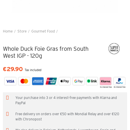
Home
Store
Gourmet Food
Whole Duck Foie Gras from South West IGP - 120g
Whole Duck Foie Gras from South
West IGP - 120g
€29.90
Tax included
Your purchase into 3 or 4 interest-free payments with Klarna and
PayPal
Free delivery on orders over €50 with Mondial Relay and over €120
with Chronopost