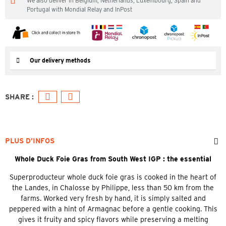
We also deliver in Belgium, Netherlands, Luxembourg, Spain and
Portugal with Mondial Relay and InPost
Our delivery methods
PLUS D’INFOS
Whole Duck Foie Gras from South West IGP : the essential
Superproducteur whole duck foie gras is cooked in the heart of
the Landes, in Chalosse by Philippe, less than 50 km from the
farms. Worked very fresh by hand, it is simply salted and
peppered with a hint of Armagnac before a gentle cooking. This
gives it fruity and spicy flavors while preserving a melting