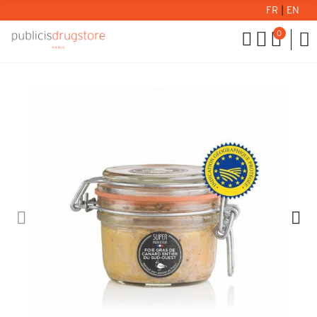
FR
|
EN
0