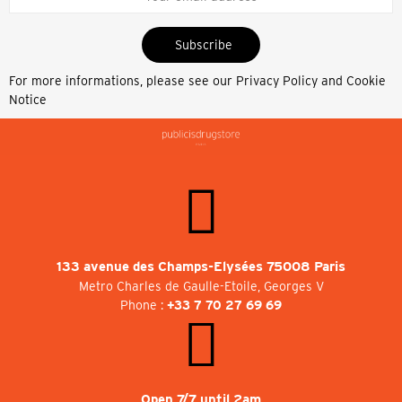
Subscribe
For more informations, please see our
Privacy Policy and Cookie
Notice
133 avenue des Champs-Elysées 75008 Paris
Metro Charles de Gaulle-Etoile, Georges V
Phone :
+33 7 70 27 69 69
Open 7/7 until 2am