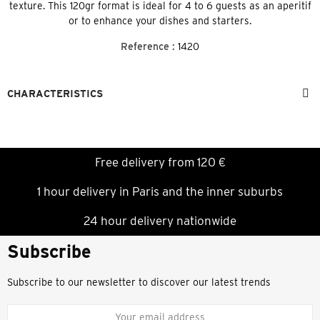
texture. This 120gr format is ideal for 4 to 6 guests as an aperitif
or to enhance your dishes and starters.
Reference :
1420
CHARACTERISTICS
Free delivery from 120 €
1 hour delivery in Paris and the inner suburbs
24 hour delivery nationwide
Subscribe
Subscribe to our newsletter to discover our latest trends