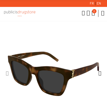
FR
|
EN
0