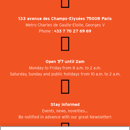
133 avenue des Champs-Elysées 75008 Paris
Metro Charles de Gaulle-Etoile, Georges V
Phone :
+33 7 70 27 69 69
Open 7/7 until 2am
Monday to Friday from 8 a.m. to 2 a.m.
Saturday, Sunday and public holidays from 10 a.m. to 2 a.m.
Stay informed
Events, news, novelties…
Be notified in advance with our great Newsletter!