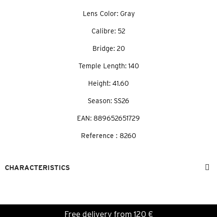
Lens Color: Gray
Calibre: 52
Bridge: 20
Temple Length: 140
Height: 41.60
Season: SS26
EAN: 889652651729
Reference :
8260
CHARACTERISTICS
Free delivery from 120 €