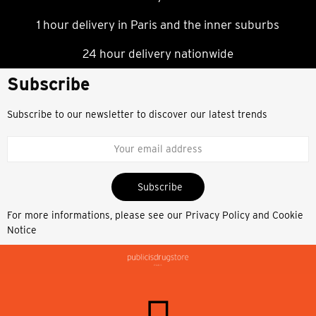
1 hour delivery in Paris and the inner suburbs
24 hour delivery nationwide
Subscribe
Subscribe to our newsletter to discover our latest trends
Subscribe
For more informations, please see our
Privacy Policy and Cookie
Notice