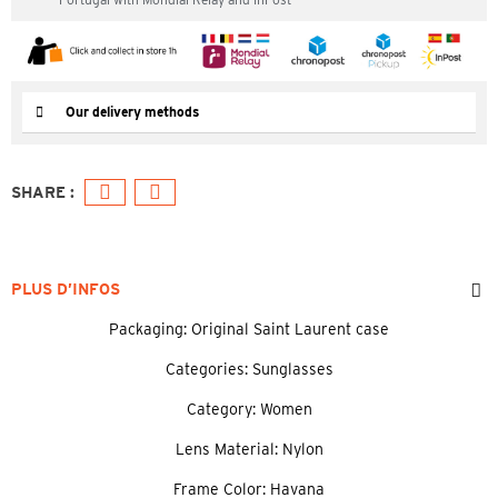
Our delivery methods
PLUS D’INFOS
Packaging: Original Saint Laurent case
Categories: Sunglasses
Category: Women
Lens Material: Nylon
Frame Color: Havana