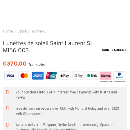
Home
Store
Women
Lunettes de soleil Saint Laurent SL M156-003
Lunettes de soleil Saint Laurent SL
M156-003
€370.00
Tax included
Your purchase into 3 or 4 interest-free payments with Klarna and
PayPal
Free delivery on orders over €50 with Mondial Relay and over €120
with Chronopost
We also deliver in Belgium, Netherlands, Luxembourg, Spain and
Portugal with Mondial Relay and InPost