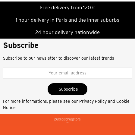
Free delivery from 120 €
1 hour delivery in Paris and the inner suburbs
24 hour delivery nationwide
Subscribe
Subscribe to our newsletter to discover our latest trends
Subscribe
For more informations, please see our
Privacy Policy and Cookie
Notice