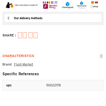
Our delivery methods
CHARACTERISTICS
Brand
Fluid Market
Specific References
upc
50022178