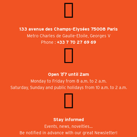
133 avenue des Champs-Elysées 75008 Paris
Metro Charles de Gaulle-Etoile, Georges V
Phone :
+33 7 70 27 69 69
Open 7/7 until 2am
Monday to Friday from 8 a.m. to 2 a.m.
Saturday, Sunday and public holidays from 10 a.m. to 2 a.m.
Stay informed
Events, news, novelties…
Be notified in advance with our great Newsletter!