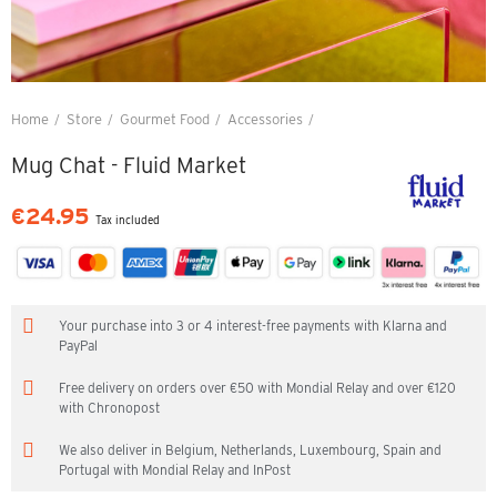
Home
Store
Gourmet Food
Accessories
Mug Chat - Fluid Market
Mug Chat - Fluid Market
€24.95
Tax included
Your purchase into 3 or 4 interest-free payments with Klarna and
PayPal
Free delivery on orders over €50 with Mondial Relay and over €120
with Chronopost
We also deliver in Belgium, Netherlands, Luxembourg, Spain and
Portugal with Mondial Relay and InPost