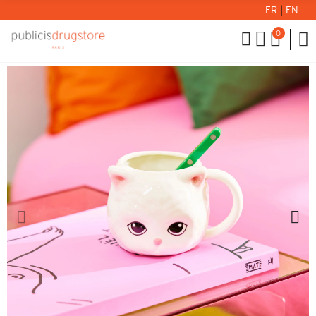
FR
|
EN
0