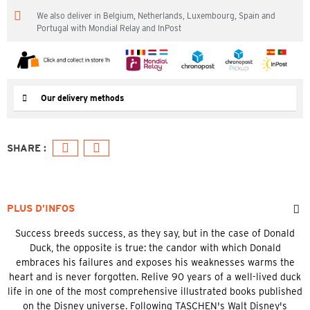
We also deliver in Belgium, Netherlands, Luxembourg, Spain and
Portugal with Mondial Relay and InPost
Our delivery methods
PLUS D’INFOS
Success breeds success, as they say, but in the case of Donald
Duck, the opposite is true: the candor with which Donald
embraces his failures and exposes his weaknesses warms the
heart and is never forgotten. Relive 90 years of a well-lived duck
life in one of the most comprehensive illustrated books published
on the Disney universe. Following TASCHEN's Walt Disney's