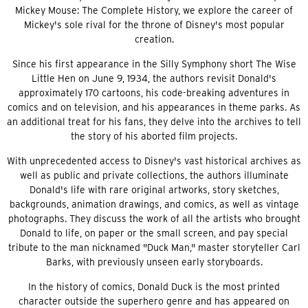
Mickey Mouse: The Complete History, we explore the career of
Mickey's sole rival for the throne of Disney's most popular
creation.
Since his first appearance in the Silly Symphony short The Wise
Little Hen on June 9, 1934, the authors revisit Donald's
approximately 170 cartoons, his code-breaking adventures in
comics and on television, and his appearances in theme parks. As
an additional treat for his fans, they delve into the archives to tell
the story of his aborted film projects.
With unprecedented access to Disney's vast historical archives as
well as public and private collections, the authors illuminate
Donald's life with rare original artworks, story sketches,
backgrounds, animation drawings, and comics, as well as vintage
photographs. They discuss the work of all the artists who brought
Donald to life, on paper or the small screen, and pay special
tribute to the man nicknamed "Duck Man," master storyteller Carl
Barks, with previously unseen early storyboards.
In the history of comics, Donald Duck is the most printed
character outside the superhero genre and has appeared on