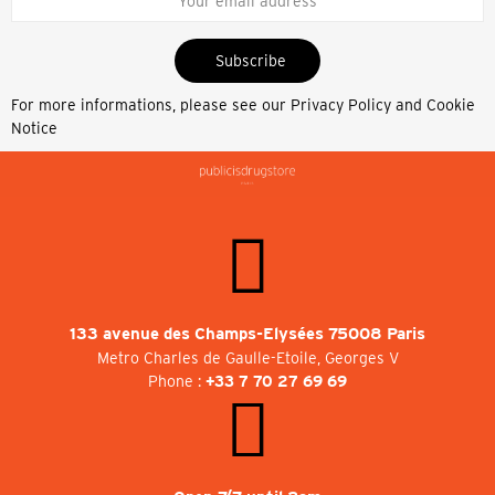
Subscribe
For more informations, please see our
Privacy Policy and Cookie
Notice
133 avenue des Champs-Elysées 75008 Paris
Metro Charles de Gaulle-Etoile, Georges V
Phone :
+33 7 70 27 69 69