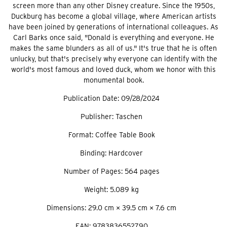
screen more than any other Disney creature. Since the 1950s,
Duckburg has become a global village, where American artists
have been joined by generations of international colleagues. As
Carl Barks once said, "Donald is everything and everyone. He
makes the same blunders as all of us." It's true that he is often
unlucky, but that's precisely why everyone can identify with the
world's most famous and loved duck, whom we honor with this
monumental book.
Publication Date: 09/28/2024
Publisher: Taschen
Format: Coffee Table Book
Binding: Hardcover
Number of Pages: 564 pages
Weight: 5.089 kg
Dimensions: 29.0 cm × 39.5 cm × 7.6 cm
EAN: 9783836552790