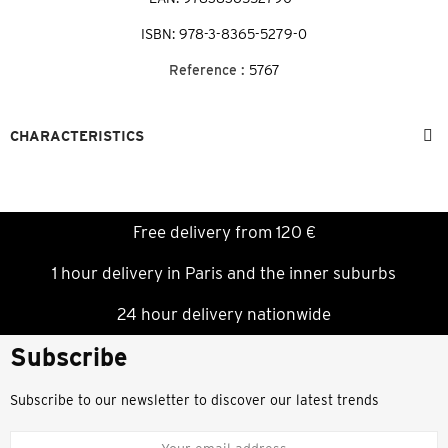
ISBN: 978-3-8365-5279-0
Reference :
5767
CHARACTERISTICS
Free delivery from 120 €
1 hour delivery in Paris and the inner suburbs
24 hour delivery nationwide
Subscribe
Subscribe to our newsletter to discover our latest trends