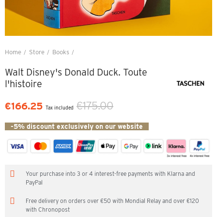
Home
Store
Books
Walt Disney's Donald Duck. Toute l'histoire
Walt Disney's Donald Duck. Toute
l'histoire
€175.00
€166.25
Tax included
-5% discount exclusively on our website
Your purchase into 3 or 4 interest-free payments with Klarna and
PayPal
Free delivery on orders over €50 with Mondial Relay and over €120
with Chronopost