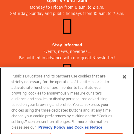
Open 7/7 until 2am
Monday to Friday from 8 a.m. to 2 a.m.
Saturday, Sunday and public holidays from 10 a.m. to 2 a.m.
Stay informed
Events, news, novelties…
Be notified in advance with our great Newsletter!
Publicis Drugstore and its partners use cookies that are
strictly necessary for the operation of the site, cookies to
activate site functionalities iin order to facilitate your
Join us at Publicisdrugstore!
browsing, cookies to anonymously measure our site's
We are recruiting for the shops, the restaurant and the cinema.
audience and cookies to display personalized advertising
recrutement@publicisdrugstore.com
based on your browsing and profile. You can express your
choices using the three dedicated buttons and, at any time,
Terms and Conditions
Legal Notice
Privacy Policy and Cookie Notice
change your cookie preferences by clicking on the "Cookies
settings" icon present on all pages. For more information,
please see our
Privacy Policy and Cookies Notice