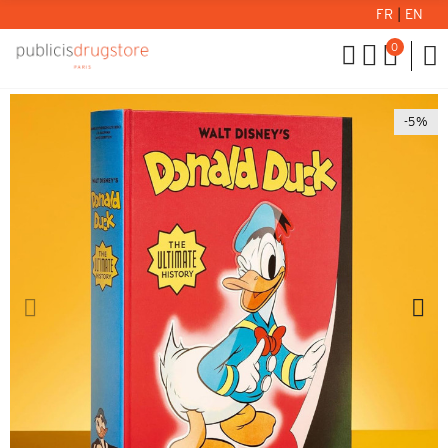
FR
|
EN
0
-5%