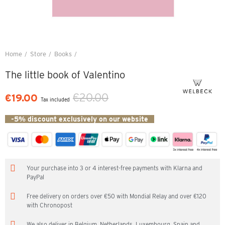
Home
Store
Books
The little book of Valentino
The little book of Valentino
€20.00
€19.00
Tax included
-5% discount exclusively on our website
Your purchase into 3 or 4 interest-free payments with Klarna and
PayPal
Free delivery on orders over €50 with Mondial Relay and over €120
with Chronopost
We also deliver in Belgium, Netherlands, Luxembourg, Spain and