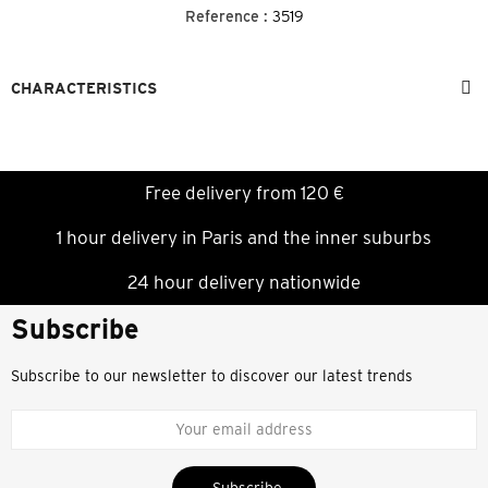
Reference :
3519
CHARACTERISTICS
Free delivery from 120 €
1 hour delivery in Paris and the inner suburbs
24 hour delivery nationwide
Subscribe
Subscribe to our newsletter to discover our latest trends
Subscribe