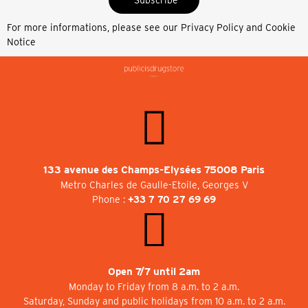
For more informations, please see our
Privacy Policy and Cookie
Notice
133 avenue des Champs-Elysées 75008 Paris
Metro Charles de Gaulle-Etoile, Georges V
Phone :
+33 7 70 27 69 69
Open 7/7 until 2am
Monday to Friday from 8 a.m. to 2 a.m.
Saturday, Sunday and public holidays from 10 a.m. to 2 a.m.