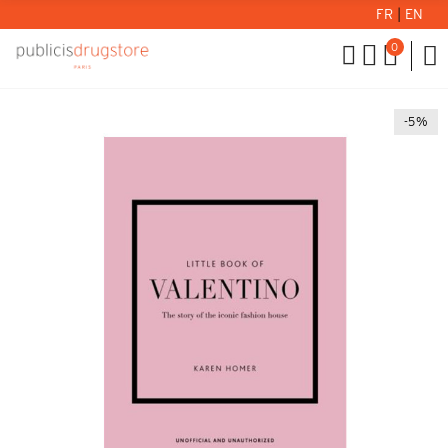
FR
|
EN
0
-5%