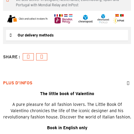
Portugal with Mondial Relay and InPost
Our delivery methods
PLUS D’INFOS
The little book of Valentino
A pure pleasure for all fashion lovers. The Little Book Of
Valentino chronicles the life of the iconic designer and his
revolutionary fashion house. Discover the world of Italian fashion.
Book in English only