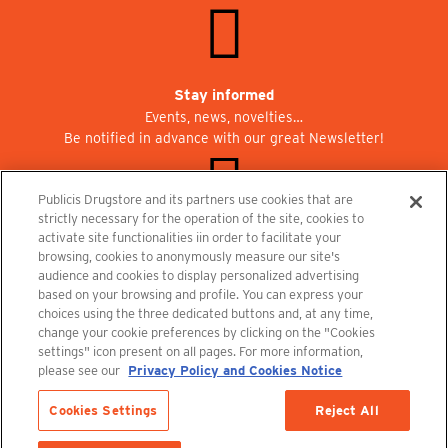
Stay informed
Events, news, novelties…
Be notified in advance with our great Newsletter!
Publicis Drugstore and its partners use cookies that are
strictly necessary for the operation of the site, cookies to
activate site functionalities iin order to facilitate your
Join us at Publicisdrugstore!
browsing, cookies to anonymously measure our site's
We are recruiting for the shops, the restaurant and the cinema.
audience and cookies to display personalized advertising
recrutement@publicisdrugstore.com
based on your browsing and profile. You can express your
choices using the three dedicated buttons and, at any time,
Terms and Conditions
Legal Notice
Privacy Policy and Cookie Notice
change your cookie preferences by clicking on the "Cookies
settings" icon present on all pages. For more information,
please see our
Privacy Policy and Cookies Notice
Cookies Settings
Reject All
Last items in stock
1 Item