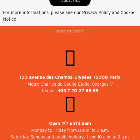
For more informations, please see our
Privacy Policy and Cookie
Notice
133 avenue des Champs-Elysées 75008 Paris
Metro Charles de Gaulle-Etoile, Georges V
Phone :
+33 7 70 27 69 69
Open 7/7 until 2am
Monday to Friday from 8 a.m. to 2 a.m.
Saturday, Sunday and public holidays from 10 a.m. to 2 a.m.