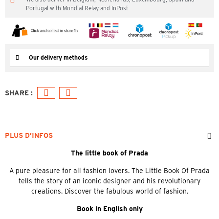
Portugal with Mondial Relay and InPost
Our delivery methods
PLUS D’INFOS
The little book of Prada
A pure pleasure for all fashion lovers. The Little Book Of Prada
tells the story of an iconic designer and his revolutionary
creations. Discover the fabulous world of fashion.
Book in English only