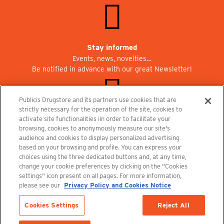
Stay informed
Events, news, novelties…
Be notified in advance with our great Newsletter!
Publicis Drugstore and its partners use cookies that are
strictly necessary for the operation of the site, cookies to
activate site functionalities iin order to facilitate your
Join us at Publicisdrugstore!
browsing, cookies to anonymously measure our site's
We are recruiting for the shops, the restaurant and the cinema.
audience and cookies to display personalized advertising
recrutement@publicisdrugstore.com
based on your browsing and profile. You can express your
choices using the three dedicated buttons and, at any time,
Terms and Conditions
Legal Notice
Privacy Policy and Cookie Notice
change your cookie preferences by clicking on the "Cookies
settings" icon present on all pages. For more information,
please see our
Privacy Policy and Cookies Notice
Cookies Settings
Reject All