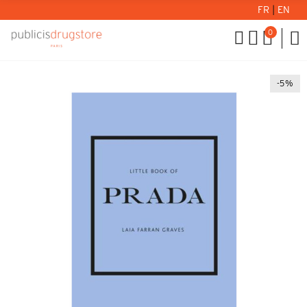
FR
|
EN
0
-5%