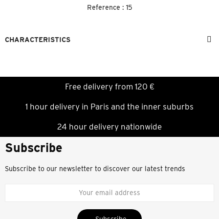
Reference :
15
CHARACTERISTICS
Free delivery from 120 €
1 hour delivery in Paris and the inner suburbs
24 hour delivery nationwide
Subscribe
Subscribe to our newsletter to discover our latest trends
Subscribe