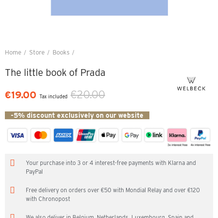
Home
Store
Books
The little book of Prada
The little book of Prada
€20.00
€19.00
Tax included
-5% discount exclusively on our website
Your purchase into 3 or 4 interest-free payments with Klarna and
PayPal
Free delivery on orders over €50 with Mondial Relay and over €120
with Chronopost
We also deliver in Belgium, Netherlands, Luxembourg, Spain and