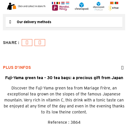
Our delivery methods
PLUS D’INFOS
Fuji-Yama green tea - 30 tea bags: a precious gift from Japan
Discover the Fuji-Yama green tea from Mariage Frère, an
exceptional tea grown on the slopes of the famous Japanese
mountain. Very rich in vitamin C, this drink with a tonic taste can
be enjoyed at any time of the day and even in the evening thanks
to its low theine content.
Reference :
3864