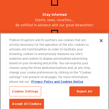
Stay informed
Events, news, novelties…
Be notified in advance with our great Newsletter!
Publicis Drugstore and its partners use cookies that are
strictly necessary for the operation of the site, cookies to
activate site functionalities iin order to facilitate your
Join us at Publicisdrugstore!
browsing, cookies to anonymously measure our site's
We are recruiting for the shops, the restaurant and the cinema.
audience and cookies to display personalized advertising
recrutement@publicisdrugstore.com
based on your browsing and profile. You can express your
choices using the three dedicated buttons and, at any time,
Terms and Conditions
Legal Notice
Privacy Policy and Cookie Notice
change your cookie preferences by clicking on the "Cookies
settings" icon present on all pages. For more information,
please see our
Privacy Policy and Cookies Notice
Cookies Settings
Reject All
ADD TO CART
Accept All Cookies