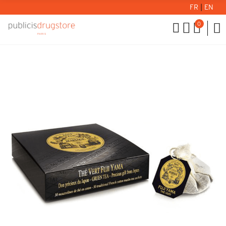
FR
|
EN
0