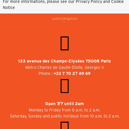
For more informations, please see our
Privacy Policy and Cookie
Notice
133 avenue des Champs-Elysées 75008 Paris
Metro Charles de Gaulle-Etoile, Georges V
Phone :
+33 7 70 27 69 69
Open 7/7 until 2am
Monday to Friday from 8 a.m. to 2 a.m.
Saturday, Sunday and public holidays from 10 a.m. to 2 a.m.