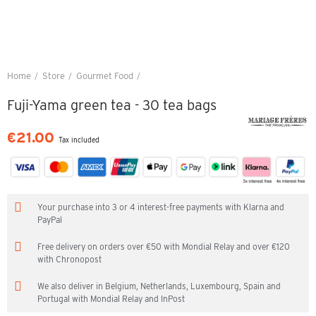
Home
Store
Gourmet Food
Fuji-Yama green tea - 30 tea bags
Fuji-Yama green tea - 30 tea bags
€21.00
Tax included
Your purchase into 3 or 4 interest-free payments with Klarna and
PayPal
Free delivery on orders over €50 with Mondial Relay and over €120
with Chronopost
We also deliver in Belgium, Netherlands, Luxembourg, Spain and
Portugal with Mondial Relay and InPost