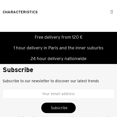
CHARACTERISTICS
Free delivery from 120 €
1 hour delivery in Paris and the inner suburbs
24 hour delivery nationwide
Subscribe
Subscribe to our newsletter to discover our latest trends
Subscribe