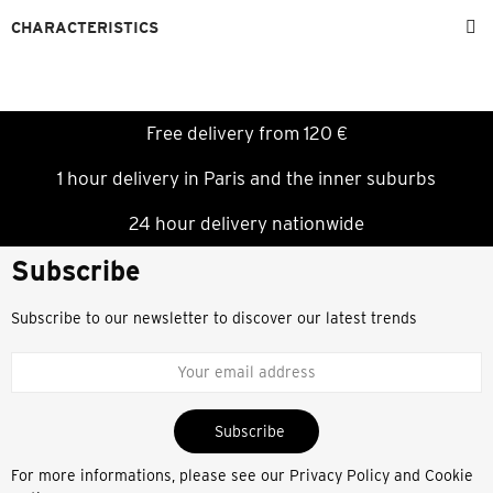
CHARACTERISTICS
Free delivery from 120 €
1 hour delivery in Paris and the inner suburbs
24 hour delivery nationwide
Subscribe
Subscribe to our newsletter to discover our latest trends
Subscribe
For more informations, please see our
Privacy Policy and Cookie