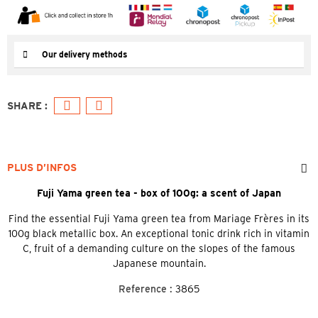
Our delivery methods
PLUS D’INFOS
Fuji Yama green tea - box of 100g: a scent of Japan
Find the essential Fuji Yama green tea from Mariage Frères in its
100g black metallic box. An exceptional tonic drink rich in vitamin
C, fruit of a demanding culture on the slopes of the famous
Japanese mountain.
Reference :
3865