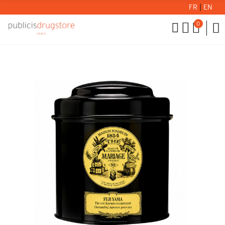
FR
|
EN
0