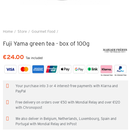
Home
Store
Gourmet Food
Fuji Yama green tea - box of 100g
Fuji Yama green tea - box of 100g
€24.00
Tax included
Your purchase into 3 or 4 interest-free payments with Klarna and
PayPal
Free delivery on orders over €50 with Mondial Relay and over €120
with Chronopost
We also deliver in Belgium, Netherlands, Luxembourg, Spain and
Portugal with Mondial Relay and InPost