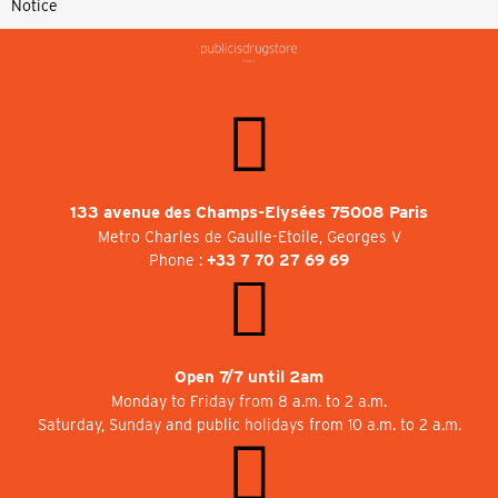
Notice
133 avenue des Champs-Elysées 75008 Paris
Metro Charles de Gaulle-Etoile, Georges V
Phone :
+33 7 70 27 69 69
Open 7/7 until 2am
Monday to Friday from 8 a.m. to 2 a.m.
Saturday, Sunday and public holidays from 10 a.m. to 2 a.m.