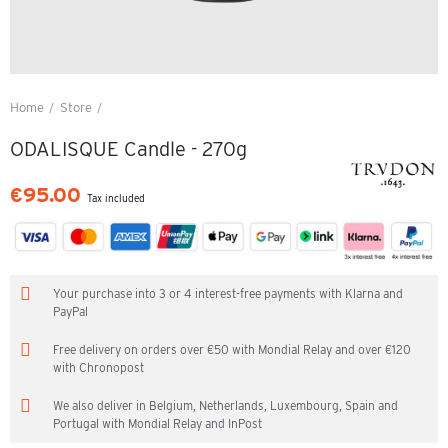
Home
Store
ODALISQUE Candle - 270g
ODALISQUE Candle - 270g
€95.00
Tax included
Your purchase into 3 or 4 interest-free payments with Klarna and
PayPal
Free delivery on orders over €50 with Mondial Relay and over €120
with Chronopost
We also deliver in Belgium, Netherlands, Luxembourg, Spain and
Portugal with Mondial Relay and InPost