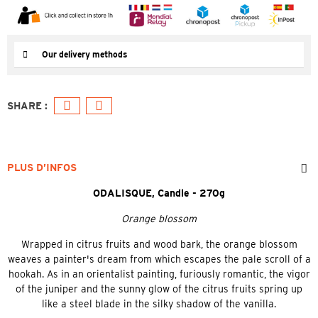
Our delivery methods
PLUS D’INFOS
ODALISQUE, Candle - 270g
Orange blossom
Wrapped in citrus fruits and wood bark, the orange blossom
weaves a painter's dream from which escapes the pale scroll of a
hookah. As in an orientalist painting, furiously romantic, the vigor
of the juniper and the sunny glow of the citrus fruits spring up
like a steel blade in the silky shadow of the vanilla.