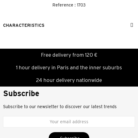
Reference :
1703
CHARACTERISTICS
Free delivery from 120 €
1 hour delivery in Paris and the inner suburbs
24 hour delivery nationwide
Subscribe
Subscribe to our newsletter to discover our latest trends