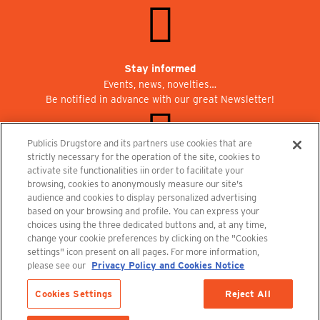
Stay informed
Events, news, novelties…
Be notified in advance with our great Newsletter!
Publicis Drugstore and its partners use cookies that are
strictly necessary for the operation of the site, cookies to
activate site functionalities iin order to facilitate your
Join us at Publicisdrugstore!
browsing, cookies to anonymously measure our site's
We are recruiting for the shops, the restaurant and the cinema.
audience and cookies to display personalized advertising
recrutement@publicisdrugstore.com
based on your browsing and profile. You can express your
choices using the three dedicated buttons and, at any time,
Terms and Conditions
Legal Notice
Privacy Policy and Cookie Notice
change your cookie preferences by clicking on the "Cookies
settings" icon present on all pages. For more information,
please see our
Privacy Policy and Cookies Notice
Cookies Settings
Reject All