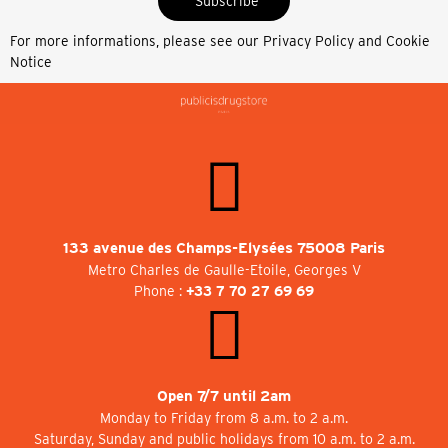
Subscribe
For more informations, please see our
Privacy Policy and Cookie
Notice
133 avenue des Champs-Elysées 75008 Paris
Metro Charles de Gaulle-Etoile, Georges V
Phone :
+33 7 70 27 69 69
Open 7/7 until 2am
Monday to Friday from 8 a.m. to 2 a.m.
Saturday, Sunday and public holidays from 10 a.m. to 2 a.m.