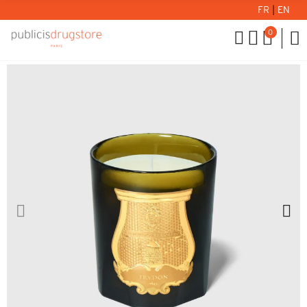
FR
|
EN
0