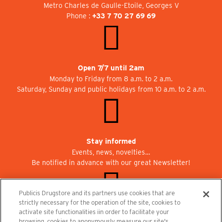
Metro Charles de Gaulle-Etoile, Georges V
Phone :
+33 7 70 27 69 69
Open 7/7 until 2am
Monday to Friday from 8 a.m. to 2 a.m.
Saturday, Sunday and public holidays from 10 a.m. to 2 a.m.
Stay informed
Events, news, novelties…
Be notified in advance with our great Newsletter!
Publicis Drugstore and its partners use cookies that are
strictly necessary for the operation of the site, cookies to
activate site functionalities iin order to facilitate your
Join us at Publicisdrugstore!
browsing, cookies to anonymously measure our site's