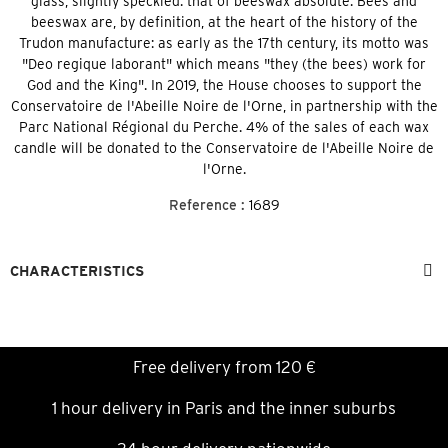
glass, slightly speckled: that of beeswax absolute. Bees and
beeswax are, by definition, at the heart of the history of the
Trudon manufacture: as early as the 17th century, its motto was
"Deo regique laborant" which means "they (the bees) work for
God and the King". In 2019, the House chooses to support the
Conservatoire de l'Abeille Noire de l'Orne, in partnership with the
Parc National Régional du Perche. 4% of the sales of each wax
candle will be donated to the Conservatoire de l'Abeille Noire de
l'Orne.
Reference :
1689
CHARACTERISTICS
Free delivery from 120 €
1 hour delivery in Paris and the inner suburbs