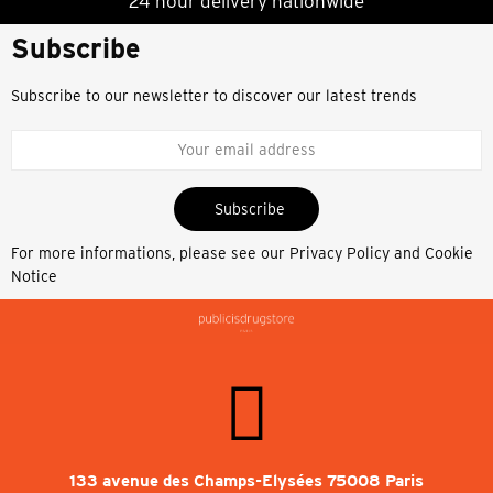
24 hour delivery nationwide
Subscribe
Subscribe to our newsletter to discover our latest trends
Subscribe
For more informations, please see our
Privacy Policy and Cookie
Notice
133 avenue des Champs-Elysées 75008 Paris