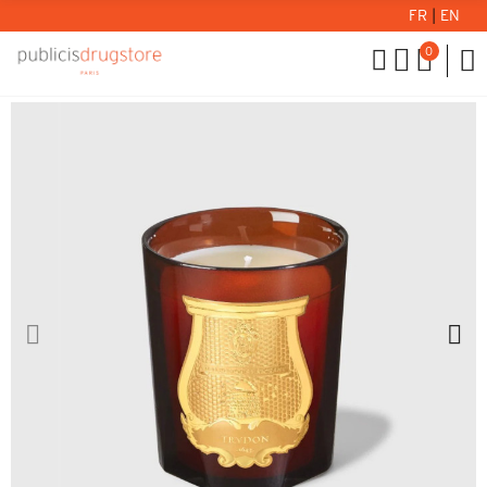
FR
|
EN
0