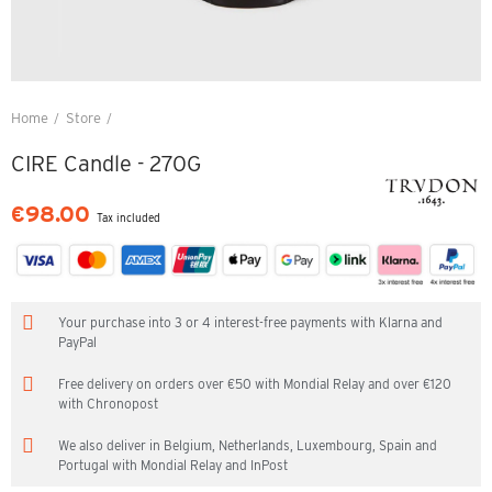
Home
Store
CIRE Candle - 270G
CIRE Candle - 270G
€98.00
Tax included
Your purchase into 3 or 4 interest-free payments with Klarna and
PayPal
Free delivery on orders over €50 with Mondial Relay and over €120
with Chronopost
We also deliver in Belgium, Netherlands, Luxembourg, Spain and
Portugal with Mondial Relay and InPost