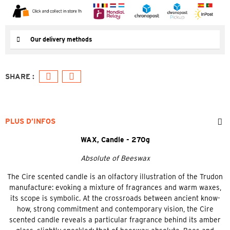
Our delivery methods
PLUS D’INFOS
WAX, Candle - 270g
Absolute of Beeswax
The Cire scented candle is an olfactory illustration of the Trudon
manufacture: evoking a mixture of fragrances and warm waxes,
its scope is symbolic. At the crossroads between ancient know-
how, strong commitment and contemporary vision, the Cire
scented candle reveals a particular fragrance behind its amber